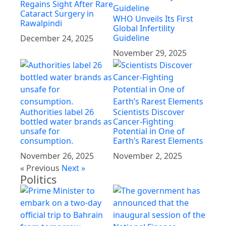
Regains Sight After Rare
Cataract Surgery in
WHO Unveils Its First
Rawalpindi
Global Infertility
Guideline
December 24, 2025
November 29, 2025
Authorities label 26
Scientists Discover
bottled water brands as
Cancer-Fighting
unsafe for
Potential in One of
consumption.
Earth’s Rarest Elements
November 26, 2025
November 2, 2025
« Previous
Next »
Politics