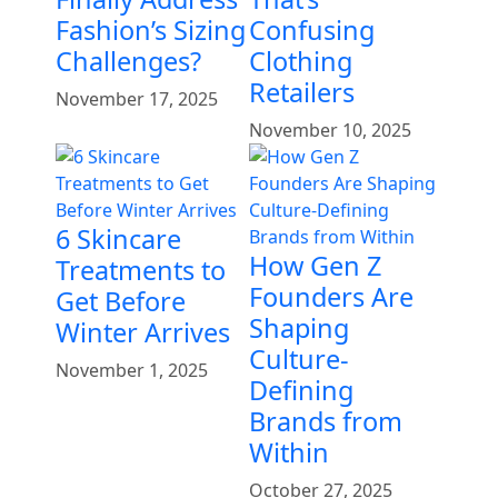
Fashion’s Sizing
Confusing
Challenges?
Clothing
Retailers
November 17, 2025
November 10, 2025
6 Skincare
How Gen Z
Treatments to
Founders Are
Get Before
Shaping
Winter Arrives
Culture-
November 1, 2025
Defining
Brands from
Within
October 27, 2025