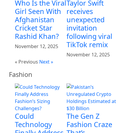
Who Is the Viral
Taylor Swift
Girl Seen With
receives
Afghanistan
unexpected
Cricket Star
invitation
Rashid Khan?
following viral
TikTok remix
November 12, 2025
November 12, 2025
« Previous
Next »
Fashion
Could
The Gen Z
Technology
Fashion Craze
Finally Address
That’s