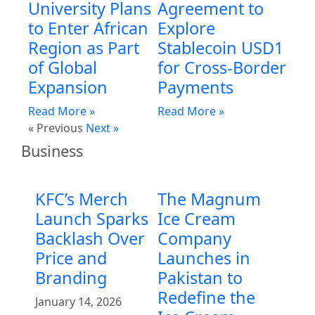
University Plans
Agreement to
to Enter African
Explore
Region as Part
Stablecoin USD1
of Global
for Cross-Border
Expansion
Payments
Read More »
Read More »
« Previous
Next »
Business
KFC’s Merch
The Magnum
Launch Sparks
Ice Cream
Backlash Over
Company
Price and
Launches in
Branding
Pakistan to
Redefine the
January 14, 2026