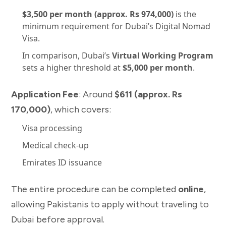
$3,500 per month (approx. Rs 974,000)
is the
minimum requirement for Dubai’s Digital Nomad
Visa.
In comparison, Dubai’s
Virtual Working Program
sets a higher threshold at
$5,000 per month
.
Application Fee
: Around
$611 (approx. Rs
170,000)
, which covers:
Visa processing
Medical check-up
Emirates ID issuance
The entire procedure can be completed
online
,
allowing Pakistanis to apply without traveling to
Dubai before approval.