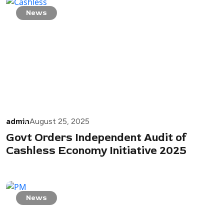
News
admin
August 25, 2025
Govt Orders Independent Audit of
Cashless Economy Initiative 2025
News