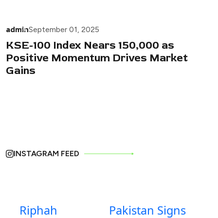
admin
September 01, 2025
KSE-100 Index Nears 150,000 as
Positive Momentum Drives Market
Gains
INSTAGRAM FEED
Riphah
Pakistan Signs