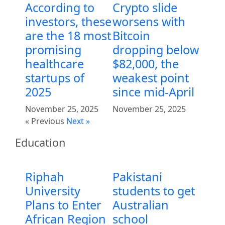
According to
Crypto slide
investors, these
worsens with
are the 18 most
Bitcoin
promising
dropping below
healthcare
$82,000, the
startups of
weakest point
2025
since mid-April
November 25, 2025
November 25, 2025
« Previous
Next »
Education
Riphah
Pakistani
University
students to get
Plans to Enter
Australian
African Region
school