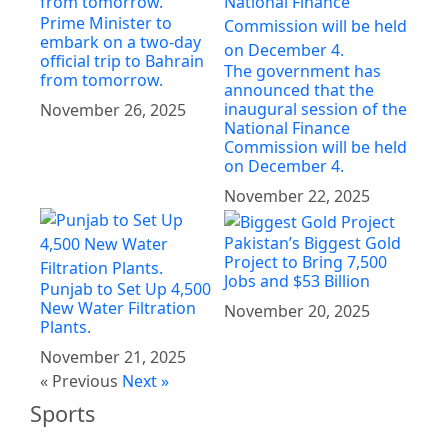
Prime Minister to
embark on a two-day
official trip to Bahrain
The government has
from tomorrow.
announced that the
inaugural session of the
November 26, 2025
National Finance
Commission will be held
on December 4.
November 22, 2025
Pakistan’s Biggest Gold
Project to Bring 7,500
Jobs and $53 Billion
Punjab to Set Up 4,500
New Water Filtration
November 20, 2025
Plants.
November 21, 2025
« Previous
Next »
Sports