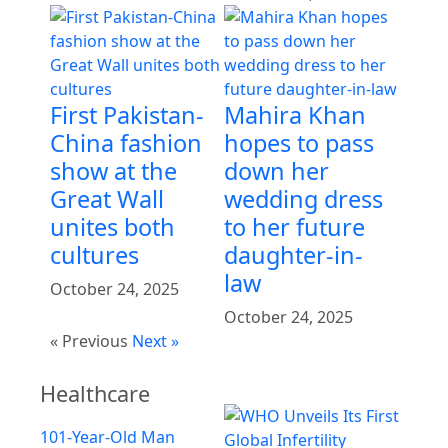
First Pakistan-
Mahira Khan
China fashion
hopes to pass
show at the
down her
Great Wall
wedding dress
unites both
to her future
cultures
daughter-in-
law
October 24, 2025
October 24, 2025
« Previous
Next »
Healthcare
101-Year-Old Man