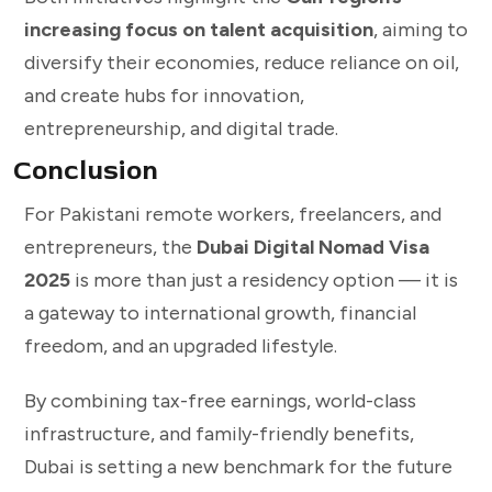
increasing focus on talent acquisition
, aiming to
diversify their economies, reduce reliance on oil,
and create hubs for innovation,
entrepreneurship, and digital trade.
Conclusion
For Pakistani remote workers, freelancers, and
entrepreneurs, the
Dubai Digital Nomad Visa
2025
is more than just a residency option — it is
a gateway to international growth, financial
freedom, and an upgraded lifestyle.
By combining tax-free earnings, world-class
infrastructure, and family-friendly benefits,
Dubai is setting a new benchmark for the future