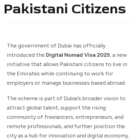
Pakistani Citizens
The government of Dubai has officially
introduced the
Digital Nomad Visa 2025
, a new
initiative that allows Pakistani citizens to live in
the Emirates while continuing to work for
employers or manage businesses based abroad.
The scheme is part of Dubai’s broader vision to
attract global talent, support the rising
community of freelancers, entrepreneurs, and
remote professionals, and further position the
city as a hub for innovation and digital economy.