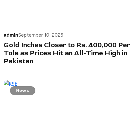
admin
September 10, 2025
Gold Inches Closer to Rs. 400,000 Per
Tola as Prices Hit an All-Time High in
Pakistan
News