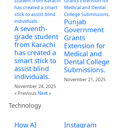
Punjab
A seventh-
Government
grade student
Grants
from Karachi
Extension for
has created a
Medical and
smart stick to
Dental College
assist blind
Submissions.
individuals.
November 21, 2025
November 24, 2025
« Previous
Next »
Technology
How AI
Instagram