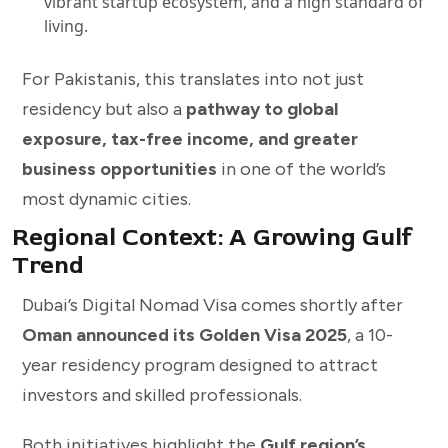
vibrant startup ecosystem, and a high standard of
living.
For Pakistanis, this translates into not just
residency but also a
pathway to global
exposure, tax-free income, and greater
business opportunities
in one of the world’s
most dynamic cities.
Regional Context: A Growing Gulf
Trend
Dubai’s Digital Nomad Visa comes shortly after
Oman announced its Golden Visa 2025
, a 10-
year residency program designed to attract
investors and skilled professionals.
Both initiatives highlight the
Gulf region’s