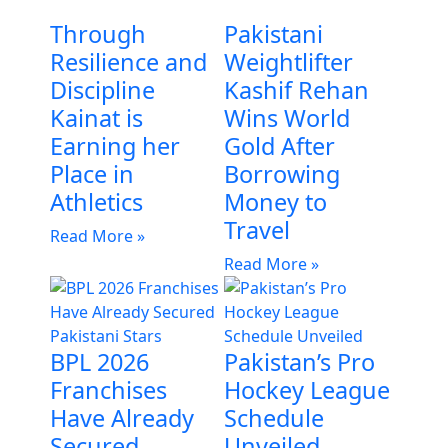
Through
Pakistani
Resilience and
Weightlifter
Discipline
Kashif Rehan
Kainat is
Wins World
Earning her
Gold After
Place in
Borrowing
Athletics
Money to
Travel
Read More »
Read More »
BPL 2026
Pakistan’s Pro
Franchises
Hockey League
Have Already
Schedule
Secured
Unveiled