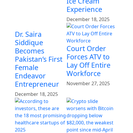
Ice Cream
Experience
December 18, 2025
Dr. Saira
Siddique
Court Order
Becomes
Forces ATV to
Pakistan’s First
Lay Off Entire
Female
Workforce
Endeavor
Entrepreneur
November 27, 2025
December 18, 2025