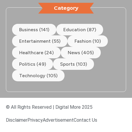
Category
Business (141)
Education (87)
Entertainment (55)
Fashion (10)
Healthcare (24)
News (405)
Politics (49)
Sports (103)
Technology (105)
© All Rights Reserved | Digital More 2025
Disclaimer
Privacy
Advertisement
Contact Us