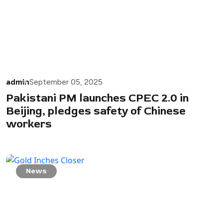
admin
September 05, 2025
Pakistani PM launches CPEC 2.0 in
Beijing, pledges safety of Chinese
workers
News