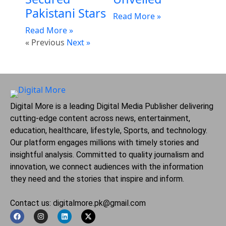
Pakistani Stars
Read More »
Read More »
« Previous
Next »
Digital More is a leading Digital Media Publisher delivering
cutting-edge content across news, entertainment,
education, healthcare, lifestyle, Sports, and technology.
Our platform engages millions with timely stories and
insightful analysis. Committed to quality journalism and
innovation, we connect audiences with the information
they need and the stories that inspire and inform.
Contact us: digitalmore.pk@gmail.com