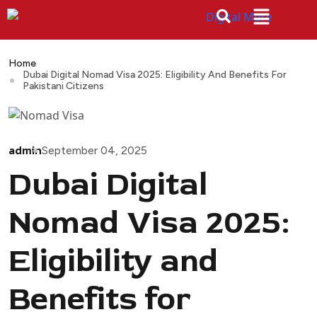
Home
Dubai Digital Nomad Visa 2025: Eligibility And Benefits For
Pakistani Citizens
admin
September 04, 2025
Dubai Digital
Nomad Visa 2025:
Eligibility and
Benefits for