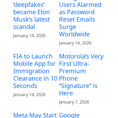
‘deepfakes’
Users Alarmed
became Elon
as Password
Musk’s latest
Reset Emails
scandal
Surge
Worldwide
January 14, 2026
January 14, 2026
FIA to Launch
Motorola’s Very
Mobile App for
First Ultra-
Immigration
Premium
Clearance in 10
Phone
Seconds
“Signature” is
Here
January 14, 2026
January 7, 2026
Meta May Start
Google