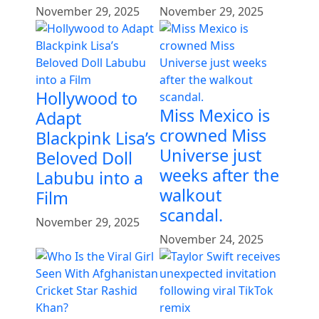
November 29, 2025
November 29, 2025
Hollywood to
Miss Mexico is
Adapt
crowned Miss
Blackpink Lisa’s
Universe just
Beloved Doll
weeks after the
Labubu into a
walkout
Film
scandal.
November 29, 2025
November 24, 2025