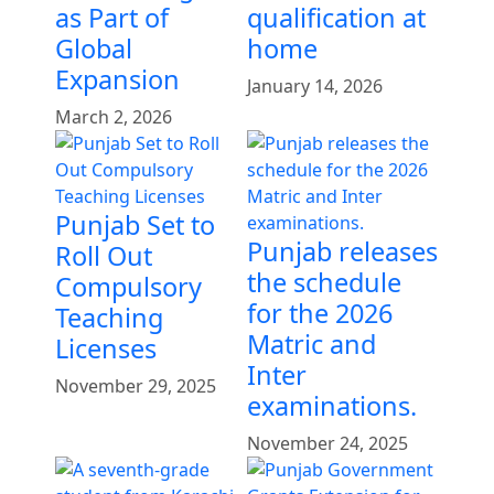
as Part of
qualification at
Global
home
Expansion
January 14, 2026
March 2, 2026
Punjab Set to
Punjab releases
Roll Out
the schedule
Compulsory
for the 2026
Teaching
Matric and
Licenses
Inter
November 29, 2025
examinations.
November 24, 2025