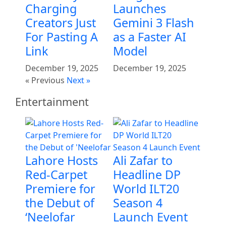
Charging
Launches
Creators Just
Gemini 3 Flash
For Pasting A
as a Faster AI
Link
Model
December 19, 2025
December 19, 2025
« Previous
Next »
Entertainment
Lahore Hosts
Ali Zafar to
Red-Carpet
Headline DP
Premiere for
World ILT20
the Debut of
Season 4
‘Neelofar
Launch Event