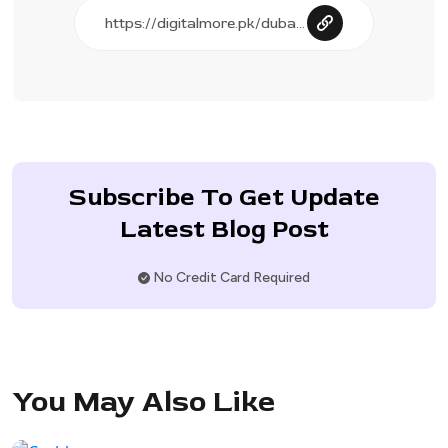
Subscribe To Get Update
Latest Blog Post
No Credit Card Required
You May Also Like