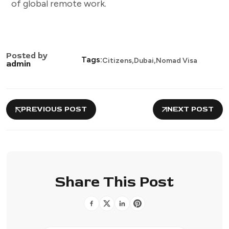
of global remote work.
Posted by
,
,
Tags:
Citizens
Dubai
Nomad Visa
admin
PREVIOUS POST
NEXT POST
Share This Post