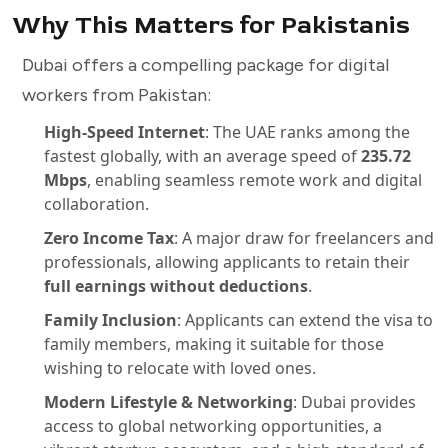
Why This Matters for Pakistanis
Dubai offers a compelling package for digital
workers from Pakistan:
High-Speed Internet
: The UAE ranks among the
fastest globally, with an average speed of
235.72
Mbps
, enabling seamless remote work and digital
collaboration.
Zero Income Tax
: A major draw for freelancers and
professionals, allowing applicants to retain their
full earnings without deductions
.
Family Inclusion
: Applicants can extend the visa to
family members, making it suitable for those
wishing to relocate with loved ones.
Modern Lifestyle & Networking
: Dubai provides
access to global networking opportunities, a