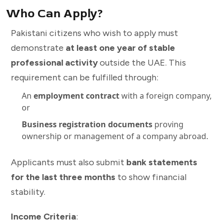
Who Can Apply?
Pakistani citizens who wish to apply must
demonstrate
at least one year of stable
professional activity
outside the UAE. This
requirement can be fulfilled through:
An
employment contract
with a foreign company,
or
Business registration documents
proving
ownership or management of a company abroad.
Applicants must also submit
bank statements
for the last three months
to show financial
stability.
Income Criteria
: