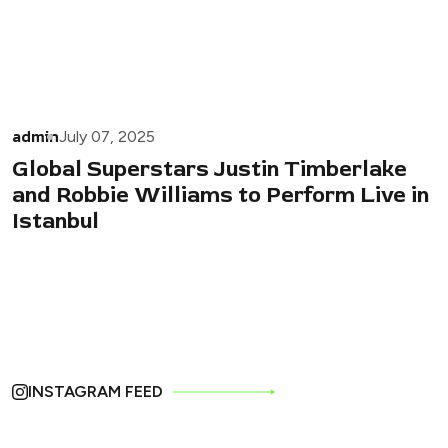
admin
July 07, 2025
Global Superstars Justin Timberlake
and Robbie Williams to Perform Live in
Istanbul
INSTAGRAM FEED