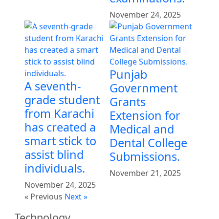
November 24, 2025
Punjab
A seventh-
Government
grade student
Grants
from Karachi
Extension for
has created a
Medical and
smart stick to
Dental College
assist blind
Submissions.
individuals.
November 21, 2025
November 24, 2025
« Previous
Next »
Technology