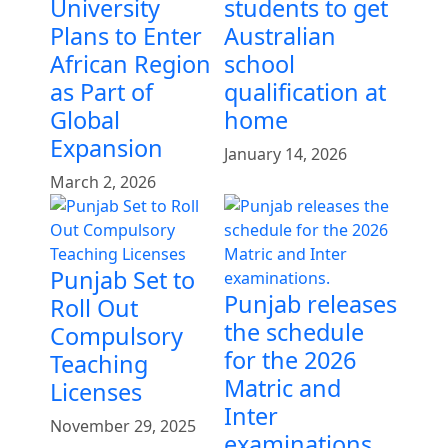
University
students to get
Plans to Enter
Australian
African Region
school
as Part of
qualification at
Global
home
Expansion
January 14, 2026
March 2, 2026
Punjab Set to
Punjab releases
Roll Out
the schedule
Compulsory
for the 2026
Teaching
Matric and
Licenses
Inter
November 29, 2025
examinations.