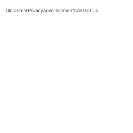
Disclaimer
Privacy
Advertisement
Contact Us