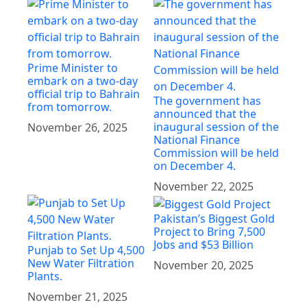
Prime Minister to
embark on a two-day
official trip to Bahrain
The government has
from tomorrow.
announced that the
inaugural session of the
November 26, 2025
National Finance
Commission will be held
on December 4.
November 22, 2025
Pakistan’s Biggest Gold
Project to Bring 7,500
Jobs and $53 Billion
Punjab to Set Up 4,500
New Water Filtration
November 20, 2025
Plants.
November 21, 2025