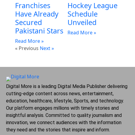
Franchises
Hockey League
Have Already
Schedule
Secured
Unveiled
Pakistani Stars
Read More »
Read More »
« Previous
Next »
Digital More is a leading Digital Media Publisher delivering
cutting-edge content across news, entertainment,
education, healthcare, lifestyle, Sports, and technology.
Our platform engages millions with timely stories and
insightful analysis. Committed to quality journalism and
innovation, we connect audiences with the information
they need and the stories that inspire and inform.