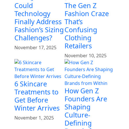
Could
The Gen Z
Technology
Fashion Craze
Finally Address
That’s
Fashion’s Sizing
Confusing
Challenges?
Clothing
Retailers
November 17, 2025
November 10, 2025
6 Skincare
How Gen Z
Treatments to
Founders Are
Get Before
Shaping
Winter Arrives
Culture-
November 1, 2025
Defining