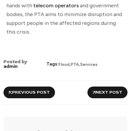
hands with
telecom operators
and government
bodies, the PTA aims to minimize disruption and
support people in the affected regions during
this crisis.
Posted by
,
,
Tags:
Flood
PTA
Services
admin
PREVIOUS POST
NEXT POST