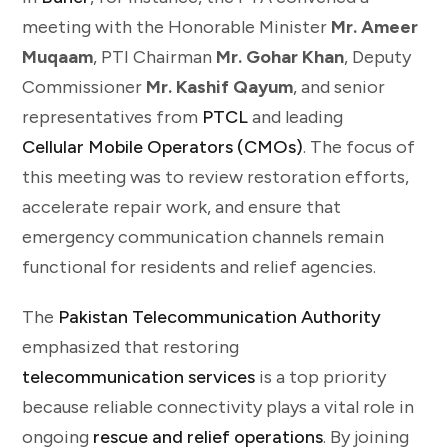
meeting with the Honorable Minister
Mr. Ameer
Muqaam
, PTI Chairman
Mr. Gohar Khan
, Deputy
Commissioner
Mr. Kashif Qayum
, and senior
representatives from
PTCL
and leading
Cellular Mobile Operators (CMOs)
. The focus of
this meeting was to review restoration efforts,
accelerate repair work, and ensure that
emergency communication channels remain
functional for residents and relief agencies.
The
Pakistan Telecommunication Authority
emphasized that restoring
telecommunication services
is a top priority
because reliable connectivity plays a vital role in
ongoing
rescue and relief operations
. By joining