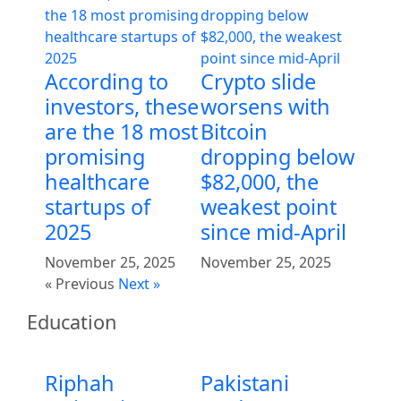
According to
Crypto slide
investors, these
worsens with
are the 18 most
Bitcoin
promising
dropping below
healthcare
$82,000, the
startups of
weakest point
2025
since mid-April
November 25, 2025
November 25, 2025
« Previous
Next »
Education
Riphah
Pakistani