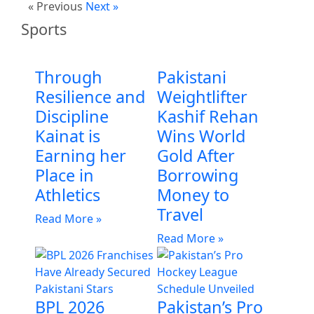
« Previous
Next »
Sports
Through
Pakistani
Resilience and
Weightlifter
Discipline
Kashif Rehan
Kainat is
Wins World
Earning her
Gold After
Place in
Borrowing
Athletics
Money to
Travel
Read More »
Read More »
BPL 2026
Pakistan’s Pro