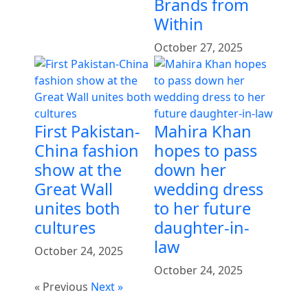
Brands from
Within
October 27, 2025
First Pakistan-
Mahira Khan
China fashion
hopes to pass
show at the
down her
Great Wall
wedding dress
unites both
to her future
cultures
daughter-in-
law
October 24, 2025
October 24, 2025
« Previous
Next »