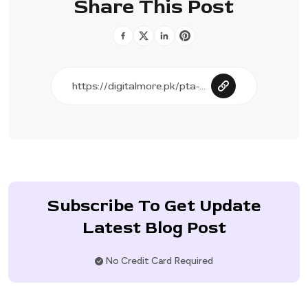
Share This Post
Subscribe To Get Update
Latest Blog Post
No Credit Card Required