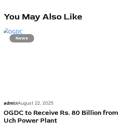
You May Also Like
News
admin
August 22, 2025
OGDC to Receive Rs. 80 Billion from
Uch Power Plant