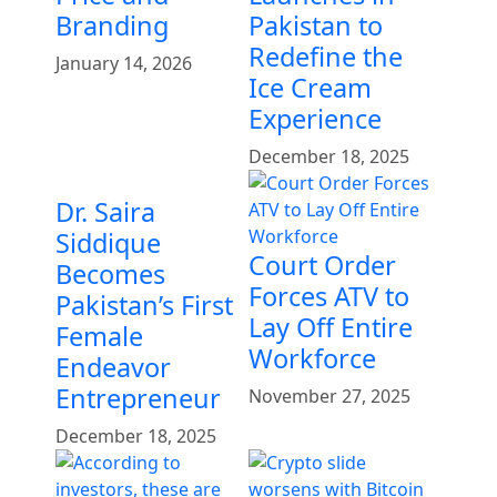
Branding
Pakistan to
Redefine the
January 14, 2026
Ice Cream
Experience
December 18, 2025
Dr. Saira
Siddique
Court Order
Becomes
Forces ATV to
Pakistan’s First
Lay Off Entire
Female
Workforce
Endeavor
Entrepreneur
November 27, 2025
December 18, 2025