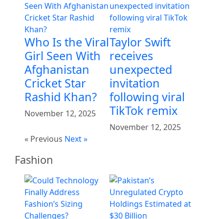
Who Is the Viral
Taylor Swift
Girl Seen With
receives
Afghanistan
unexpected
Cricket Star
invitation
Rashid Khan?
following viral
TikTok remix
November 12, 2025
November 12, 2025
« Previous
Next »
Fashion