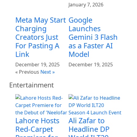
January 7, 2026
Meta May Start
Google
Charging
Launches
Creators Just
Gemini 3 Flash
For Pasting A
as a Faster AI
Link
Model
December 19, 2025
December 19, 2025
« Previous
Next »
Entertainment
Lahore Hosts
Ali Zafar to
Red-Carpet
Headline DP