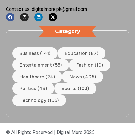
Contact us: digitalmore.pk@gmail.com
Category
Business (141)
Education (87)
Entertainment (55)
Fashion (10)
Healthcare (24)
News (405)
Politics (49)
Sports (103)
Technology (105)
© All Rights Reserved | Digital More 2025