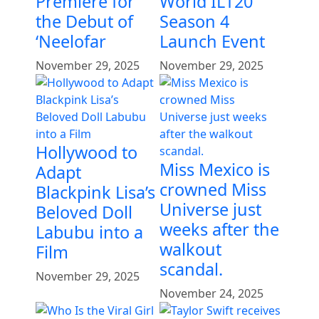
Premiere for
World ILT20
the Debut of
Season 4
‘Neelofar
Launch Event
November 29, 2025
November 29, 2025
Hollywood to
Miss Mexico is
Adapt
crowned Miss
Blackpink Lisa’s
Universe just
Beloved Doll
weeks after the
Labubu into a
walkout
Film
scandal.
November 29, 2025
November 24, 2025