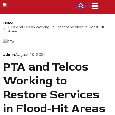
Home
PTA And Telcos Working To Restore Services In Flood-Hit
Areas
admin
August 18, 2025
PTA and Telcos
Working to
Restore Services
in Flood-Hit Areas