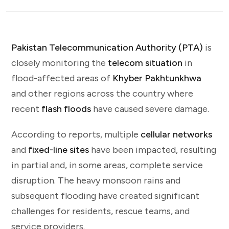
Pakistan Telecommunication Authority (PTA)
is
closely monitoring the
telecom situation
in
flood-affected areas of
Khyber Pakhtunkhwa
and other regions across the country where
recent
flash floods
have caused severe damage.
According to reports, multiple
cellular networks
and
fixed-line sites
have been impacted, resulting
in partial and, in some areas, complete service
disruption. The heavy monsoon rains and
subsequent flooding have created significant
challenges for residents, rescue teams, and
service providers.