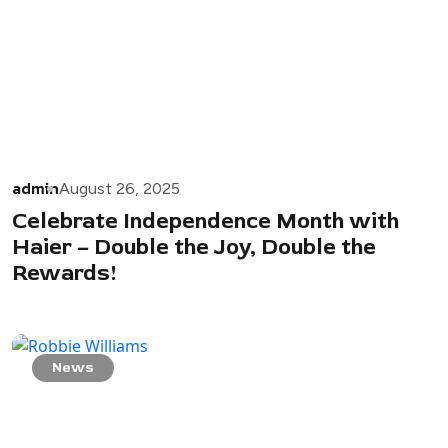
admin
August 26, 2025
Celebrate Independence Month with
Haier – Double the Joy, Double the
Rewards!
News