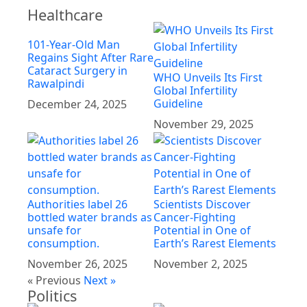
Healthcare
101-Year-Old Man
Regains Sight After Rare
Cataract Surgery in
WHO Unveils Its First
Rawalpindi
Global Infertility
Guideline
December 24, 2025
November 29, 2025
Authorities label 26
Scientists Discover
bottled water brands as
Cancer-Fighting
unsafe for
Potential in One of
consumption.
Earth’s Rarest Elements
November 26, 2025
November 2, 2025
« Previous
Next »
Politics