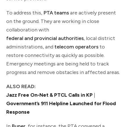
To address this,
PTA teams
are actively present
on the ground. They are working in close
collaboration with
federal and provincial authorities
, local district
administrations, and
telecom operators
to
restore connectivity as quickly as possible.
Emergency meetings are being held to track
progress and remove obstacles in affected areas.
ALSO READ:
Jazz Free On-Net & PTCL Calls in KP
|
Government’s 911 Helpline Launched for Flood
Response
In
Buner
, for instance, the PTA convened a