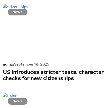
News
admin
September 18, 2025
US introduces stricter tests, character
checks for new citizenships
News