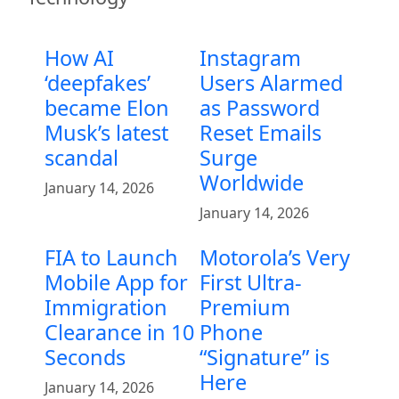
How AI
Instagram
‘deepfakes’
Users Alarmed
became Elon
as Password
Musk’s latest
Reset Emails
scandal
Surge
Worldwide
January 14, 2026
January 14, 2026
FIA to Launch
Motorola’s Very
Mobile App for
First Ultra-
Immigration
Premium
Clearance in 10
Phone
Seconds
“Signature” is
Here
January 14, 2026