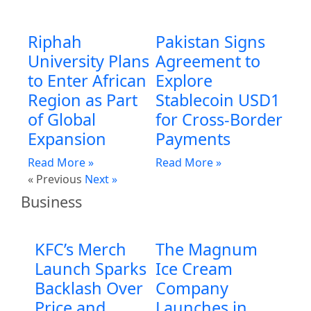
Riphah
Pakistan Signs
University Plans
Agreement to
to Enter African
Explore
Region as Part
Stablecoin USD1
of Global
for Cross-Border
Expansion
Payments
Read More »
Read More »
« Previous
Next »
Business
KFC’s Merch
The Magnum
Launch Sparks
Ice Cream
Backlash Over
Company
Price and
Launches in