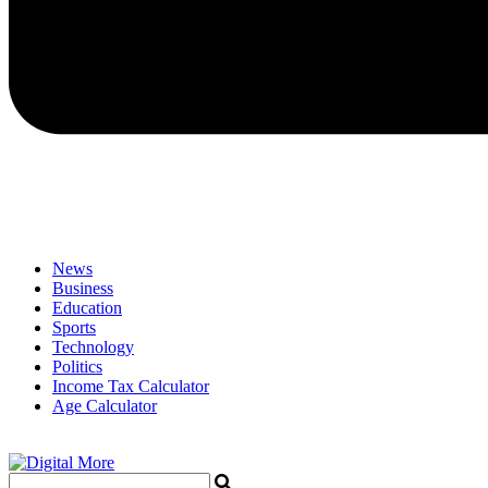
News
Business
Education
Sports
Technology
Politics
Income Tax Calculator
Age Calculator