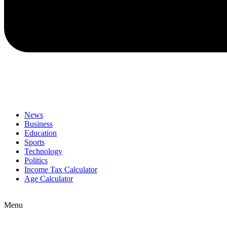
News
Business
Education
Sports
Technology
Politics
Income Tax Calculator
Age Calculator
Menu