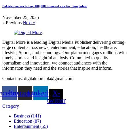
Pakistan moves to buy 100,000 tonnes of rice for Bangladesh
November 25, 2025
« Previous
Next »
Digital More is a leading Digital Media Publisher delivering cutting-
edge content across news, entertainment, education, healthcare,
lifestyle, Sports, and technology. Our platform engages millions with
timely stories and insightful analysis. Committed to quality
journalism and innovation, we connect audiences with the
information they need and the stories that inspire and inform.
Contact us: digitalmore.pk@gmail.com
acebook
Instagram
Linkedin
X-
twitter
Category
Business (141)
Education (87)
Entertainment (55)