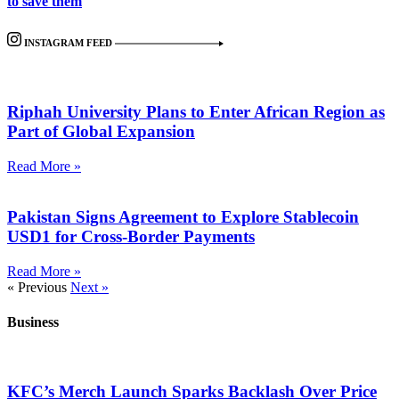
to save them
INSTAGRAM FEED
Riphah University Plans to Enter African Region as
Part of Global Expansion
Read More »
Pakistan Signs Agreement to Explore Stablecoin
USD1 for Cross-Border Payments
Read More »
« Previous
Next »
Business
KFC’s Merch Launch Sparks Backlash Over Price