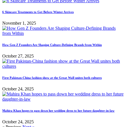
6 Skincare Treatments to Get Before Winter Arrives
November 1, 2025
How Gen Z Founders Are Shaping Culture-Defining Brands from Within
October 27, 2025
First Pakistan-China fashion show at the Great Wall unites both cultures
October 24, 2025
Mahira Khan hopes to pass down her wedding dress to her future daughter-in-law
October 24, 2025
« Previous
Next »