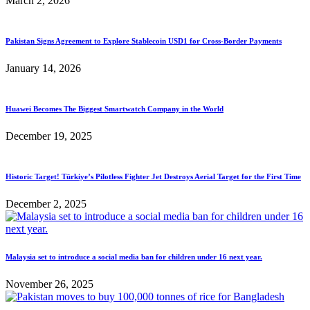
March 2, 2026
Pakistan Signs Agreement to Explore Stablecoin USD1 for Cross-Border Payments
January 14, 2026
Huawei Becomes The Biggest Smartwatch Company in the World
December 19, 2025
Historic Target! Türkiye’s Pilotless Fighter Jet Destroys Aerial Target for the First Time
December 2, 2025
Malaysia set to introduce a social media ban for children under 16 next year.
November 26, 2025