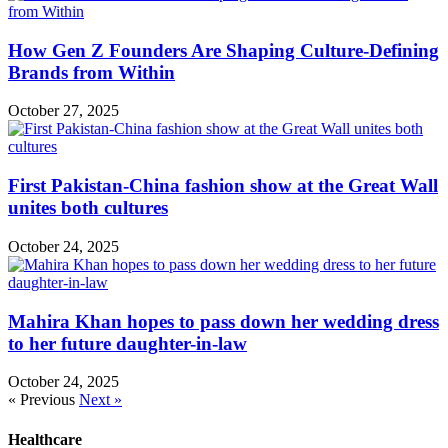
How Gen Z Founders Are Shaping Culture-Defining
Brands from Within
October 27, 2025
First Pakistan-China fashion show at the Great Wall
unites both cultures
October 24, 2025
Mahira Khan hopes to pass down her wedding dress
to her future daughter-in-law
October 24, 2025
« Previous
Next »
Healthcare