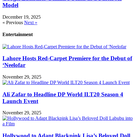
Model
December 19, 2025
« Previous
Next »
Entertainment
Lahore Hosts Red-Carpet Premiere for the Debut of
‘Neelofar
November 29, 2025
Ali Zafar to Headline DP World ILT20 Season 4
Launch Event
November 29, 2025
Hollywood to Adapt Blackpink Lisa’s Beloved Doll