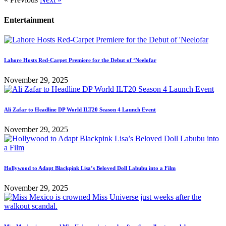
Entertainment
Lahore Hosts Red-Carpet Premiere for the Debut of ‘Neelofar
November 29, 2025
Ali Zafar to Headline DP World ILT20 Season 4 Launch Event
November 29, 2025
Hollywood to Adapt Blackpink Lisa’s Beloved Doll Labubu into a Film
November 29, 2025