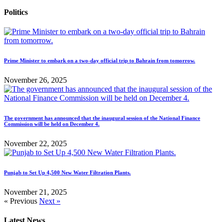
Politics
Prime Minister to embark on a two-day official trip to Bahrain from tomorrow.
November 26, 2025
The government has announced that the inaugural session of the National Finance
Commission will be held on December 4.
November 22, 2025
Punjab to Set Up 4,500 New Water Filtration Plants.
November 21, 2025
« Previous
Next »
Latest News