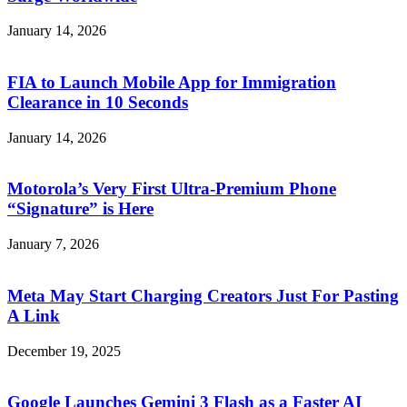
January 14, 2026
FIA to Launch Mobile App for Immigration
Clearance in 10 Seconds
January 14, 2026
Motorola’s Very First Ultra-Premium Phone
“Signature” is Here
January 7, 2026
Meta May Start Charging Creators Just For Pasting
A Link
December 19, 2025
Google Launches Gemini 3 Flash as a Faster AI