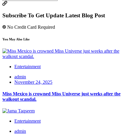
Subscribe To Get Update Latest Blog Post
No Credit Card Required
You May Also Like
Entertainment
admin
November 24, 2025
Miss Mexico is crowned Miss Universe just weeks after the
walkout scandal.
Entertainment
admin