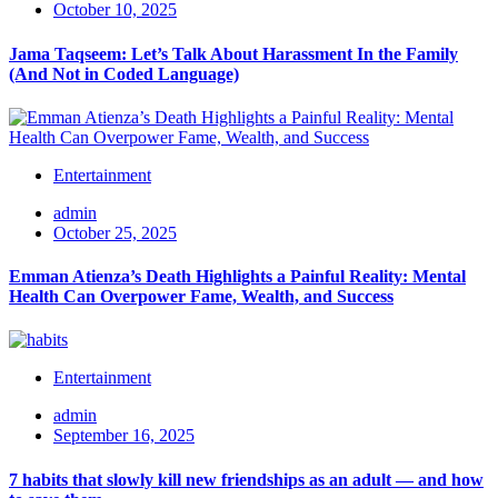
October 10, 2025
Jama Taqseem: Let’s Talk About Harassment In the Family
(And Not in Coded Language)
Entertainment
admin
October 25, 2025
Emman Atienza’s Death Highlights a Painful Reality: Mental
Health Can Overpower Fame, Wealth, and Success
Entertainment
admin
September 16, 2025
7 habits that slowly kill new friendships as an adult — and how