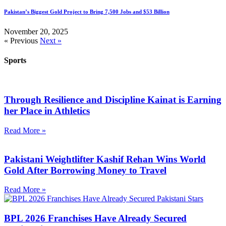
Pakistan’s Biggest Gold Project to Bring 7,500 Jobs and $53 Billion
November 20, 2025
« Previous
Next »
Sports
Through Resilience and Discipline Kainat is Earning
her Place in Athletics
Read More »
Pakistani Weightlifter Kashif Rehan Wins World
Gold After Borrowing Money to Travel
Read More »
BPL 2026 Franchises Have Already Secured