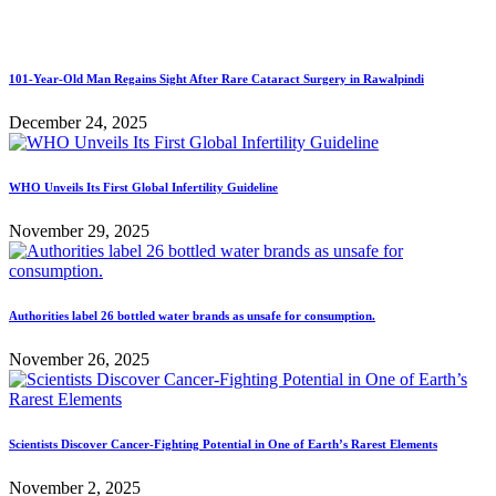
101-Year-Old Man Regains Sight After Rare Cataract Surgery in Rawalpindi
December 24, 2025
WHO Unveils Its First Global Infertility Guideline
November 29, 2025
Authorities label 26 bottled water brands as unsafe for consumption.
November 26, 2025
Scientists Discover Cancer-Fighting Potential in One of Earth’s Rarest Elements
November 2, 2025