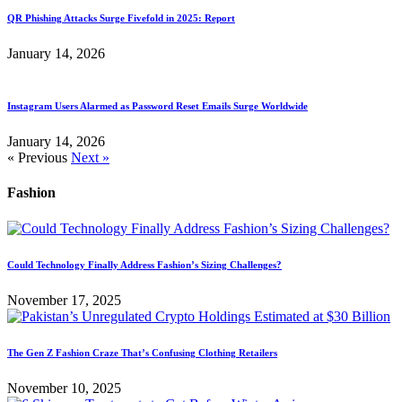
QR Phishing Attacks Surge Fivefold in 2025: Report
January 14, 2026
Instagram Users Alarmed as Password Reset Emails Surge Worldwide
January 14, 2026
« Previous
Next »
Fashion
Could Technology Finally Address Fashion’s Sizing Challenges?
November 17, 2025
The Gen Z Fashion Craze That’s Confusing Clothing Retailers
November 10, 2025