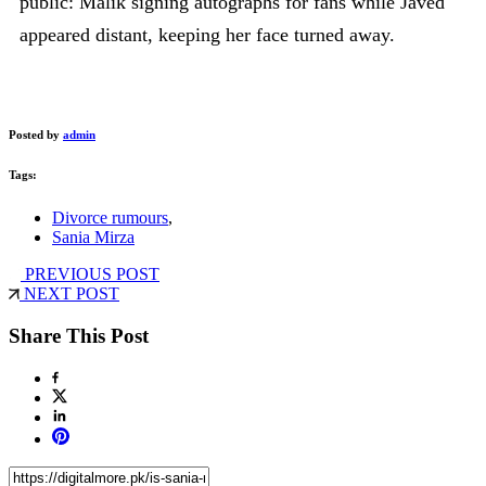
public: Malik signing autographs for fans while Javed
appeared distant, keeping her face turned away.
Posted by
admin
Tags:
Divorce rumours
,
Sania Mirza
PREVIOUS POST
NEXT POST
Share This Post