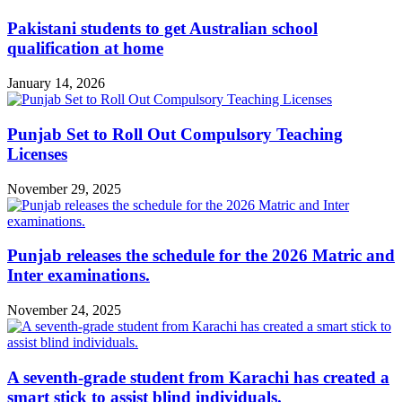
Pakistani students to get Australian school
qualification at home
January 14, 2026
Punjab Set to Roll Out Compulsory Teaching
Licenses
November 29, 2025
Punjab releases the schedule for the 2026 Matric and
Inter examinations.
November 24, 2025
A seventh-grade student from Karachi has created a
smart stick to assist blind individuals.