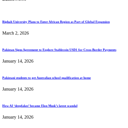
Riphah University Plans to Enter African Region as Part of Global Expansion
March 2, 2026
Pakistan Signs Agreement to Explore Stablecoin USD1 for Cross-Border Payments
January 14, 2026
Pakistani students to get Australian school qualification at home
January 14, 2026
How AI ‘deepfakes’ became Elon Musk’s latest scandal
January 14, 2026