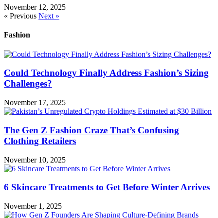
November 12, 2025
« Previous
Next »
Fashion
Could Technology Finally Address Fashion’s Sizing
Challenges?
November 17, 2025
The Gen Z Fashion Craze That’s Confusing
Clothing Retailers
November 10, 2025
6 Skincare Treatments to Get Before Winter Arrives
November 1, 2025