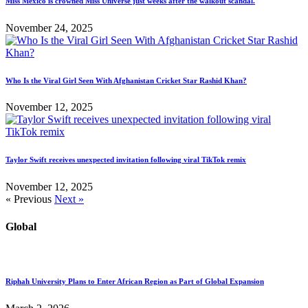
Miss Mexico is crowned Miss Universe just weeks after the walkout scandal.
November 24, 2025
Who Is the Viral Girl Seen With Afghanistan Cricket Star Rashid Khan?
November 12, 2025
Taylor Swift receives unexpected invitation following viral TikTok remix
November 12, 2025
« Previous
Next »
Global
Riphah University Plans to Enter African Region as Part of Global Expansion