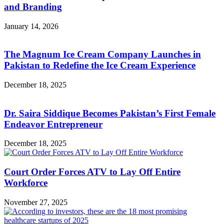
and Branding
January 14, 2026
The Magnum Ice Cream Company Launches in
Pakistan to Redefine the Ice Cream Experience
December 18, 2025
Dr. Saira Siddique Becomes Pakistan’s First Female
Endeavor Entrepreneur
December 18, 2025
Court Order Forces ATV to Lay Off Entire
Workforce
November 27, 2025