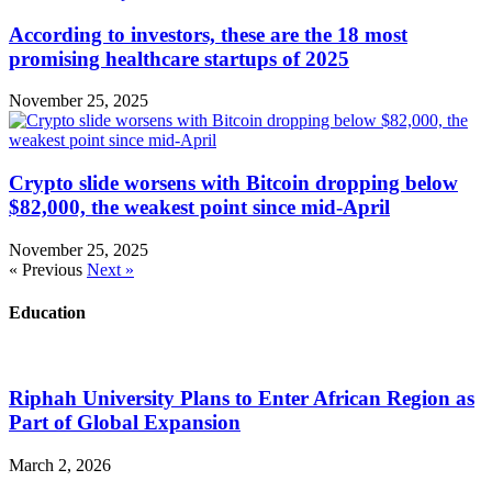
According to investors, these are the 18 most
promising healthcare startups of 2025
November 25, 2025
Crypto slide worsens with Bitcoin dropping below
$82,000, the weakest point since mid-April
November 25, 2025
« Previous
Next »
Education
Riphah University Plans to Enter African Region as
Part of Global Expansion
March 2, 2026