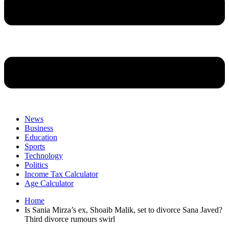
News
Business
Education
Sports
Technology
Politics
Income Tax Calculator
Age Calculator
Home
Is Sania Mirza’s ex, Shoaib Malik, set to divorce Sana Javed?
Third divorce rumours swirl