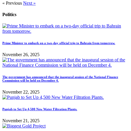
« Previous
Next »
Politics
Prime Minister to embark on a two-day official trip to Bahrain from tomorrow.
November 26, 2025
The government has announced that the inaugural session of the National Finance
Commission will be held on December 4.
November 22, 2025
Punjab to Set Up 4,500 New Water Filtration Plants.
November 21, 2025