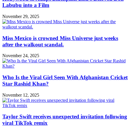
Labubu into a Film
November 29, 2025
Miss Mexico is crowned Miss Universe just weeks
after the walkout scandal.
November 24, 2025
Who Is the Viral Girl Seen With Afghanistan Cricket
Star Rashid Khan?
November 12, 2025
Taylor Swift receives unexpected invitation following
viral TikTok remix