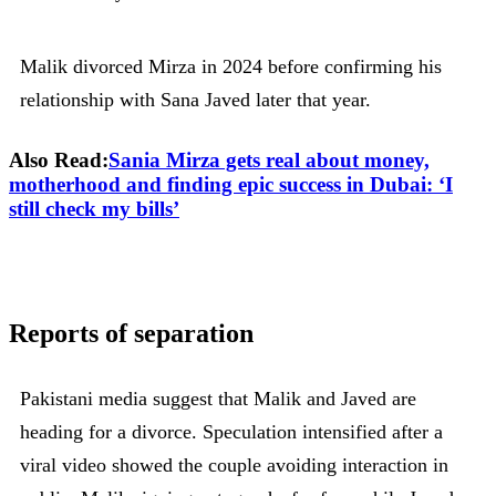
Malik divorced Mirza in 2024 before confirming his
relationship with Sana Javed later that year.
Also Read:
Sania Mirza gets real about money,
motherhood and finding epic success in Dubai: ‘I
still check my bills’
Reports of separation
Pakistani media suggest that Malik and Javed are
heading for a divorce. Speculation intensified after a
viral video showed the couple avoiding interaction in