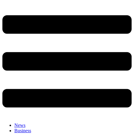
News
Business