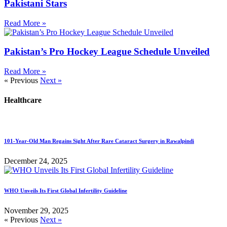
Pakistani Stars
Read More »
Pakistan’s Pro Hockey League Schedule Unveiled
Read More »
« Previous
Next »
Healthcare
101-Year-Old Man Regains Sight After Rare Cataract Surgery in Rawalpindi
December 24, 2025
WHO Unveils Its First Global Infertility Guideline
November 29, 2025
« Previous
Next »