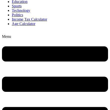
Education
Sports
Technology
Politics
Income Tax Calculator
Age Calculator
Menu