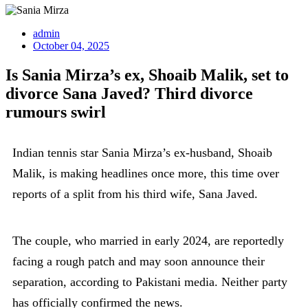
admin
October 04, 2025
Is Sania Mirza’s ex, Shoaib Malik, set to
divorce Sana Javed? Third divorce
rumours swirl
Indian tennis star Sania Mirza’s ex-husband, Shoaib
Malik, is making headlines once more, this time over
reports of a split from his third wife, Sana Javed.
The couple, who married in early 2024, are reportedly
facing a rough patch and may soon announce their
separation, according to Pakistani media. Neither party
has officially confirmed the news.