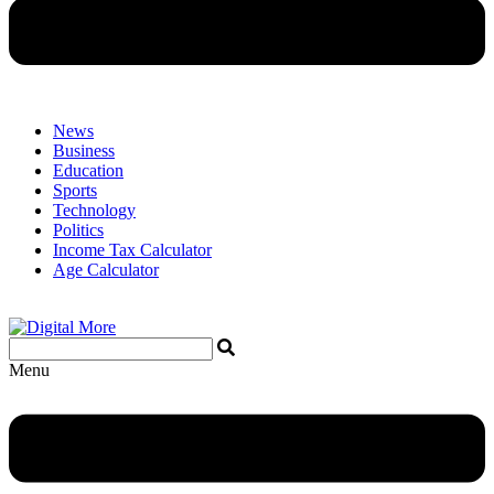
News
Business
Education
Sports
Technology
Politics
Income Tax Calculator
Age Calculator
Menu