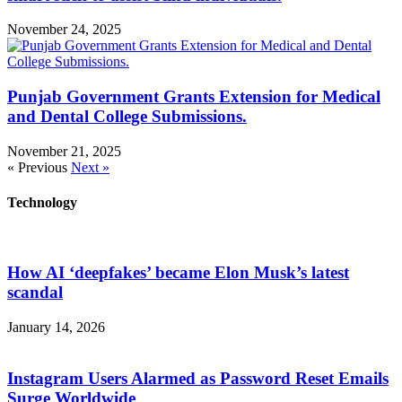
November 24, 2025
Punjab Government Grants Extension for Medical
and Dental College Submissions.
November 21, 2025
« Previous
Next »
Technology
How AI ‘deepfakes’ became Elon Musk’s latest
scandal
January 14, 2026
Instagram Users Alarmed as Password Reset Emails
Surge Worldwide