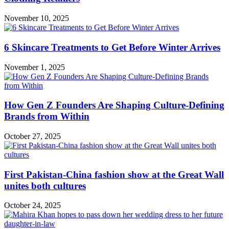
November 10, 2025
6 Skincare Treatments to Get Before Winter Arrives
November 1, 2025
How Gen Z Founders Are Shaping Culture-Defining
Brands from Within
October 27, 2025
First Pakistan-China fashion show at the Great Wall
unites both cultures
October 24, 2025