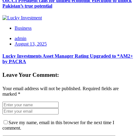
OICCI President calls for unified economic execution to unlock
Pakistan’s true potential
Business
admin
August 13, 2025
Lucky Investments Asset Manager Rating Upgraded to *AM2+
by PACRA
Leave Your Comment:
Your email address will not be published.
Required fields are
marked
*
Save my name, email in this browser for the next time I
comment.