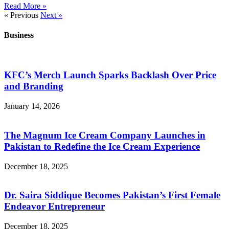
Read More »
« Previous
Next »
Business
KFC’s Merch Launch Sparks Backlash Over Price
and Branding
January 14, 2026
The Magnum Ice Cream Company Launches in
Pakistan to Redefine the Ice Cream Experience
December 18, 2025
Dr. Saira Siddique Becomes Pakistan’s First Female
Endeavor Entrepreneur
December 18, 2025