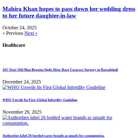
Mahira Khan hopes to pass down her wedding dress
to her future daughter-in-law
October 24, 2025
« Previous
Next »
Healthcare
101-Year-Old Man Regains Sight After Rare Cataract Surgery in Rawalpindi
December 24, 2025
WHO Unveils Its First Global Infertility Guideline
November 29, 2025
Authorities label 26 bottled water brands as unsafe for consumption.