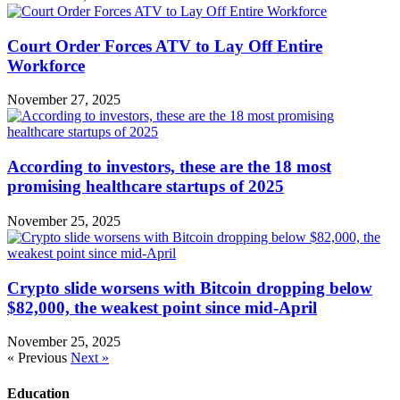
Court Order Forces ATV to Lay Off Entire
Workforce
November 27, 2025
According to investors, these are the 18 most
promising healthcare startups of 2025
November 25, 2025
Crypto slide worsens with Bitcoin dropping below
$82,000, the weakest point since mid-April
November 25, 2025
« Previous
Next »
Education