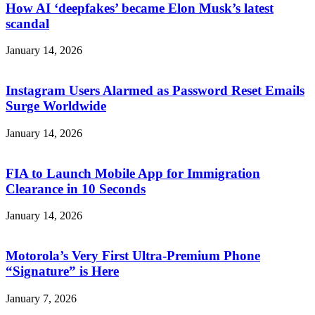
How AI ‘deepfakes’ became Elon Musk’s latest
scandal
January 14, 2026
Instagram Users Alarmed as Password Reset Emails
Surge Worldwide
January 14, 2026
FIA to Launch Mobile App for Immigration
Clearance in 10 Seconds
January 14, 2026
Motorola’s Very First Ultra-Premium Phone
“Signature” is Here
January 7, 2026