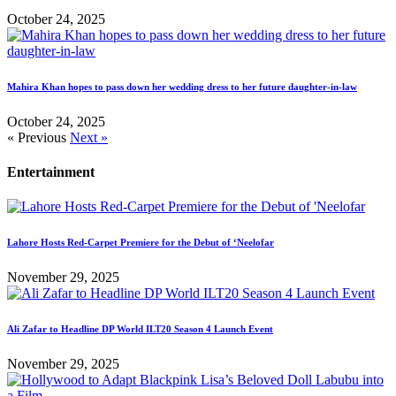
October 24, 2025
Mahira Khan hopes to pass down her wedding dress to her future daughter-in-law
October 24, 2025
« Previous
Next »
Entertainment
Lahore Hosts Red-Carpet Premiere for the Debut of ‘Neelofar
November 29, 2025
Ali Zafar to Headline DP World ILT20 Season 4 Launch Event
November 29, 2025