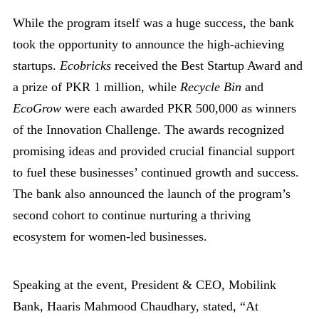
While the program itself was a huge success, the bank
took the opportunity to announce the high-achieving
startups.
Ecobricks
received the Best Startup Award and
a prize of PKR 1 million, while
Recycle Bin
and
EcoGrow
were each awarded PKR 500,000 as winners
of the Innovation Challenge. The awards recognized
promising ideas and provided crucial financial support
to fuel these businesses’ continued growth and success.
The bank also announced the launch of the program’s
second cohort to continue nurturing a thriving
ecosystem for women-led businesses.
Speaking at the event, President & CEO, Mobilink
Bank, Haaris Mahmood Chaudhary, stated, “At