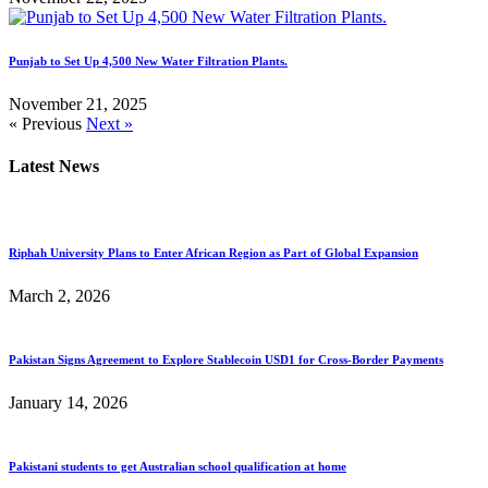
Punjab to Set Up 4,500 New Water Filtration Plants.
November 21, 2025
« Previous
Next »
Latest News
Riphah University Plans to Enter African Region as Part of Global Expansion
March 2, 2026
Pakistan Signs Agreement to Explore Stablecoin USD1 for Cross-Border Payments
January 14, 2026
Pakistani students to get Australian school qualification at home