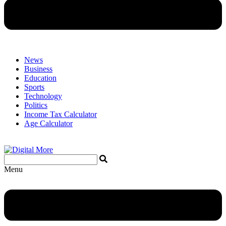
News
Business
Education
Sports
Technology
Politics
Income Tax Calculator
Age Calculator
Menu