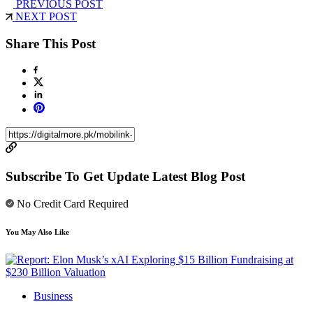
PREVIOUS POST
NEXT POST
Share This Post
Subscribe To Get Update Latest Blog Post
No Credit Card Required
You May Also Like
Business