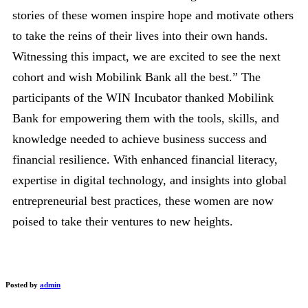
stories of these women inspire hope and motivate others
to take the reins of their lives into their own hands.
Witnessing this impact, we are excited to see the next
cohort and wish Mobilink Bank all the best.” The
participants of the WIN Incubator thanked Mobilink
Bank for empowering them with the tools, skills, and
knowledge needed to achieve business success and
financial resilience. With enhanced financial literacy,
expertise in digital technology, and insights into global
entrepreneurial best practices, these women are now
poised to take their ventures to new heights.
Posted by
admin