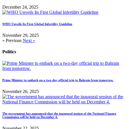
December 24, 2025
WHO Unveils Its First Global Infertility Guideline
November 29, 2025
« Previous
Next »
Politics
Prime Minister to embark on a two-day official trip to Bahrain from tomorrow.
November 26, 2025
The government has announced that the inaugural session of the National Finance
Commission will be held on December 4.
November 22, 2025