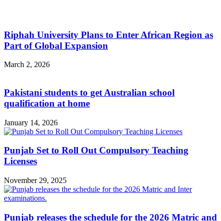
Riphah University Plans to Enter African Region as
Part of Global Expansion
March 2, 2026
Pakistani students to get Australian school
qualification at home
January 14, 2026
Punjab Set to Roll Out Compulsory Teaching
Licenses
November 29, 2025
Punjab releases the schedule for the 2026 Matric and