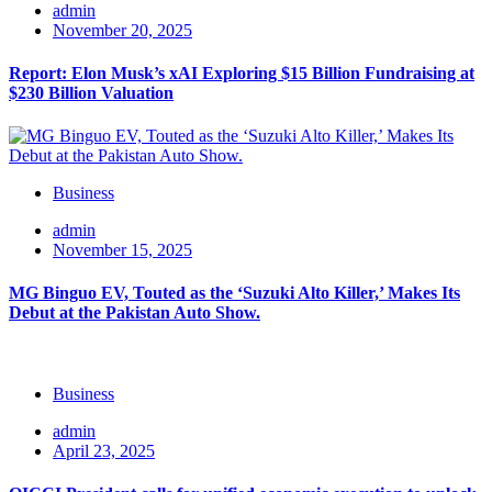
admin
November 20, 2025
Report: Elon Musk’s xAI Exploring $15 Billion Fundraising at
$230 Billion Valuation
Business
admin
November 15, 2025
MG Binguo EV, Touted as the ‘Suzuki Alto Killer,’ Makes Its
Debut at the Pakistan Auto Show.
Business
admin
April 23, 2025