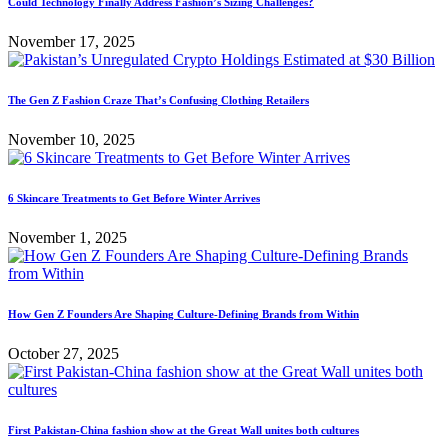
Could Technology Finally Address Fashion’s Sizing Challenges?
November 17, 2025
The Gen Z Fashion Craze That’s Confusing Clothing Retailers
November 10, 2025
6 Skincare Treatments to Get Before Winter Arrives
November 1, 2025
How Gen Z Founders Are Shaping Culture-Defining Brands from Within
October 27, 2025
First Pakistan-China fashion show at the Great Wall unites both cultures