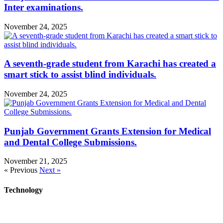
Inter examinations.
November 24, 2025
A seventh-grade student from Karachi has created a
smart stick to assist blind individuals.
November 24, 2025
Punjab Government Grants Extension for Medical
and Dental College Submissions.
November 21, 2025
« Previous
Next »
Technology