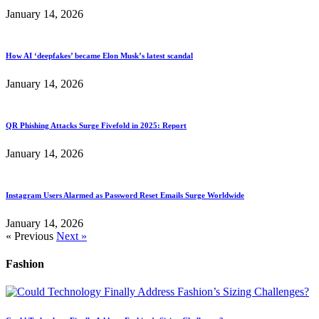
January 14, 2026
How AI ‘deepfakes’ became Elon Musk’s latest scandal
January 14, 2026
QR Phishing Attacks Surge Fivefold in 2025: Report
January 14, 2026
Instagram Users Alarmed as Password Reset Emails Surge Worldwide
January 14, 2026
« Previous
Next »
Fashion