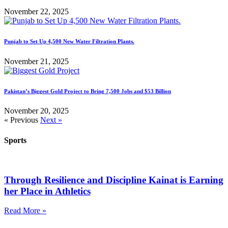
November 22, 2025
Punjab to Set Up 4,500 New Water Filtration Plants.
November 21, 2025
Pakistan’s Biggest Gold Project to Bring 7,500 Jobs and $53 Billion
November 20, 2025
« Previous
Next »
Sports
Through Resilience and Discipline Kainat is Earning
her Place in Athletics
Read More »