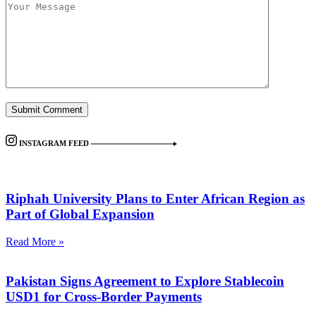
INSTAGRAM FEED
Riphah University Plans to Enter African Region as
Part of Global Expansion
Read More »
Pakistan Signs Agreement to Explore Stablecoin
USD1 for Cross-Border Payments