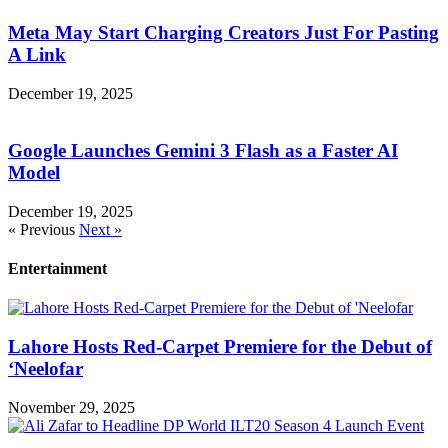
Meta May Start Charging Creators Just For Pasting
A Link
December 19, 2025
Google Launches Gemini 3 Flash as a Faster AI
Model
December 19, 2025
« Previous
Next »
Entertainment
Lahore Hosts Red-Carpet Premiere for the Debut of
‘Neelofar
November 29, 2025