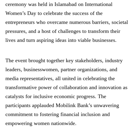
ceremony was held in Islamabad on International
Women’s Day to celebrate the success of the
entrepreneurs who overcame numerous barriers, societal
pressures, and a host of challenges to transform their
lives and turn aspiring ideas into viable businesses.
The event brought together key stakeholders, industry
leaders, businesswomen, partner organizations, and
media representatives, all united in celebrating the
transformative power of collaboration and innovation as
catalysts for inclusive economic progress. The
participants applauded Mobilink Bank’s unwavering
commitment to fostering financial inclusion and
empowering women nationwide.