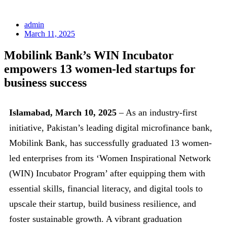
admin
March 11, 2025
Mobilink Bank’s WIN Incubator
empowers 13 women-led startups for
business success
Islamabad, March 10, 2025
– As an industry-first
initiative, Pakistan’s leading digital microfinance bank,
Mobilink Bank, has successfully graduated 13 women-
led enterprises from its ‘Women Inspirational Network
(WIN) Incubator Program’ after equipping them with
essential skills, financial literacy, and digital tools to
upscale their startup, build business resilience, and
foster sustainable growth. A vibrant graduation