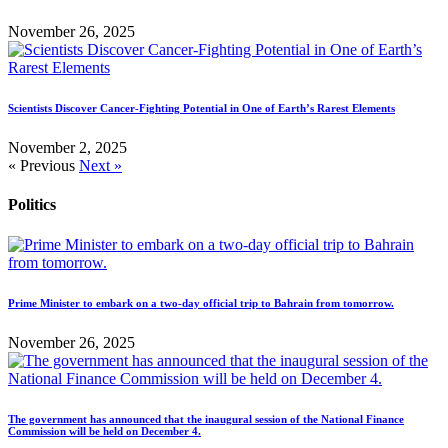
November 26, 2025
Scientists Discover Cancer-Fighting Potential in One of Earth’s Rarest Elements
November 2, 2025
« Previous
Next »
Politics
Prime Minister to embark on a two-day official trip to Bahrain from tomorrow.
November 26, 2025
The government has announced that the inaugural session of the National Finance
Commission will be held on December 4.