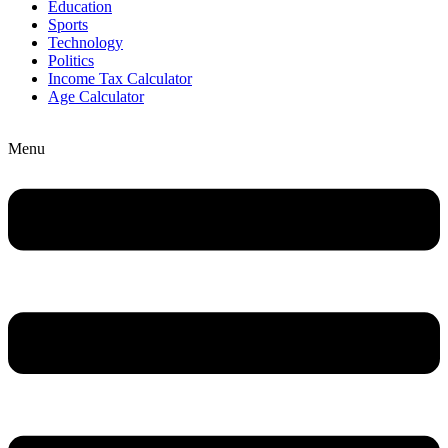
Education
Sports
Technology
Politics
Income Tax Calculator
Age Calculator
Menu