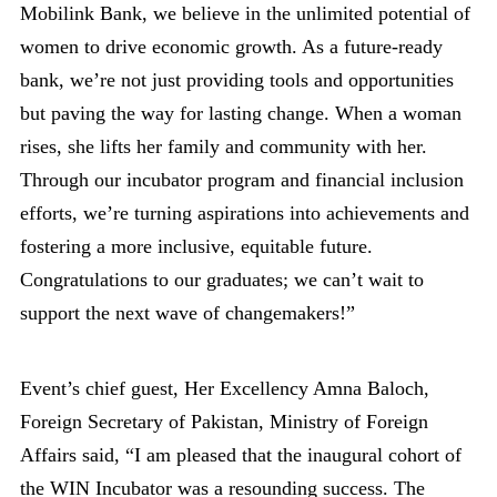
Mobilink Bank, we believe in the unlimited potential of
women to drive economic growth. As a future-ready
bank, we’re not just providing tools and opportunities
but paving the way for lasting change. When a woman
rises, she lifts her family and community with her.
Through our incubator program and financial inclusion
efforts, we’re turning aspirations into achievements and
fostering a more inclusive, equitable future.
Congratulations to our graduates; we can’t wait to
support the next wave of changemakers!”
Event’s chief guest, Her Excellency Amna Baloch,
Foreign Secretary of Pakistan, Ministry of Foreign
Affairs said, “I am pleased that the inaugural cohort of
the WIN Incubator was a resounding success. The