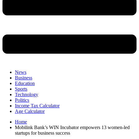
News
Business
Education
Sports
Technology
Politics
Income Tax Calculator
Age Calculator
Home
Mobilink Bank’s WIN Incubator empowers 13 women-led
startups for business success