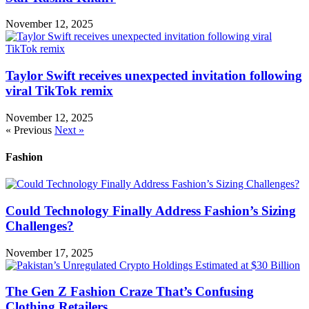
November 12, 2025
Taylor Swift receives unexpected invitation following
viral TikTok remix
November 12, 2025
« Previous
Next »
Fashion
Could Technology Finally Address Fashion’s Sizing
Challenges?
November 17, 2025
The Gen Z Fashion Craze That’s Confusing
Clothing Retailers