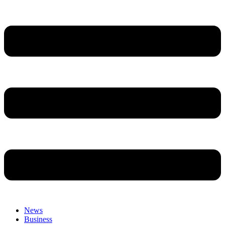
News
Business