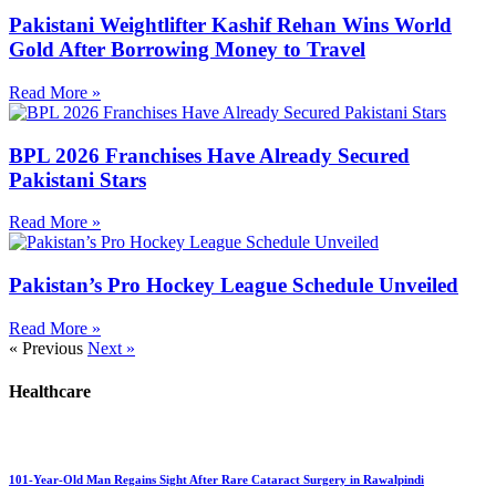
Pakistani Weightlifter Kashif Rehan Wins World
Gold After Borrowing Money to Travel
Read More »
BPL 2026 Franchises Have Already Secured
Pakistani Stars
Read More »
Pakistan’s Pro Hockey League Schedule Unveiled
Read More »
« Previous
Next »
Healthcare
101-Year-Old Man Regains Sight After Rare Cataract Surgery in Rawalpindi