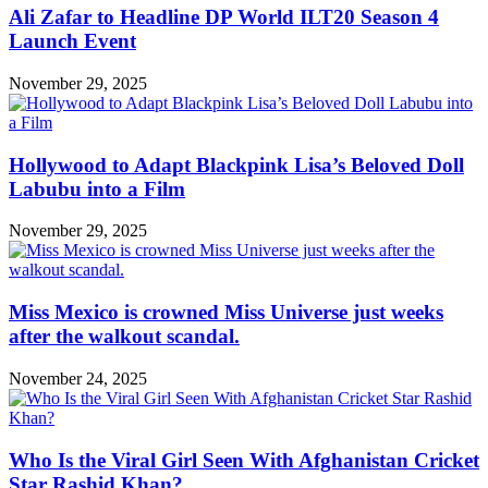
Ali Zafar to Headline DP World ILT20 Season 4
Launch Event
November 29, 2025
Hollywood to Adapt Blackpink Lisa’s Beloved Doll
Labubu into a Film
November 29, 2025
Miss Mexico is crowned Miss Universe just weeks
after the walkout scandal.
November 24, 2025
Who Is the Viral Girl Seen With Afghanistan Cricket
Star Rashid Khan?