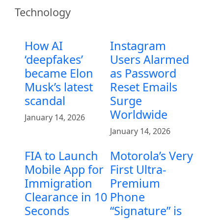
Technology
How AI
Instagram
‘deepfakes’
Users Alarmed
became Elon
as Password
Musk’s latest
Reset Emails
scandal
Surge
Worldwide
January 14, 2026
January 14, 2026
FIA to Launch
Motorola’s Very
Mobile App for
First Ultra-
Immigration
Premium
Clearance in 10
Phone
Seconds
“Signature” is