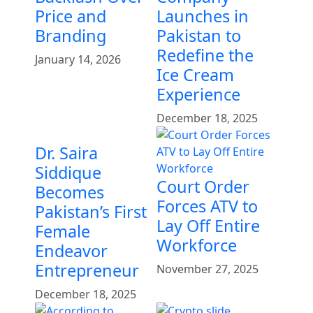
Price and
Launches in
Branding
Pakistan to
Redefine the
January 14, 2026
Ice Cream
Experience
December 18, 2025
Dr. Saira
Siddique
Court Order
Becomes
Forces ATV to
Pakistan’s First
Lay Off Entire
Female
Workforce
Endeavor
Entrepreneur
November 27, 2025
December 18, 2025