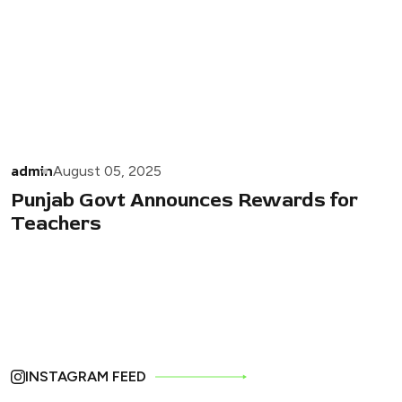
admin
August 05, 2025
Punjab Govt Announces Rewards for
Teachers
INSTAGRAM FEED