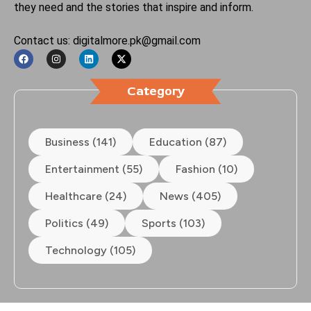
they need and the stories that inspire and inform.
Contact us: digitalmore.pk@gmail.com
Category
Business (141)
Education (87)
Entertainment (55)
Fashion (10)
Healthcare (24)
News (405)
Politics (49)
Sports (103)
Technology (105)