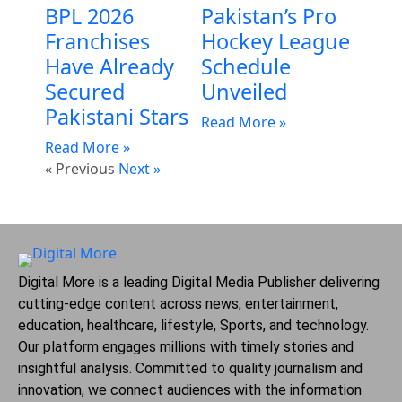
BPL 2026
Pakistan’s Pro
Franchises
Hockey League
Have Already
Schedule
Secured
Unveiled
Pakistani Stars
Read More »
Read More »
« Previous
Next »
Digital More is a leading Digital Media Publisher delivering
cutting-edge content across news, entertainment,
education, healthcare, lifestyle, Sports, and technology.
Our platform engages millions with timely stories and
insightful analysis. Committed to quality journalism and
innovation, we connect audiences with the information