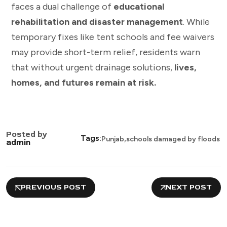
faces a dual challenge of
educational
rehabilitation and disaster management
. While
temporary fixes like tent schools and fee waivers
may provide short-term relief, residents warn
that without urgent drainage solutions,
lives,
homes, and futures remain at risk.
Posted by
,
Tags:
Punjab
schools damaged by floods
admin
PREVIOUS POST
NEXT POST