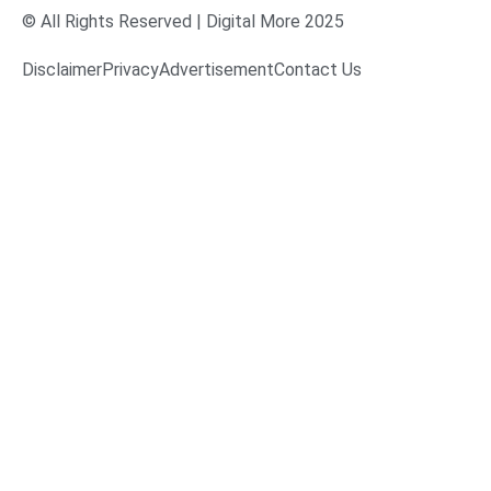
© All Rights Reserved | Digital More 2025
Disclaimer
Privacy
Advertisement
Contact Us