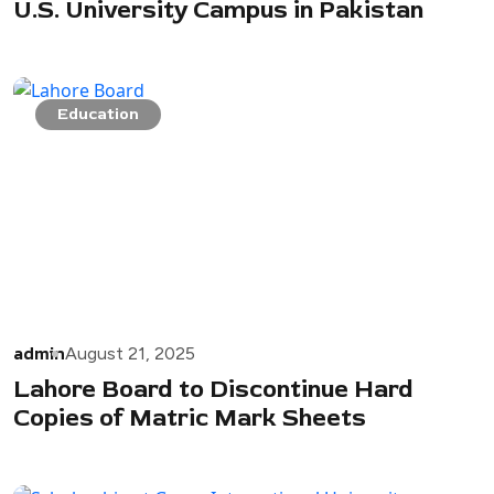
U.S. University Campus in Pakistan
Education
admin
August 21, 2025
Lahore Board to Discontinue Hard
Copies of Matric Mark Sheets