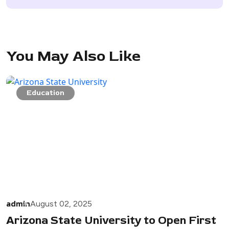
You May Also Like
Education
admin
August 02, 2025
Arizona State University to Open First