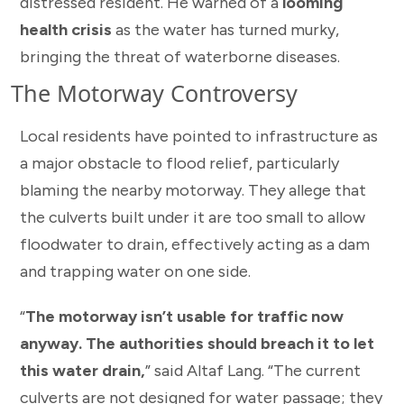
distressed resident. He warned of a
looming
health crisis
as the water has turned murky,
bringing the threat of waterborne diseases.
The Motorway Controversy
Local residents have pointed to infrastructure as
a major obstacle to flood relief, particularly
blaming the nearby motorway. They allege that
the culverts built under it are too small to allow
floodwater to drain, effectively acting as a dam
and trapping water on one side.
“
The motorway isn’t usable for traffic now
anyway. The authorities should breach it to let
this water drain,
” said Altaf Lang. “The current
culverts are not designed for water passage; they