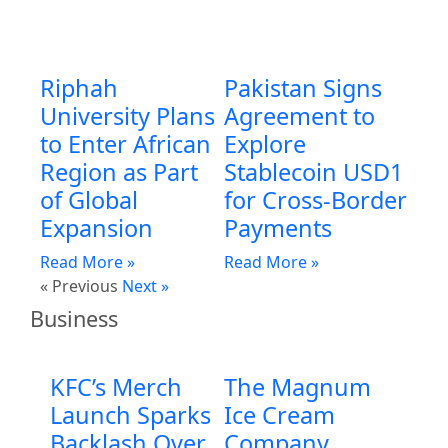
Riphah
Pakistan Signs
University Plans
Agreement to
to Enter African
Explore
Region as Part
Stablecoin USD1
of Global
for Cross-Border
Expansion
Payments
Read More »
Read More »
« Previous
Next »
Business
KFC’s Merch
The Magnum
Launch Sparks
Ice Cream
Backlash Over
Company