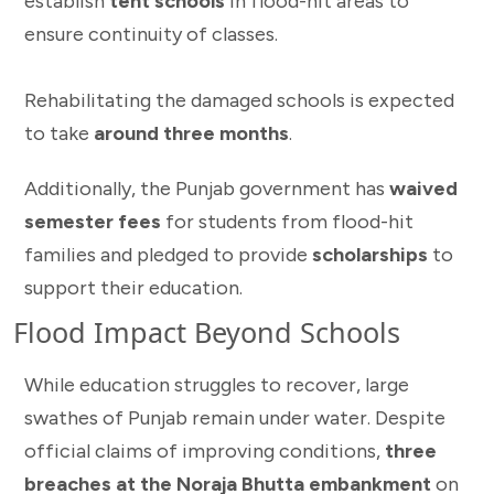
establish
tent schools
in flood-hit areas to
ensure continuity of classes.
Rehabilitating the damaged schools is expected
to take
around three months
.
Additionally, the Punjab government has
waived
semester fees
for students from flood-hit
families and pledged to provide
scholarships
to
support their education.
Flood Impact Beyond Schools
While education struggles to recover, large
swathes of Punjab remain under water. Despite
official claims of improving conditions,
three
breaches at the Noraja Bhutta embankment
on