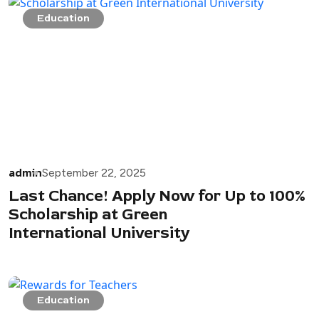
Education
admin
September 22, 2025
Last Chance! Apply Now for Up to 100%
Scholarship at Green
International University
Education