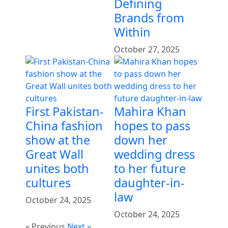
Defining
Brands from
Within
October 27, 2025
First Pakistan-
Mahira Khan
China fashion
hopes to pass
show at the
down her
Great Wall
wedding dress
unites both
to her future
cultures
daughter-in-
law
October 24, 2025
October 24, 2025
« Previous
Next »