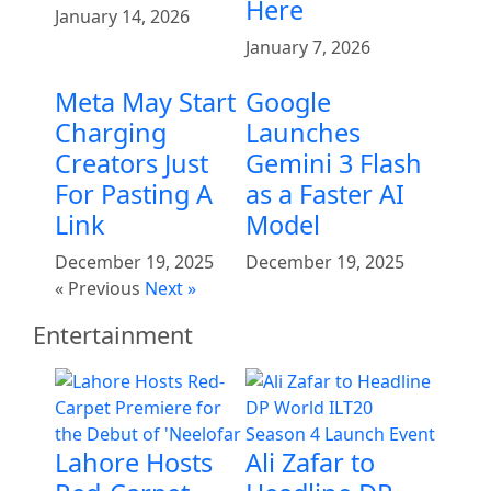
Here
January 14, 2026
January 7, 2026
Meta May Start
Google
Charging
Launches
Creators Just
Gemini 3 Flash
For Pasting A
as a Faster AI
Link
Model
December 19, 2025
December 19, 2025
« Previous
Next »
Entertainment
Lahore Hosts
Ali Zafar to