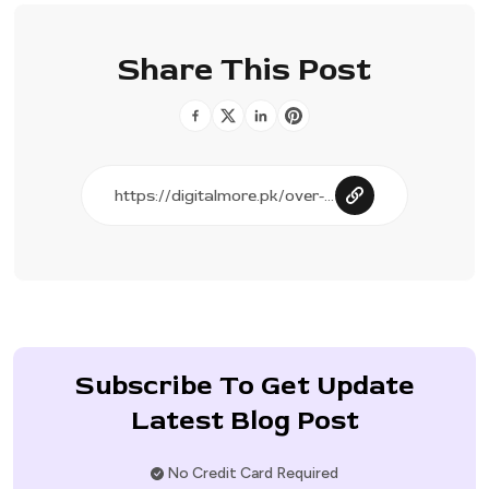
Share This Post
Subscribe To Get Update
Latest Blog Post
No Credit Card Required