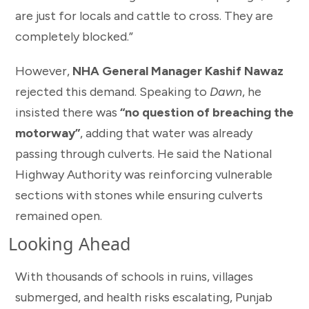
are just for locals and cattle to cross. They are
completely blocked.”
However,
NHA General Manager Kashif Nawaz
rejected this demand. Speaking to
Dawn
, he
insisted there was
“no question of breaching the
motorway”
, adding that water was already
passing through culverts. He said the National
Highway Authority was reinforcing vulnerable
sections with stones while ensuring culverts
remained open.
Looking Ahead
With thousands of schools in ruins, villages
submerged, and health risks escalating, Punjab