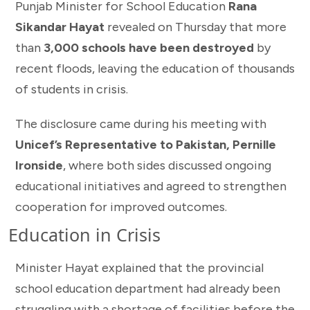
Punjab Minister for School Education
Rana
Sikandar Hayat
revealed on Thursday that more
than
3,000 schools have been destroyed
by
recent floods, leaving the education of thousands
of students in crisis.
The disclosure came during his meeting with
Unicef’s Representative to Pakistan, Pernille
Ironside
, where both sides discussed ongoing
educational initiatives and agreed to strengthen
cooperation for improved outcomes.
Education in Crisis
Minister Hayat explained that the provincial
school education department had already been
struggling with a shortage of facilities before the