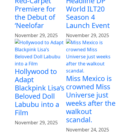
Red-Carpet
Headline DP
Premiere for
World ILT20
the Debut of
Season 4
‘Neelofar
Launch Event
November 29, 2025
November 29, 2025
Hollywood to
Miss Mexico is
Adapt
crowned Miss
Blackpink Lisa’s
Universe just
Beloved Doll
weeks after the
Labubu into a
walkout
Film
scandal.
November 29, 2025
November 24, 2025