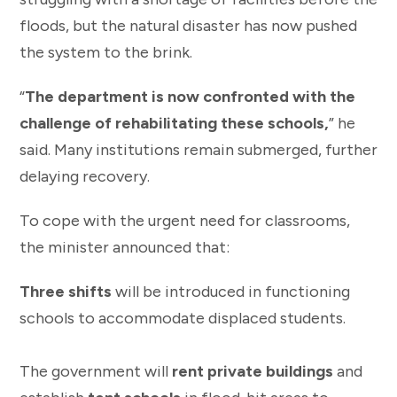
floods, but the natural disaster has now pushed
the system to the brink.
“
The department is now confronted with the
challenge of rehabilitating these schools,
” he
said. Many institutions remain submerged, further
delaying recovery.
To cope with the urgent need for classrooms,
the minister announced that:
Three shifts
will be introduced in functioning
schools to accommodate displaced students.
The government will
rent private buildings
and