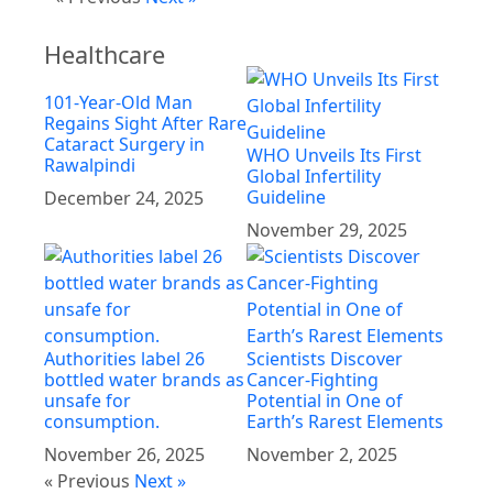
Healthcare
101-Year-Old Man
Regains Sight After Rare
Cataract Surgery in
WHO Unveils Its First
Rawalpindi
Global Infertility
Guideline
December 24, 2025
November 29, 2025
Authorities label 26
Scientists Discover
bottled water brands as
Cancer-Fighting
unsafe for
Potential in One of
consumption.
Earth’s Rarest Elements
November 26, 2025
November 2, 2025
« Previous
Next »