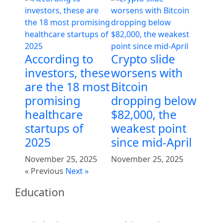
According to
Crypto slide
investors, these
worsens with
are the 18 most
Bitcoin
promising
dropping below
healthcare
$82,000, the
startups of
weakest point
2025
since mid-April
November 25, 2025
November 25, 2025
« Previous
Next »
Education