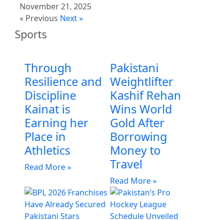
November 21, 2025
« Previous
Next »
Sports
Through
Pakistani
Resilience and
Weightlifter
Discipline
Kashif Rehan
Kainat is
Wins World
Earning her
Gold After
Place in
Borrowing
Athletics
Money to
Travel
Read More »
Read More »