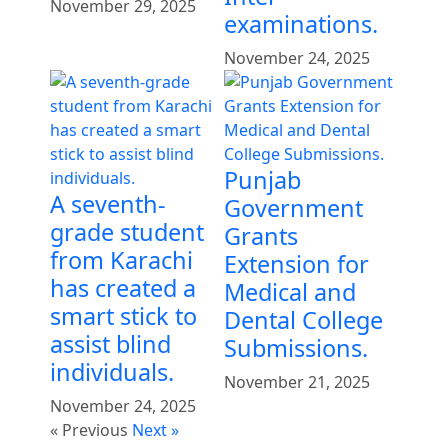
November 29, 2025
examinations.
November 24, 2025
Punjab
A seventh-
Government
grade student
Grants
from Karachi
Extension for
has created a
Medical and
smart stick to
Dental College
assist blind
Submissions.
individuals.
November 21, 2025
November 24, 2025
« Previous
Next »