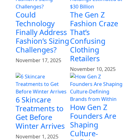
Could
The Gen Z
Technology
Fashion Craze
Finally Address
That’s
Fashion’s Sizing
Confusing
Challenges?
Clothing
Retailers
November 17, 2025
November 10, 2025
6 Skincare
How Gen Z
Treatments to
Founders Are
Get Before
Shaping
Winter Arrives
Culture-
November 1, 2025