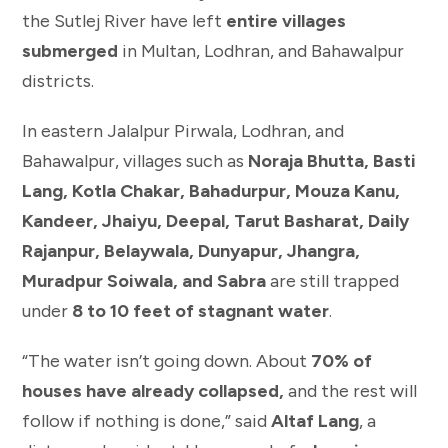
the Sutlej River have left
entire villages
submerged
in Multan, Lodhran, and Bahawalpur
districts.
In eastern Jalalpur Pirwala, Lodhran, and
Bahawalpur, villages such as
Noraja Bhutta, Basti
Lang, Kotla Chakar, Bahadurpur, Mouza Kanu,
Kandeer, Jhaiyu, Deepal, Tarut Basharat, Daily
Rajanpur, Belaywala, Dunyapur, Jhangra,
Muradpur Soiwala, and Sabra
are still trapped
under
8 to 10 feet of stagnant water
.
“The water isn’t going down. About
70% of
houses have already collapsed,
and the rest will
follow if nothing is done,” said
Altaf Lang
, a