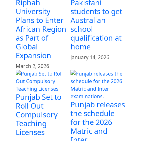
Riphah
Pakistani
University
students to get
Plans to Enter
Australian
African Region
school
as Part of
qualification at
Global
home
Expansion
January 14, 2026
March 2, 2026
Punjab Set to
Punjab releases
Roll Out
the schedule
Compulsory
for the 2026
Teaching
Matric and
Licenses
Inter