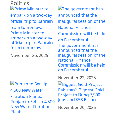
Politics
Prime Minister to
embark on a two-day
official trip to Bahrain
The government has
from tomorrow.
announced that the
inaugural session of the
November 26, 2025
National Finance
Commission will be held
on December 4.
November 22, 2025
Pakistan’s Biggest Gold
Project to Bring 7,500
Jobs and $53 Billion
Punjab to Set Up 4,500
New Water Filtration
November 20, 2025
Plants.