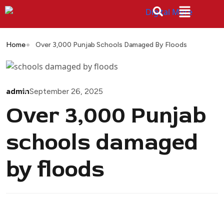
Home
Over 3,000 Punjab Schools Damaged By Floods
admin
September 26, 2025
Over 3,000 Punjab
schools damaged
by floods