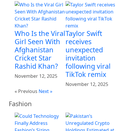
Who Is the Viral
Taylor Swift
Girl Seen With
receives
Afghanistan
unexpected
Cricket Star
invitation
Rashid Khan?
following viral
TikTok remix
November 12, 2025
November 12, 2025
« Previous
Next »
Fashion