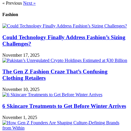
« Previous
Next »
Fashion
Could Technology Finally Address Fashion’s Sizing
Challenges?
November 17, 2025
The Gen Z Fashion Craze That’s Confusing
Clothing Retailers
November 10, 2025
6 Skincare Treatments to Get Before Winter Arrives
November 1, 2025