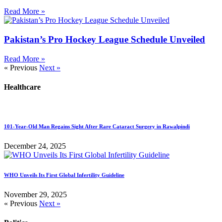
Read More »
Pakistan’s Pro Hockey League Schedule Unveiled
Read More »
« Previous
Next »
Healthcare
101-Year-Old Man Regains Sight After Rare Cataract Surgery in Rawalpindi
December 24, 2025
WHO Unveils Its First Global Infertility Guideline
November 29, 2025
« Previous
Next »