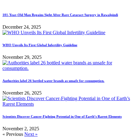
101-Year-Old Man Regains Sight After Rare Cataract Surgery in Rawalpindi
December 24, 2025
WHO Unveils Its First Global Infertility Guideline
November 29, 2025
Authorities label 26 bottled water brands as unsafe for consumption.
November 26, 2025
Scientists Discover Cancer-Fighting Potential in One of Earth’s Rarest Elements
November 2, 2025
« Previous
Next »