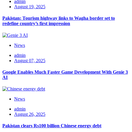
admin
August 19, 2025
Pakistan: Tourism highway links to Wagha border set to
redefine country’s first impression
News
admin
August 07, 2025
Google Enables Much Faster Game Development With Genie 3
AI
News
admin
August 26, 2025
Pakistan clears Rs100 billion Chinese energy debt