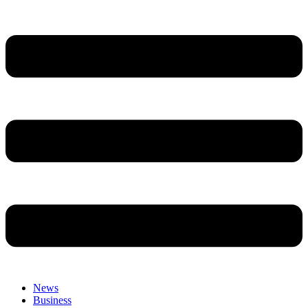
News
Business