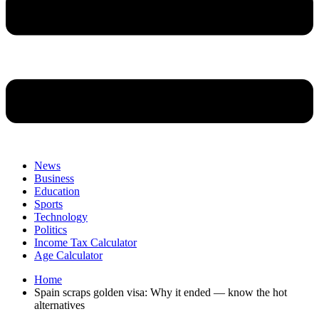
News
Business
Education
Sports
Technology
Politics
Income Tax Calculator
Age Calculator
Home
Spain scraps golden visa: Why it ended — know the hot
alternatives