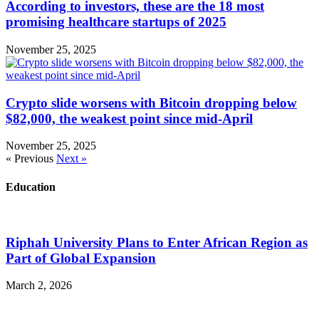
According to investors, these are the 18 most
promising healthcare startups of 2025
November 25, 2025
Crypto slide worsens with Bitcoin dropping below
$82,000, the weakest point since mid-April
November 25, 2025
« Previous
Next »
Education
Riphah University Plans to Enter African Region as
Part of Global Expansion
March 2, 2026