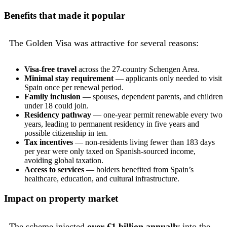
Benefits that made it popular
The Golden Visa was attractive for several reasons:
Visa-free travel
across the 27-country Schengen Area.
Minimal stay requirement
— applicants only needed to visit
Spain once per renewal period.
Family inclusion
— spouses, dependent parents, and children
under 18 could join.
Residency pathway
— one-year permit renewable every two
years, leading to permanent residency in five years and
possible citizenship in ten.
Tax incentives
— non-residents living fewer than 183 days
per year were only taxed on Spanish-sourced income,
avoiding global taxation.
Access to services
— holders benefited from Spain’s
healthcare, education, and cultural infrastructure.
Impact on property market
The scheme injected
over €1 billion annually
into the