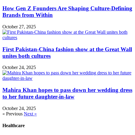
How Gen Z Founders Are Shaping Culture-Defining
Brands from Within
October 27, 2025
First Pakistan-China fashion show at the Great Wall
unites both cultures
October 24, 2025
Mahira Khan hopes to pass down her wedding dress
to her future daughter-in-law
October 24, 2025
« Previous
Next »
Healthcare