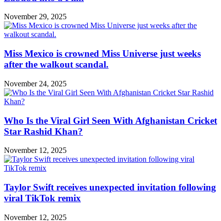
November 29, 2025
Miss Mexico is crowned Miss Universe just weeks
after the walkout scandal.
November 24, 2025
Who Is the Viral Girl Seen With Afghanistan Cricket
Star Rashid Khan?
November 12, 2025
Taylor Swift receives unexpected invitation following
viral TikTok remix
November 12, 2025