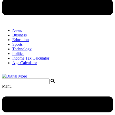
News
Business
Education
Sports
Technology
Politics
Income Tax Calculator
Age Calculator
Menu