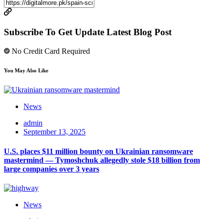
Subscribe To Get Update Latest Blog Post
No Credit Card Required
You May Also Like
News
admin
September 13, 2025
U.S. places $11 million bounty on Ukrainian ransomware
mastermind — Tymoshchuk allegedly stole $18 billion from
large companies over 3 years
News