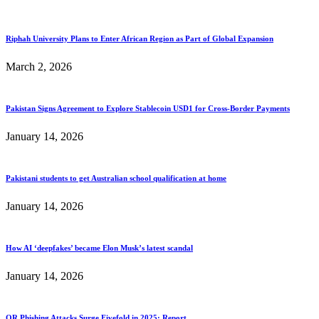
Riphah University Plans to Enter African Region as Part of Global Expansion
March 2, 2026
Pakistan Signs Agreement to Explore Stablecoin USD1 for Cross-Border Payments
January 14, 2026
Pakistani students to get Australian school qualification at home
January 14, 2026
How AI ‘deepfakes’ became Elon Musk’s latest scandal
January 14, 2026
QR Phishing Attacks Surge Fivefold in 2025: Report