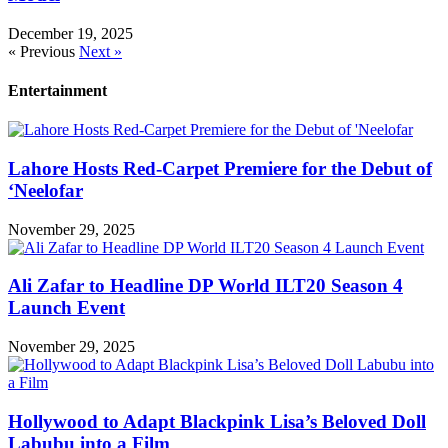
December 19, 2025
« Previous
Next »
Entertainment
Lahore Hosts Red-Carpet Premiere for the Debut of
‘Neelofar
November 29, 2025
Ali Zafar to Headline DP World ILT20 Season 4
Launch Event
November 29, 2025
Hollywood to Adapt Blackpink Lisa’s Beloved Doll
Labubu into a Film