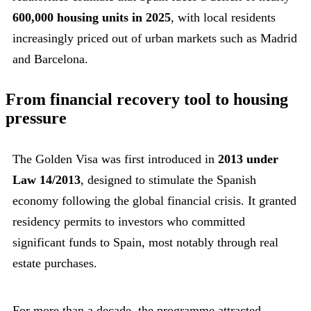
600,000 housing units in 2025
, with local residents
increasingly priced out of urban markets such as Madrid
and Barcelona.
From financial recovery tool to housing
pressure
The Golden Visa was first introduced in
2013 under
Law 14/2013
, designed to stimulate the Spanish
economy following the global financial crisis. It granted
residency permits to investors who committed
significant funds to Spain, most notably through real
estate purchases.
For more than a decade, the programme attracted