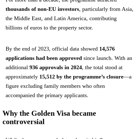
thousands of non-EU investors
, particularly from Asia,
the Middle East, and Latin America, contributing
billions of euros to the property sector.
By the end of 2023, official data showed
14,576
applications had been approved
since launch. With an
additional
936 approvals in 2024
, the total stood at
approximately
15,512 by the programme’s closure
—a
figure excluding family members who often
accompanied the primary applicants.
Why the Golden Visa became
controversial