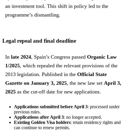
an investment tool. This shift in policy led to the
programme’s dismantling.
Legal repeal and final deadline
In
late 2024
, Spain’s Congress passed
Organic Law
1/2025
, which repealed the relevant provisions of the
2013 legislation. Published in the
Official State
Gazette on January 3, 2025
, the new law set
April 3,
2025
as the cut-off date for new applications.
Applications submitted before April 3
: processed under
previous rules.
Applications after April 3
: no longer accepted.
Existing Golden Visa holders
: retain residency rights and
can continue to renew permits.