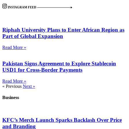
INSTAGRAM FEED
Riphah University Plans to Enter African Region as
Part of Global Expansion
Read More »
Pakistan Signs Agreement to Explore Stablecoin
USD1 for Cross-Border Payments
Read More »
« Previous
Next »
Business
KFC’s Merch Launch Sparks Backlash Over Price
and Branding