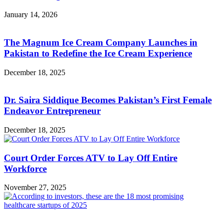
January 14, 2026
The Magnum Ice Cream Company Launches in
Pakistan to Redefine the Ice Cream Experience
December 18, 2025
Dr. Saira Siddique Becomes Pakistan’s First Female
Endeavor Entrepreneur
December 18, 2025
Court Order Forces ATV to Lay Off Entire
Workforce
November 27, 2025