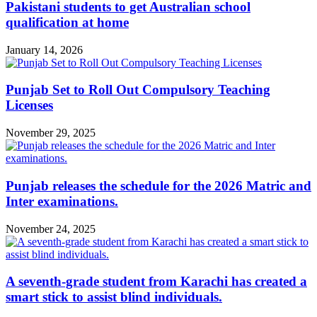
Pakistani students to get Australian school
qualification at home
January 14, 2026
Punjab Set to Roll Out Compulsory Teaching
Licenses
November 29, 2025
Punjab releases the schedule for the 2026 Matric and
Inter examinations.
November 24, 2025
A seventh-grade student from Karachi has created a
smart stick to assist blind individuals.