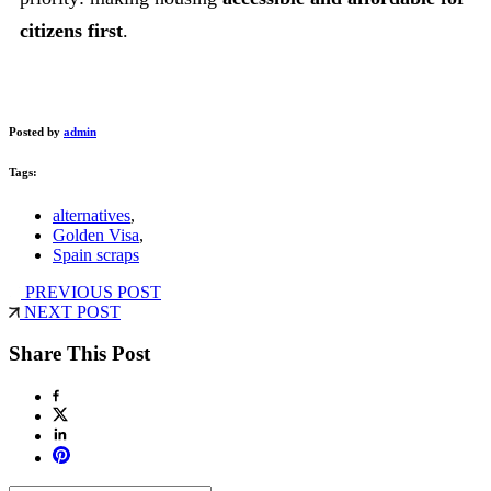
citizens first
.
Posted by
admin
Tags:
alternatives
,
Golden Visa
,
Spain scraps
PREVIOUS POST
NEXT POST
Share This Post