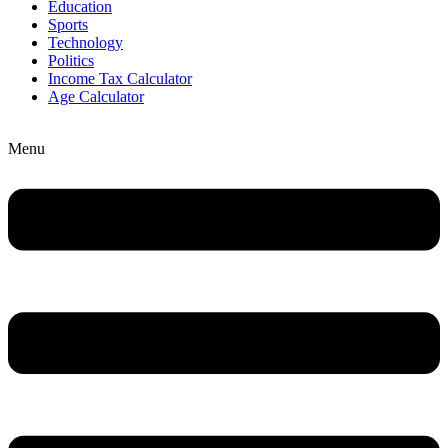
Education
Sports
Technology
Politics
Income Tax Calculator
Age Calculator
Menu