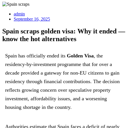
admin
September 16, 2025
Spain scraps golden visa: Why it ended —
know the hot alternatives
Spain has officially ended its
Golden Visa
, the
residency-by-investment programme that for over a
decade provided a gateway for non-EU citizens to gain
residency through financial contributions. The decision
reflects growing concern over speculative property
investment, affordability issues, and a worsening
housing shortage in the country.
Authorities estimate that Spain faces a deficit of nearly