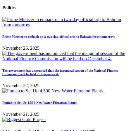
Politics
Prime Minister to embark on a two-day official trip to Bahrain from tomorrow.
November 26, 2025
The government has announced that the inaugural session of the National Finance
Commission will be held on December 4.
November 22, 2025
Punjab to Set Up 4,500 New Water Filtration Plants.
November 21, 2025