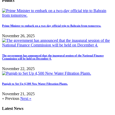
Politics
Prime Minister to embark on a two-day official trip to Bahrain from tomorrow.
November 26, 2025
The government has announced that the inaugural session of the National Finance
Commission will be held on December 4.
November 22, 2025
Punjab to Set Up 4,500 New Water Filtration Plants.
November 21, 2025
« Previous
Next »
Latest News