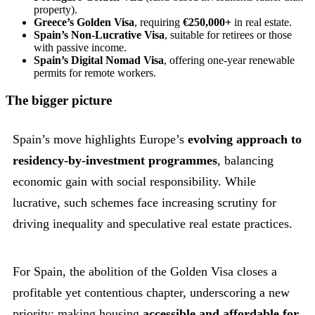
property).
Greece’s Golden Visa
, requiring
€250,000+
in real estate.
Spain’s Non-Lucrative Visa
, suitable for retirees or those
with passive income.
Spain’s Digital Nomad Visa
, offering one-year renewable
permits for remote workers.
The bigger picture
Spain’s move highlights Europe’s
evolving approach to
residency-by-investment programmes
, balancing
economic gain with social responsibility. While
lucrative, such schemes face increasing scrutiny for
driving inequality and speculative real estate practices.
For Spain, the abolition of the Golden Visa closes a
profitable yet contentious chapter, underscoring a new
priority: making housing
accessible and affordable for