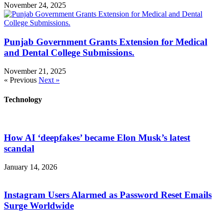
November 24, 2025
Punjab Government Grants Extension for Medical
and Dental College Submissions.
November 21, 2025
« Previous
Next »
Technology
How AI ‘deepfakes’ became Elon Musk’s latest
scandal
January 14, 2026
Instagram Users Alarmed as Password Reset Emails
Surge Worldwide