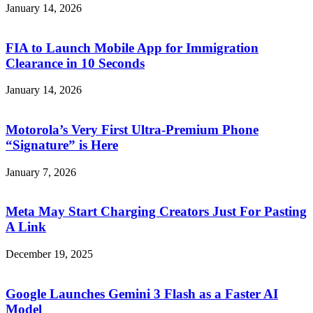
January 14, 2026
FIA to Launch Mobile App for Immigration
Clearance in 10 Seconds
January 14, 2026
Motorola’s Very First Ultra-Premium Phone
“Signature” is Here
January 7, 2026
Meta May Start Charging Creators Just For Pasting
A Link
December 19, 2025
Google Launches Gemini 3 Flash as a Faster AI
Model