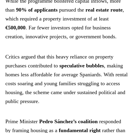
While the programme bolstered capital inflows, more
than
90% of applicants
pursued the
real estate route
,
which required a property investment of at least
€500,000
. Far fewer investors opted for business
creation, innovative projects, or government bonds.
Critics argued that this heavy reliance on property
purchases contributed to
speculative bubbles
, making
homes less affordable for average Spaniards. With rental
costs soaring and young families struggling to access
housing, the scheme came under sustained political and
public pressure.
Prime Minister
Pedro Sánchez’s coalition
responded
by framing housing as a
fundamental right
rather than