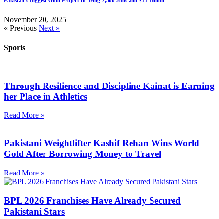
Pakistan’s Biggest Gold Project to Bring 7,500 Jobs and $53 Billion
November 20, 2025
« Previous
Next »
Sports
Through Resilience and Discipline Kainat is Earning
her Place in Athletics
Read More »
Pakistani Weightlifter Kashif Rehan Wins World
Gold After Borrowing Money to Travel
Read More »
BPL 2026 Franchises Have Already Secured
Pakistani Stars