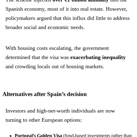
Spanish economy, most of it into real estate. However,
policymakers argued that this influx did little to address
broader social and economic needs.
With housing costs escalating, the government
determined that the visa was
exacerbating inequality
and crowding locals out of housing markets.
Alternatives after Spain’s decision
Investors and high-net-worth individuals are now
turning to other European options:
Portugal’s Golden Visa
(fund-based investments rather than