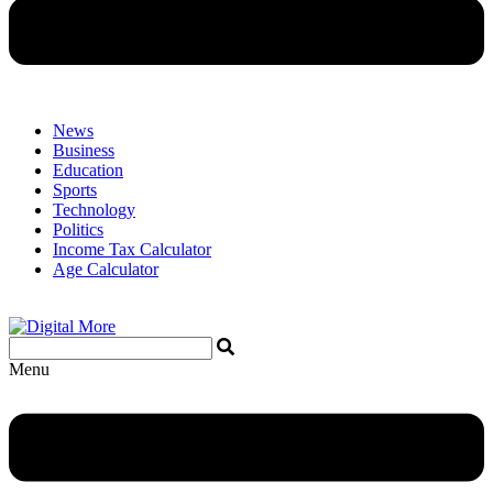
News
Business
Education
Sports
Technology
Politics
Income Tax Calculator
Age Calculator
Menu