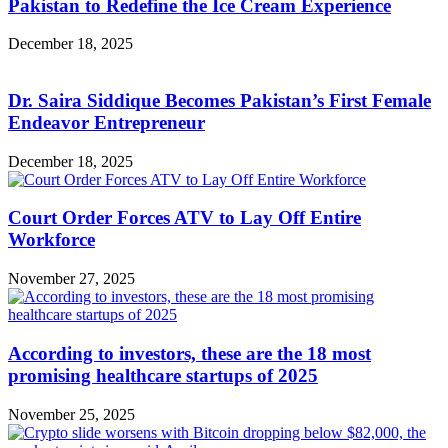
Pakistan to Redefine the Ice Cream Experience
December 18, 2025
Dr. Saira Siddique Becomes Pakistan’s First Female
Endeavor Entrepreneur
December 18, 2025
Court Order Forces ATV to Lay Off Entire
Workforce
November 27, 2025
According to investors, these are the 18 most
promising healthcare startups of 2025
November 25, 2025