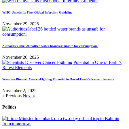
WHO Unveils Its First Global Infertility Guideline
November 29, 2025
Authorities label 26 bottled water brands as unsafe for consumption.
November 26, 2025
Scientists Discover Cancer-Fighting Potential in One of Earth’s Rarest Elements
November 2, 2025
« Previous
Next »
Politics