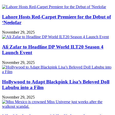
Lahore Hosts Red-Carpet Premiere for the Debut of
‘Neelofar
November 29, 2025
Ali Zafar to Headline DP World ILT20 Season 4
Launch Event
November 29, 2025
Hollywood to Adapt Blackpink Lisa’s Beloved Doll
Labubu into a Film
November 29, 2025