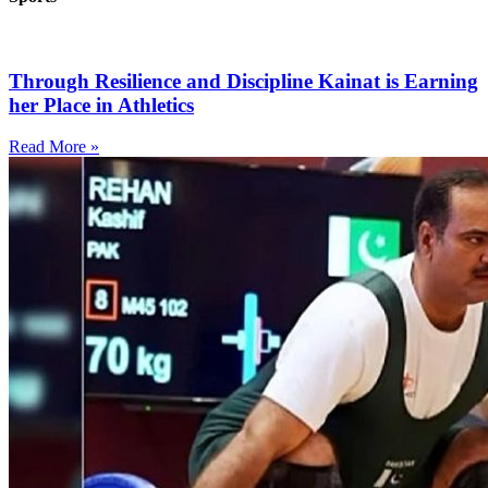
Through Resilience and Discipline Kainat is Earning
her Place in Athletics
Read More »