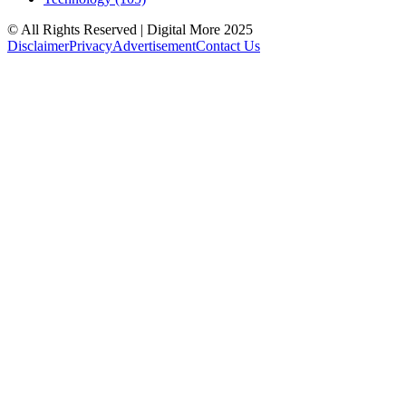
© All Rights Reserved | Digital More 2025
Disclaimer
Privacy
Advertisement
Contact Us