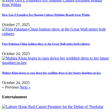
How Gen Z Founders Are Shaping Culture-Defining Brands from Within
October 27, 2025
First Pakistan-China fashion show at the Great Wall unites both cultures
October 24, 2025
Mahira Khan hopes to pass down her wedding dress to her future daughter-in-law
October 24, 2025
« Previous
Next »
Entertainment