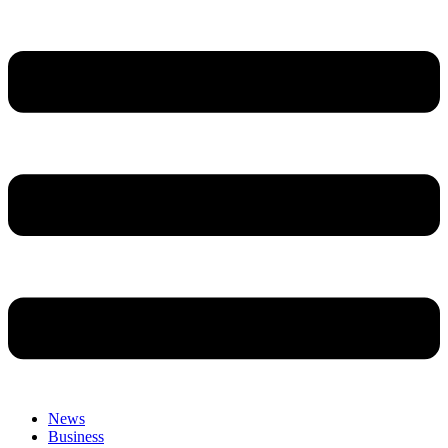
News
Business