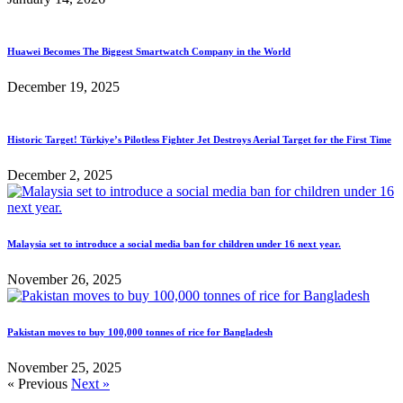
Huawei Becomes The Biggest Smartwatch Company in the World
December 19, 2025
Historic Target! Türkiye’s Pilotless Fighter Jet Destroys Aerial Target for the First Time
December 2, 2025
Malaysia set to introduce a social media ban for children under 16 next year.
November 26, 2025
Pakistan moves to buy 100,000 tonnes of rice for Bangladesh
November 25, 2025
« Previous
Next »