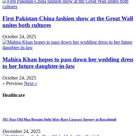
First Pakistan-China fashion show at the Great Wall
unites both cultures
October 24, 2025
Mahira Khan hopes to pass down her wedding dress
to her future daughter-in-law
October 24, 2025
« Previous
Next »
Healthcare
101-Year-Old Man Regains Sight After Rare Cataract Surgery in Rawalpindi
December 24, 2025