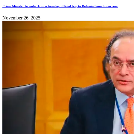
Prime Minister to embark on a two-day official trip to Bahrain from tomorrow.
November 26, 2025