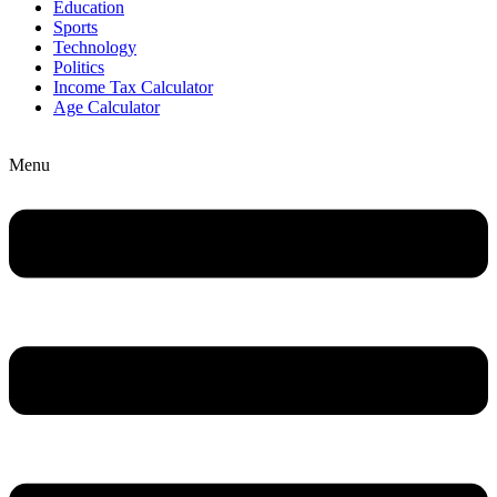
Education
Sports
Technology
Politics
Income Tax Calculator
Age Calculator
Menu