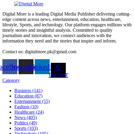
Digital More is a leading Digital Media Publisher delivering cutting-
edge content across news, entertainment, education, healthcare,
lifestyle, Sports, and technology. Our platform engages millions with
timely stories and insightful analysis. Committed to quality
journalism and innovation, we connect audiences with the
information they need and the stories that inspire and inform.
Contact us: digitalmore.pk@gmail.com
acebook
Instagram
Linkedin
X-
twitter
Category
Business (141)
Education (87)
Entertainment (55)
Fashion (10)
Healthcare (24)
News (405)
Politics (49)
Sports (103)
Technology (105)