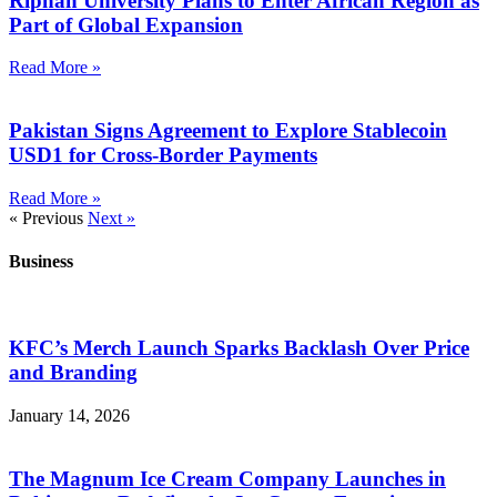
Riphah University Plans to Enter African Region as
Part of Global Expansion
Read More »
Pakistan Signs Agreement to Explore Stablecoin
USD1 for Cross-Border Payments
Read More »
« Previous
Next »
Business
KFC’s Merch Launch Sparks Backlash Over Price
and Branding
January 14, 2026
The Magnum Ice Cream Company Launches in