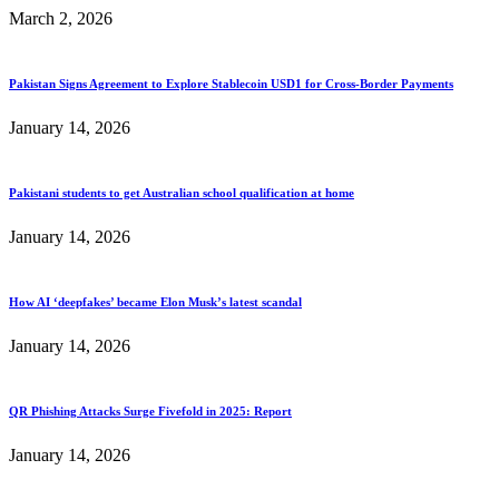
March 2, 2026
Pakistan Signs Agreement to Explore Stablecoin USD1 for Cross-Border Payments
January 14, 2026
Pakistani students to get Australian school qualification at home
January 14, 2026
How AI ‘deepfakes’ became Elon Musk’s latest scandal
January 14, 2026
QR Phishing Attacks Surge Fivefold in 2025: Report
January 14, 2026