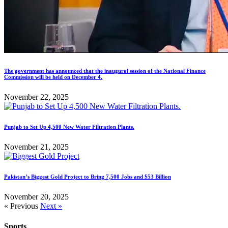
The government has announced that the inaugural session of the National Finance
Commission will be held on December 4.
November 22, 2025
Punjab to Set Up 4,500 New Water Filtration Plants.
November 21, 2025
Pakistan’s Biggest Gold Project to Bring 7,500 Jobs and $53 Billion
November 20, 2025
« Previous
Next »
Sports