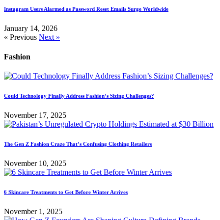
Instagram Users Alarmed as Password Reset Emails Surge Worldwide
January 14, 2026
« Previous
Next »
Fashion
Could Technology Finally Address Fashion’s Sizing Challenges?
November 17, 2025
The Gen Z Fashion Craze That’s Confusing Clothing Retailers
November 10, 2025
6 Skincare Treatments to Get Before Winter Arrives
November 1, 2025