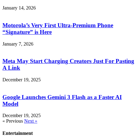
January 14, 2026
Motorola’s Very First Ultra-Premium Phone
“Signature” is Here
January 7, 2026
Meta May Start Charging Creators Just For Pasting
A Link
December 19, 2025
Google Launches Gemini 3 Flash as a Faster AI
Model
December 19, 2025
« Previous
Next »
Entertainment