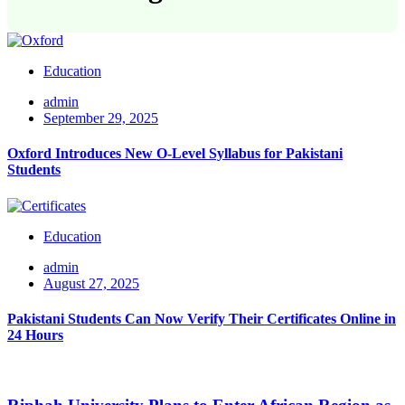
Education
admin
September 29, 2025
Oxford Introduces New O-Level Syllabus for Pakistani
Students
Education
admin
August 27, 2025
Pakistani Students Can Now Verify Their Certificates Online in
24 Hours