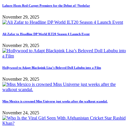
Lahore Hosts Red-Carpet Premiere for the Debut of ‘Neelofar
November 29, 2025
Ali Zafar to Headline DP World ILT20 Season 4 Launch Event
November 29, 2025
Hollywood to Adapt Blackpink Lisa’s Beloved Doll Labubu into a Film
November 29, 2025
Miss Mexico is crowned Miss Universe just weeks after the walkout scandal.
November 24, 2025