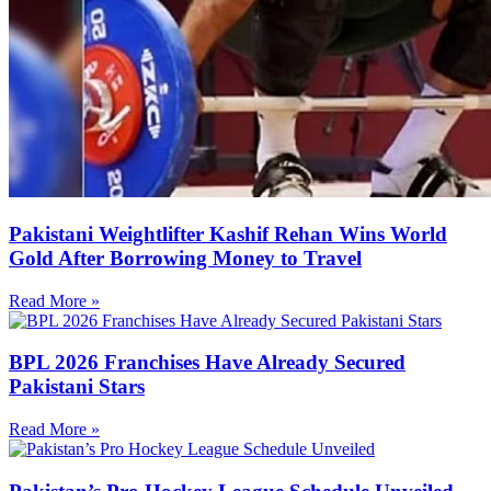
Pakistani Weightlifter Kashif Rehan Wins World
Gold After Borrowing Money to Travel
Read More »
BPL 2026 Franchises Have Already Secured
Pakistani Stars
Read More »