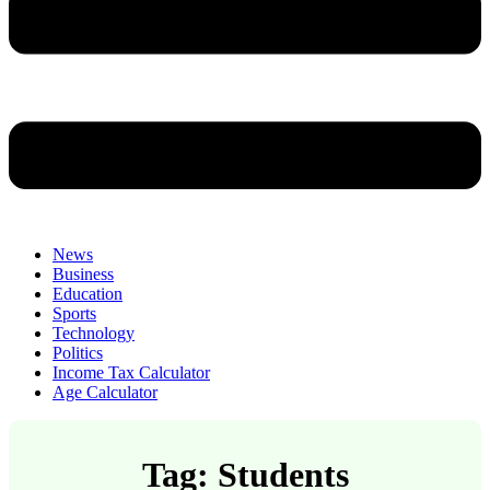
News
Business
Education
Sports
Technology
Politics
Income Tax Calculator
Age Calculator
Tag: Students