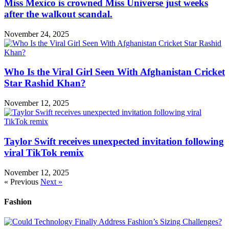
Miss Mexico is crowned Miss Universe just weeks
after the walkout scandal.
November 24, 2025
Who Is the Viral Girl Seen With Afghanistan Cricket
Star Rashid Khan?
November 12, 2025
Taylor Swift receives unexpected invitation following
viral TikTok remix
November 12, 2025
« Previous
Next »
Fashion