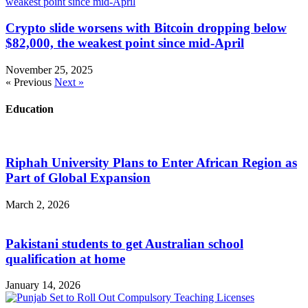
Crypto slide worsens with Bitcoin dropping below
$82,000, the weakest point since mid-April
November 25, 2025
« Previous
Next »
Education
Riphah University Plans to Enter African Region as
Part of Global Expansion
March 2, 2026
Pakistani students to get Australian school
qualification at home
January 14, 2026