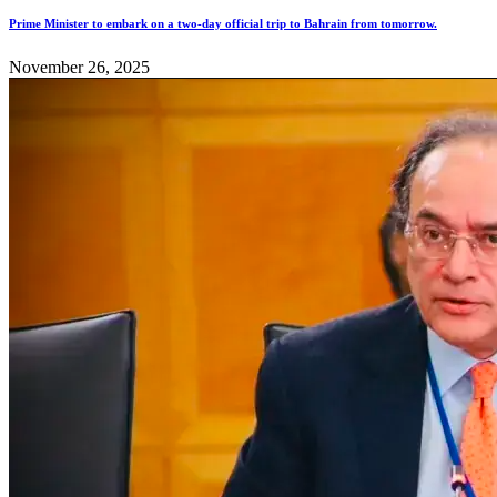
Prime Minister to embark on a two-day official trip to Bahrain from tomorrow.
November 26, 2025