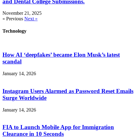
and Dental College Submissions.
November 21, 2025
« Previous
Next »
Technology
How AI ‘deepfakes’ became Elon Musk’s latest
scandal
January 14, 2026
Instagram Users Alarmed as Password Reset Emails
Surge Worldwide
January 14, 2026
FIA to Launch Mobile App for Immigration
Clearance in 10 Seconds