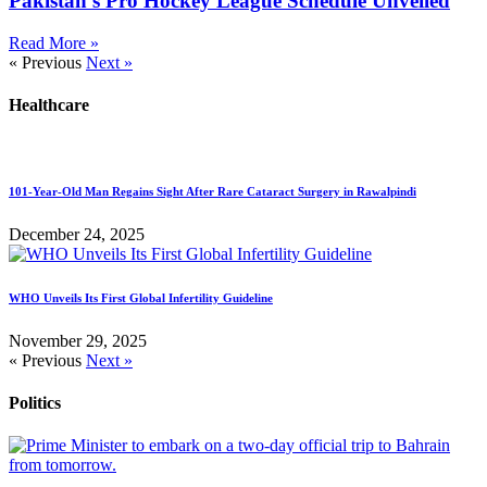
Pakistan’s Pro Hockey League Schedule Unveiled
Read More »
« Previous
Next »
Healthcare
101-Year-Old Man Regains Sight After Rare Cataract Surgery in Rawalpindi
December 24, 2025
WHO Unveils Its First Global Infertility Guideline
November 29, 2025
« Previous
Next »
Politics