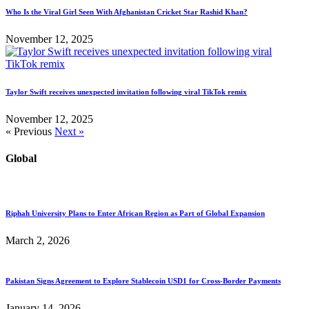
Who Is the Viral Girl Seen With Afghanistan Cricket Star Rashid Khan?
November 12, 2025
Taylor Swift receives unexpected invitation following viral TikTok remix
November 12, 2025
« Previous
Next »
Global
Riphah University Plans to Enter African Region as Part of Global Expansion
March 2, 2026
Pakistan Signs Agreement to Explore Stablecoin USD1 for Cross-Border Payments
January 14, 2026