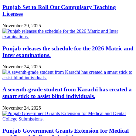
Punjab Set to Roll Out Compulsory Teaching
Licenses
November 29, 2025
Punjab releases the schedule for the 2026 Matric and
Inter examinations.
November 24, 2025
A seventh-grade student from Karachi has created a
smart stick to assist blind individuals.
November 24, 2025
Punjab Government Grants Extension for Medical