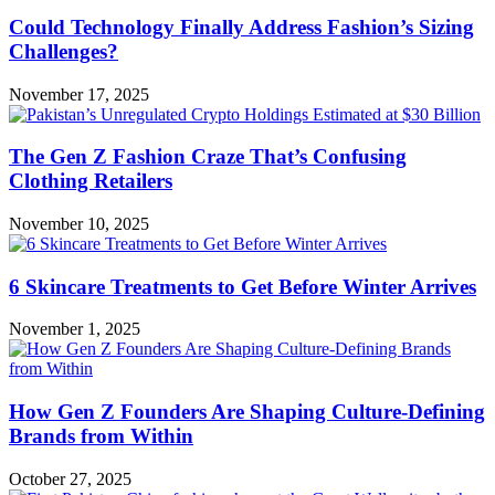
Could Technology Finally Address Fashion’s Sizing
Challenges?
November 17, 2025
The Gen Z Fashion Craze That’s Confusing
Clothing Retailers
November 10, 2025
6 Skincare Treatments to Get Before Winter Arrives
November 1, 2025
How Gen Z Founders Are Shaping Culture-Defining
Brands from Within
October 27, 2025