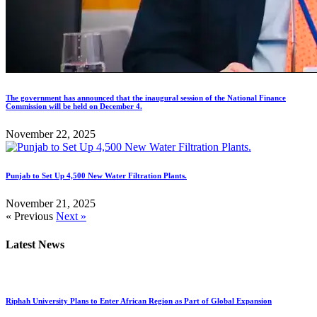
The government has announced that the inaugural session of the National Finance
Commission will be held on December 4.
November 22, 2025
Punjab to Set Up 4,500 New Water Filtration Plants.
November 21, 2025
« Previous
Next »
Latest News
Riphah University Plans to Enter African Region as Part of Global Expansion