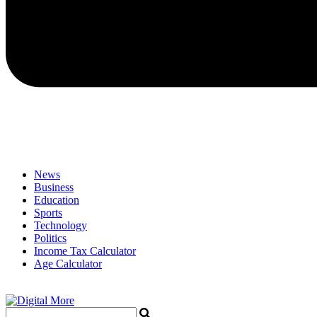
News
Business
Education
Sports
Technology
Politics
Income Tax Calculator
Age Calculator