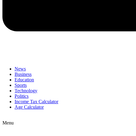
News
Business
Education
Sports
Technology
Politics
Income Tax Calculator
Age Calculator
Menu