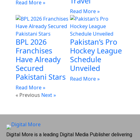
Travel
Read More »
Read More »
BPL 2026
Pakistan’s Pro
Franchises
Hockey League
Have Already
Schedule
Secured
Unveiled
Pakistani Stars
Read More »
Read More »
« Previous
Next »
Digital More is a leading Digital Media Publisher delivering