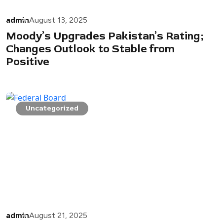
admin
August 13, 2025
Moody’s Upgrades Pakistan’s Rating;
Changes Outlook to Stable from
Positive
Uncategorized
admin
August 21, 2025