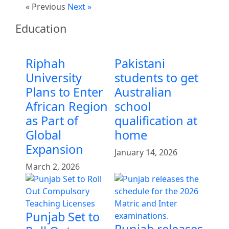
« Previous
Next »
Education
Riphah
Pakistani
University
students to get
Plans to Enter
Australian
African Region
school
as Part of
qualification at
Global
home
Expansion
January 14, 2026
March 2, 2026
Punjab Set to