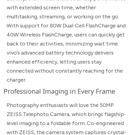
with extended screen time, whether
multitasking, streaming, or working on the go.
With support for 80W Dual-Cell FlashCharge and
40W Wireless FlashCharge, users can quickly get
back to their activities, minimizing wait time.
vivo’s advanced battery technology delivers
enhanced efficiency, letting users stay
connected without constantly reaching for the
charger.
Professional Imaging in Every Frame
Photography enthusiasts will love the 50MP
ZEISS Telephoto Camera, which brings flagship-
level imaging to a foldable form. Co-engineered
with ZEISS, the camera system captures crystal-