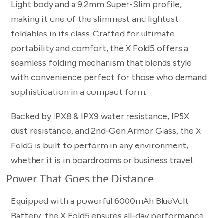
Light body and a 9.2mm Super-Slim profile,
making it one of the slimmest and lightest
foldables in its class. Crafted for ultimate
portability and comfort, the X Fold5 offers a
seamless folding mechanism that blends style
with convenience perfect for those who demand
sophistication in a compact form.
Backed by IPX8 & IPX9 water resistance, IP5X
dust resistance, and 2nd-Gen Armor Glass, the X
Fold5 is built to perform in any environment,
whether it is in boardrooms or business travel.
Power That Goes the Distance
Equipped with a powerful 6000mAh BlueVolt
Battery, the X Fold5 ensures all-day performance