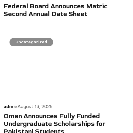
Federal Board Announces Matric
Second Annual Date Sheet
Uncategorized
admin
August 13, 2025
Oman Announces Fully Funded
Undergraduate Scholarships for
Pakistani Students