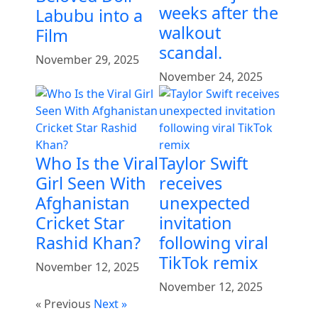
weeks after the
Labubu into a
walkout
Film
scandal.
November 29, 2025
November 24, 2025
Who Is the Viral
Taylor Swift
Girl Seen With
receives
Afghanistan
unexpected
Cricket Star
invitation
Rashid Khan?
following viral
TikTok remix
November 12, 2025
November 12, 2025
« Previous
Next »