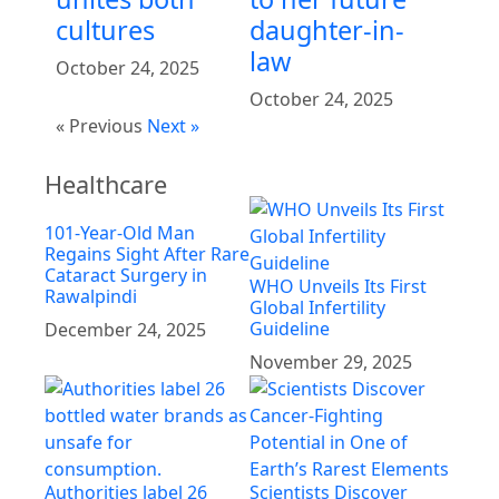
cultures
daughter-in-
law
October 24, 2025
October 24, 2025
« Previous
Next »
Healthcare
101-Year-Old Man
Regains Sight After Rare
Cataract Surgery in
WHO Unveils Its First
Rawalpindi
Global Infertility
Guideline
December 24, 2025
November 29, 2025
Authorities label 26
Scientists Discover