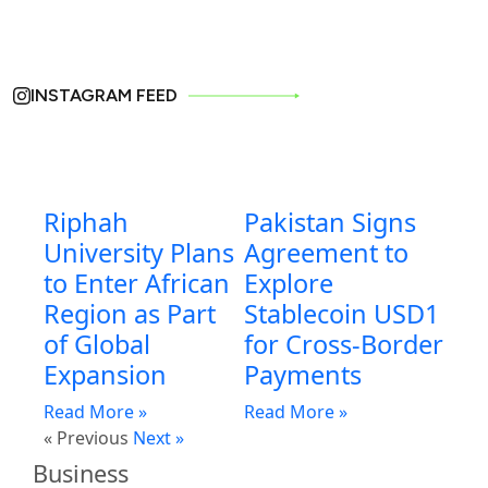
INSTAGRAM FEED
Riphah
Pakistan Signs
University Plans
Agreement to
to Enter African
Explore
Region as Part
Stablecoin USD1
of Global
for Cross-Border
Expansion
Payments
Read More »
Read More »
« Previous
Next »
Business