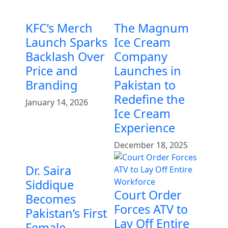
KFC’s Merch
The Magnum
Launch Sparks
Ice Cream
Backlash Over
Company
Price and
Launches in
Branding
Pakistan to
Redefine the
January 14, 2026
Ice Cream
Experience
December 18, 2025
Dr. Saira
Siddique
Court Order
Becomes
Forces ATV to
Pakistan’s First
Lay Off Entire
Female