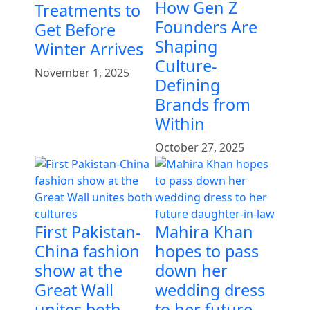
How Gen Z
Treatments to
Founders Are
Get Before
Shaping
Winter Arrives
Culture-
November 1, 2025
Defining
Brands from
Within
October 27, 2025
First Pakistan-
Mahira Khan
China fashion
hopes to pass
show at the
down her
Great Wall
wedding dress
unites both
to her future