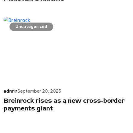
Uncategorized
admin
September 20, 2025
Breinrock rises as a new cross-border
payments giant