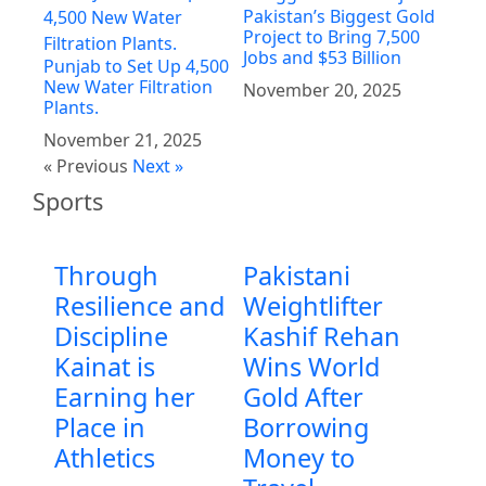
Pakistan’s Biggest Gold
Project to Bring 7,500
Jobs and $53 Billion
Punjab to Set Up 4,500
New Water Filtration
November 20, 2025
Plants.
November 21, 2025
« Previous
Next »
Sports
Through
Pakistani
Resilience and
Weightlifter
Discipline
Kashif Rehan
Kainat is
Wins World
Earning her
Gold After
Place in
Borrowing
Athletics
Money to