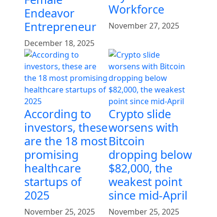
Workforce
Endeavor
Entrepreneur
November 27, 2025
December 18, 2025
According to
Crypto slide
investors, these
worsens with
are the 18 most
Bitcoin
promising
dropping below
healthcare
$82,000, the
startups of
weakest point
2025
since mid-April
November 25, 2025
November 25, 2025