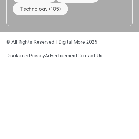
Technology (105)
© All Rights Reserved | Digital More 2025
Disclaimer
Privacy
Advertisement
Contact Us