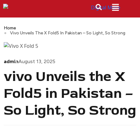
Home
Vivo Unveils The X Fold5 In Pakistan – So Light, So Strong
admin
August 13, 2025
vivo Unveils the X
Fold5 in Pakistan –
So Light, So Strong