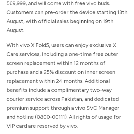
569,999, and will come with free vivo buds.
Customers can pre-order the device starting 13th
August, with official sales beginning on 19th
August.
With vivo X Fold5, users can enjoy exclusive X
Care services, including a one-time free outer
screen replacement within 12 months of
purchase and a 25% discount on inner screen
replacement within 24 months. Additional
benefits include a complimentary two-way
courier service across Pakistan, and dedicated
premium support through a vivo SVC Manager
and hotline (0800-00111). All rights of usage for
VIP card are reserved by vivo.