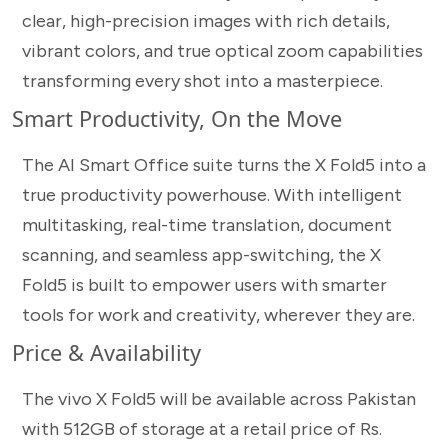
clear, high-precision images with rich details,
vibrant colors, and true optical zoom capabilities
transforming every shot into a masterpiece.
Smart Productivity, On the Move
The AI Smart Office suite turns the X Fold5 into a
true productivity powerhouse. With intelligent
multitasking, real-time translation, document
scanning, and seamless app-switching, the X
Fold5 is built to empower users with smarter
tools for work and creativity, wherever they are.
Price & Availability
The vivo X Fold5 will be available across Pakistan
with 512GB of storage at a retail price of Rs.