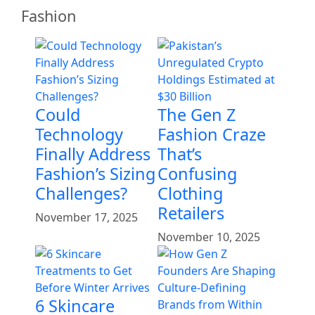
Fashion
Could
The Gen Z
Technology
Fashion Craze
Finally Address
That’s
Fashion’s Sizing
Confusing
Challenges?
Clothing
Retailers
November 17, 2025
November 10, 2025
6 Skincare