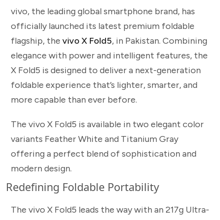
vivo, the leading global smartphone brand, has
officially launched its latest premium foldable
flagship, the
vivo X Fold5
, in Pakistan. Combining
elegance with power and intelligent features, the
X Fold5 is designed to deliver a next-generation
foldable experience that’s lighter, smarter, and
more capable than ever before.
The vivo X Fold5 is available in two elegant color
variants Feather White and Titanium Gray
offering a perfect blend of sophistication and
modern design.
Redefining Foldable Portability
The vivo X Fold5 leads the way with an 217g Ultra-