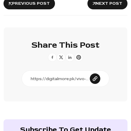
PREVIOUS POST
NEXT POST
Share This Post
Subscribe To Get Update