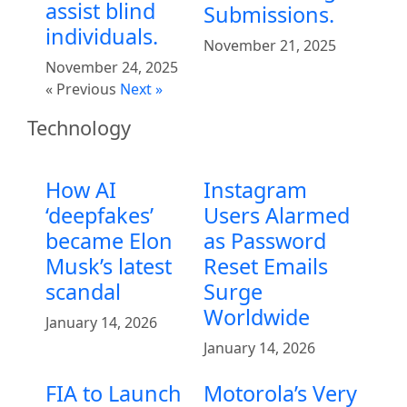
assist blind
Submissions.
individuals.
November 21, 2025
November 24, 2025
« Previous
Next »
Technology
How AI
Instagram
‘deepfakes’
Users Alarmed
became Elon
as Password
Musk’s latest
Reset Emails
scandal
Surge
Worldwide
January 14, 2026
January 14, 2026
FIA to Launch
Motorola’s Very