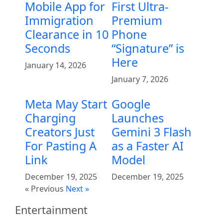
Mobile App for
First Ultra-
Immigration
Premium
Clearance in 10
Phone
Seconds
“Signature” is
Here
January 14, 2026
January 7, 2026
Meta May Start
Google
Charging
Launches
Creators Just
Gemini 3 Flash
For Pasting A
as a Faster AI
Link
Model
December 19, 2025
December 19, 2025
« Previous
Next »
Entertainment