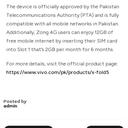
The device is officially approved by the Pakistan
Telecommunications Authority (PTA) and is fully
compatible with all mobile networks in Pakistan.
Additionally, Zong 4G users can enjoy 12GB of
free mobile internet by inserting their SIM card
into Slot 1 that’s 2GB per month for 6 months.
For more details, visit the official product page:
https://www.vivo.com/pk/products/x-fold5
Posted by
admin