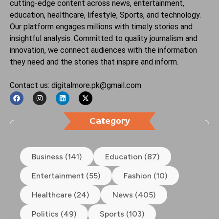
cutting-edge content across news, entertainment,
education, healthcare, lifestyle, Sports, and technology.
Our platform engages millions with timely stories and
insightful analysis. Committed to quality journalism and
innovation, we connect audiences with the information
they need and the stories that inspire and inform.
Contact us: digitalmore.pk@gmail.com
Category
Business (141)
Education (87)
Entertainment (55)
Fashion (10)
Healthcare (24)
News (405)
Politics (49)
Sports (103)