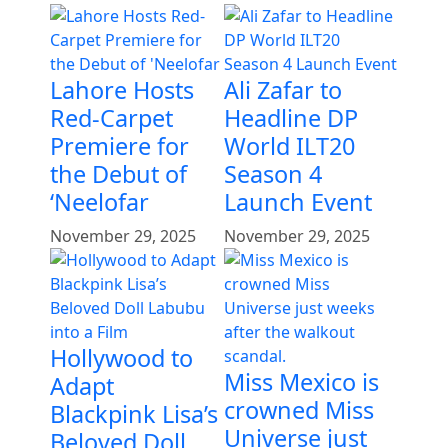
Lahore Hosts
Ali Zafar to
Red-Carpet
Headline DP
Premiere for
World ILT20
the Debut of
Season 4
‘Neelofar
Launch Event
November 29, 2025
November 29, 2025
Hollywood to
Miss Mexico is
Adapt
crowned Miss
Blackpink Lisa’s
Universe just
Beloved Doll