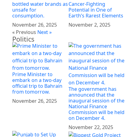
bottled water brands as
Cancer-Fighting
unsafe for
Potential in One of
consumption.
Earth’s Rarest Elements
November 26, 2025
November 2, 2025
« Previous
Next »
Politics
Prime Minister to
embark on a two-day
official trip to Bahrain
The government has
from tomorrow.
announced that the
inaugural session of the
November 26, 2025
National Finance
Commission will be held
on December 4.
November 22, 2025