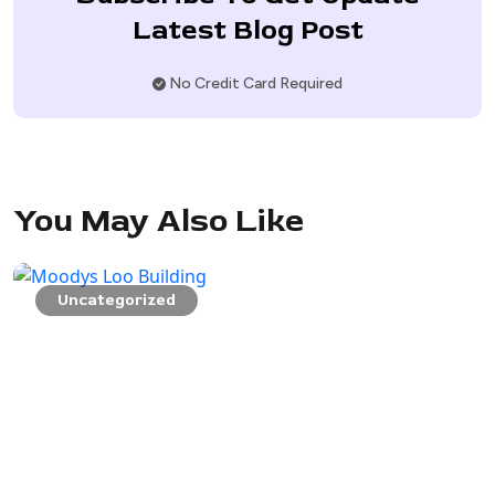
Latest Blog Post
No Credit Card Required
You May Also Like
Uncategorized