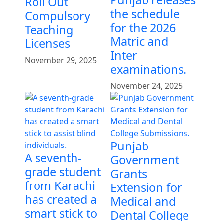
Punjab releases
Roll Out
the schedule
Compulsory
for the 2026
Teaching
Matric and
Licenses
Inter
November 29, 2025
examinations.
November 24, 2025
Punjab
A seventh-
Government
grade student
Grants
from Karachi
Extension for
has created a
Medical and
smart stick to
Dental College