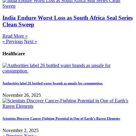
India Endure Worst Loss as South Africa Seal Series
Clean Sweep
Read More »
« Previous
Next »
Healthcare
Authorities label 26 bottled water brands as unsafe for consumption.
November 26, 2025
Scientists Discover Cancer-Fighting Potential in One of Earth’s Rarest Elements
November 2, 2025
« Previous
Next »