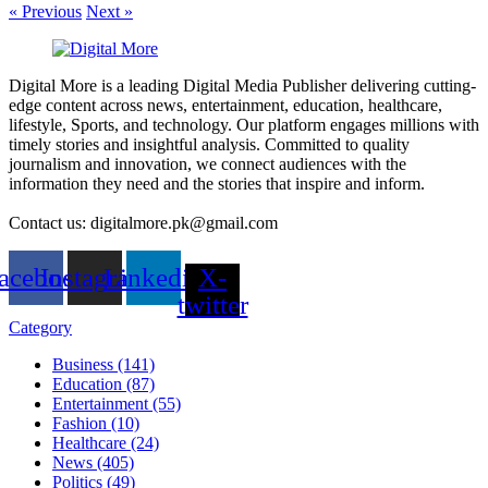
« Previous
Next »
Digital More is a leading Digital Media Publisher delivering cutting-
edge content across news, entertainment, education, healthcare,
lifestyle, Sports, and technology. Our platform engages millions with
timely stories and insightful analysis. Committed to quality
journalism and innovation, we connect audiences with the
information they need and the stories that inspire and inform.
Contact us: digitalmore.pk@gmail.com
acebook
Instagram
Linkedin
X-
twitter
Category
Business (141)
Education (87)
Entertainment (55)
Fashion (10)
Healthcare (24)
News (405)
Politics (49)