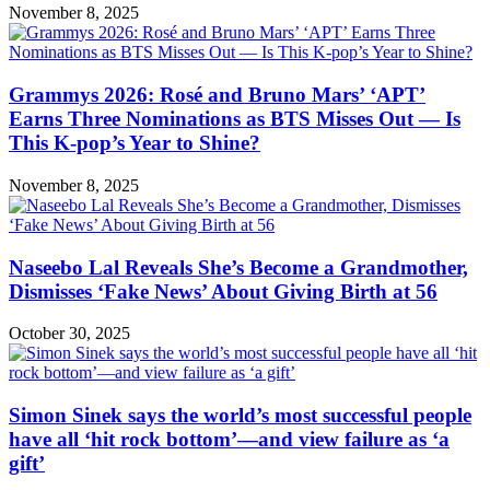
November 8, 2025
Grammys 2026: Rosé and Bruno Mars’ ‘APT’
Earns Three Nominations as BTS Misses Out — Is
This K-pop’s Year to Shine?
November 8, 2025
Naseebo Lal Reveals She’s Become a Grandmother,
Dismisses ‘Fake News’ About Giving Birth at 56
October 30, 2025
Simon Sinek says the world’s most successful people
have all ‘hit rock bottom’—and view failure as ‘a
gift’