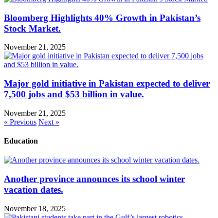
Bloomberg Highlights 40% Growth in Pakistan’s
Stock Market.
November 21, 2025
Major gold initiative in Pakistan expected to deliver
7,500 jobs and $53 billion in value.
November 21, 2025
« Previous
Next »
Education
Another province announces its school winter
vacation dates.
November 18, 2025