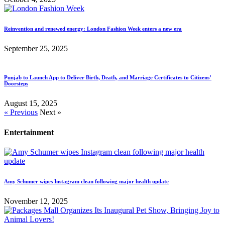
Reinvention and renewed energy: London Fashion Week enters a new era
September 25, 2025
Punjab to Launch App to Deliver Birth, Death, and Marriage Certificates to Citizens’
Doorsteps
August 15, 2025
« Previous
Next »
Entertainment
Amy Schumer wipes Instagram clean following major health update
November 12, 2025