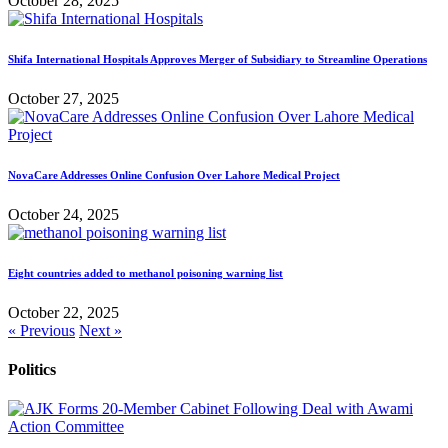
October 28, 2025
Shifa International Hospitals Approves Merger of Subsidiary to Streamline Operations
October 27, 2025
NovaCare Addresses Online Confusion Over Lahore Medical Project
October 24, 2025
Eight countries added to methanol poisoning warning list
October 22, 2025
« Previous
Next »
Politics