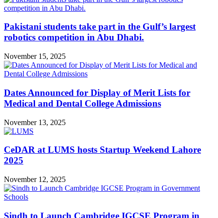
Pakistani students take part in the Gulf’s largest
robotics competition in Abu Dhabi.
November 15, 2025
Dates Announced for Display of Merit Lists for
Medical and Dental College Admissions
November 13, 2025
CeDAR at LUMS hosts Startup Weekend Lahore
2025
November 12, 2025
Sindh to Launch Cambridge IGCSE Program in