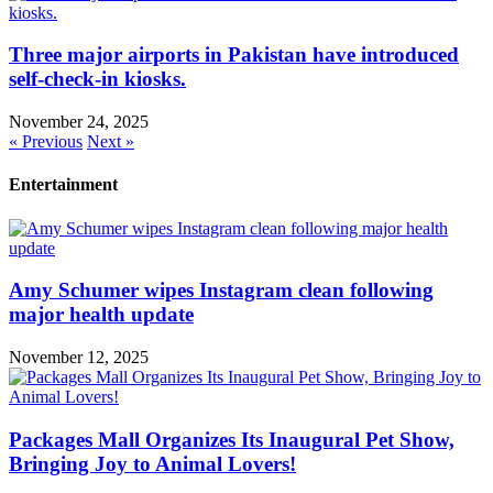
Three major airports in Pakistan have introduced
self-check-in kiosks.
November 24, 2025
« Previous
Next »
Entertainment
Amy Schumer wipes Instagram clean following
major health update
November 12, 2025
Packages Mall Organizes Its Inaugural Pet Show,
Bringing Joy to Animal Lovers!