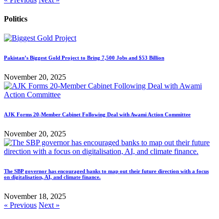
Politics
Pakistan’s Biggest Gold Project to Bring 7,500 Jobs and $53 Billion
November 20, 2025
AJK Forms 20-Member Cabinet Following Deal with Awami Action Committee
November 20, 2025
The SBP governor has encouraged banks to map out their future direction with a focus
on digitalisation, AI, and climate finance.
November 18, 2025
« Previous
Next »