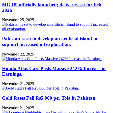
MG U9 officially launched; deliveries set for Feb
2026
November 25, 2025
Pakistan is set to develop an artificial island to
support increased oil exploration.
November 22, 2025
Honda Atlas Cars Posts Massive 242% Increase in
Earnings.
November 21, 2025
Gold Rates Fall Rs5,000 per Tola in Pakistan.
November 21, 2025