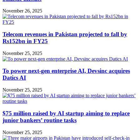
November 26, 2025
Telecom revenues in Pakistan projected to fall by
Rs152bn in FY25
November 25, 2025
To power next-gen enterprise AI, Devsinc acquires
Datics AI
November 25, 2025
$75 million raised by AI startup aiming to replace
junior bankers’ routine tasks
November 25, 2025