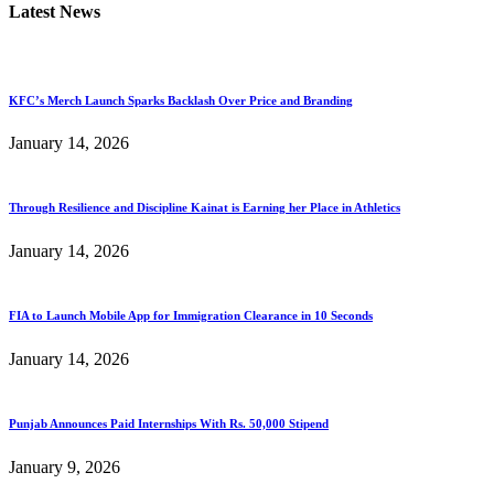
Latest News
KFC’s Merch Launch Sparks Backlash Over Price and Branding
January 14, 2026
Through Resilience and Discipline Kainat is Earning her Place in Athletics
January 14, 2026
FIA to Launch Mobile App for Immigration Clearance in 10 Seconds
January 14, 2026
Punjab Announces Paid Internships With Rs. 50,000 Stipend
January 9, 2026