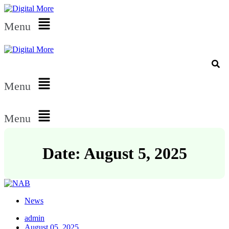
Menu
Menu
Menu
Date: August 5, 2025
News
admin
August 05, 2025