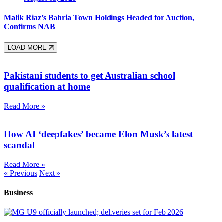
Malik Riaz’s Bahria Town Holdings Headed for Auction,
Confirms NAB
LOAD MORE
Pakistani students to get Australian school
qualification at home
Read More »
How AI ‘deepfakes’ became Elon Musk’s latest
scandal
Read More »
« Previous
Next »
Business