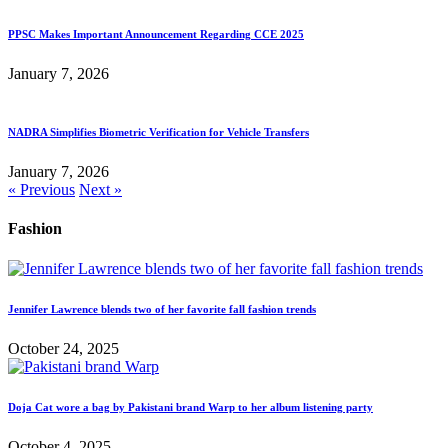
PPSC Makes Important Announcement Regarding CCE 2025
January 7, 2026
NADRA Simplifies Biometric Verification for Vehicle Transfers
January 7, 2026
« Previous
Next »
Fashion
Jennifer Lawrence blends two of her favorite fall fashion trends
October 24, 2025
Doja Cat wore a bag by Pakistani brand Warp to her album listening party
October 4, 2025