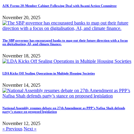
AJK Forms 20-Member Cabinet Following Deal with Awami Action Committee
November 20, 2025
The SBP governor has encouraged banks to map out their future direction with a focus
on digitalisation, AI, and climate finance.
November 18, 2025
LDA Kicks Off Sealing Operations in Multiple Housing Societies
November 14, 2025
National Assembly resumes debate on 27th Amendment as PPP’s Nafisa Shah defends
party’s stance on proposed legislation
November 12, 2025
« Previous
Next »