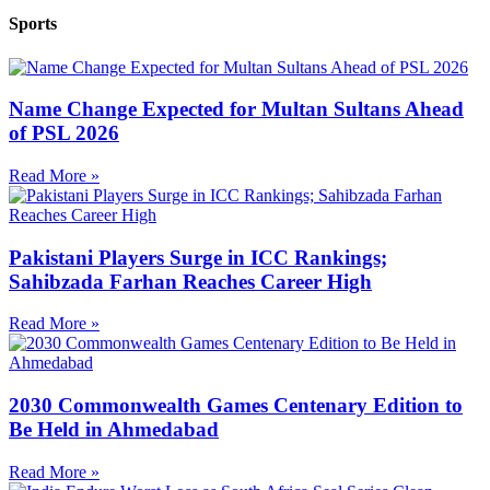
Sports
Name Change Expected for Multan Sultans Ahead
of PSL 2026
Read More »
Pakistani Players Surge in ICC Rankings;
Sahibzada Farhan Reaches Career High
Read More »
2030 Commonwealth Games Centenary Edition to
Be Held in Ahmedabad
Read More »