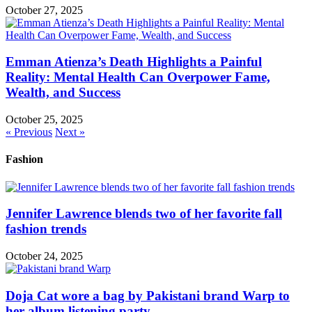
October 27, 2025
Emman Atienza’s Death Highlights a Painful
Reality: Mental Health Can Overpower Fame,
Wealth, and Success
October 25, 2025
« Previous
Next »
Fashion
Jennifer Lawrence blends two of her favorite fall
fashion trends
October 24, 2025
Doja Cat wore a bag by Pakistani brand Warp to
her album listening party