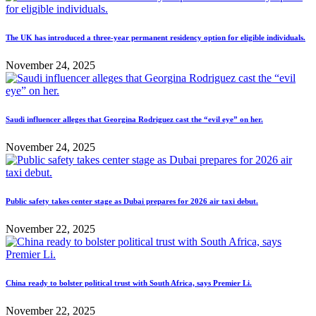
The UK has introduced a three-year permanent residency option for eligible individuals.
November 24, 2025
Saudi influencer alleges that Georgina Rodriguez cast the “evil eye” on her.
November 24, 2025
Public safety takes center stage as Dubai prepares for 2026 air taxi debut.
November 22, 2025
China ready to bolster political trust with South Africa, says Premier Li.
November 22, 2025