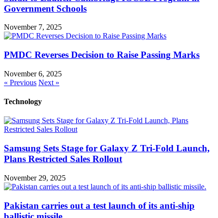
Government Schools
November 7, 2025
PMDC Reverses Decision to Raise Passing Marks
November 6, 2025
« Previous
Next »
Technology
Samsung Sets Stage for Galaxy Z Tri-Fold Launch,
Plans Restricted Sales Rollout
November 29, 2025
Pakistan carries out a test launch of its anti-ship
ballistic missile.