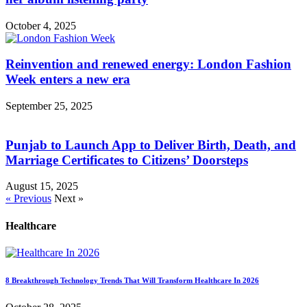
October 4, 2025
Reinvention and renewed energy: London Fashion
Week enters a new era
September 25, 2025
Punjab to Launch App to Deliver Birth, Death, and
Marriage Certificates to Citizens’ Doorsteps
August 15, 2025
« Previous
Next »
Healthcare
8 Breakthrough Technology Trends That Will Transform Healthcare In 2026