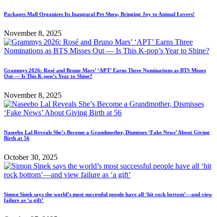
Packages Mall Organizes Its Inaugural Pet Show, Bringing Joy to Animal Lovers!
November 8, 2025
Grammys 2026: Rosé and Bruno Mars’ ‘APT’ Earns Three Nominations as BTS Misses
Out — Is This K-pop’s Year to Shine?
November 8, 2025
Naseebo Lal Reveals She’s Become a Grandmother, Dismisses ‘Fake News’ About Giving
Birth at 56
October 30, 2025
Simon Sinek says the world’s most successful people have all ‘hit rock bottom’—and view
failure as ‘a gift’