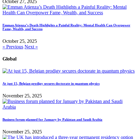
October 27, 2025
Emman Atienza’s Death Highlights a Painful Reality: Mental Health Can Overpower
Fame, Wealth, and Success
October 25, 2025
« Previous
Next »
Global
At just 15, Belgian prodigy secures doctorate in quantum physics
November 25, 2025
Business forum planned for January by Pakistan and Saudi Arabia
November 25, 2025