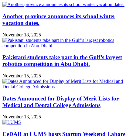
Another province announces its school winter
vacation dates.
November 18, 2025
Pakistani students take part in the Gulf’s largest
robotics competition in Abu Dhabi.
November 15, 2025
Dates Announced for Display of Merit Lists for
Medical and Dental College Admissions
November 13, 2025
CeDAR at LUMS hosts Startup Weekend Lahore