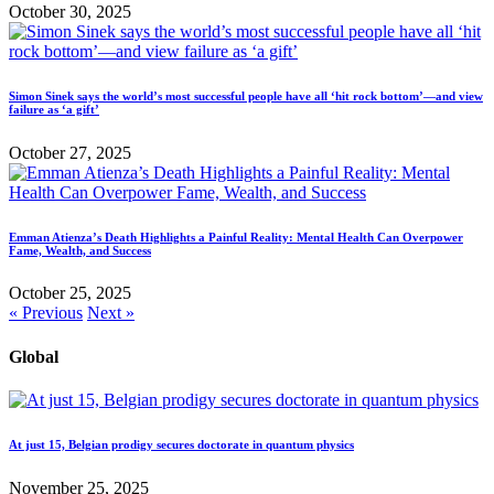
October 30, 2025
Simon Sinek says the world’s most successful people have all ‘hit rock bottom’—and view
failure as ‘a gift’
October 27, 2025
Emman Atienza’s Death Highlights a Painful Reality: Mental Health Can Overpower
Fame, Wealth, and Success
October 25, 2025
« Previous
Next »
Global
At just 15, Belgian prodigy secures doctorate in quantum physics
November 25, 2025