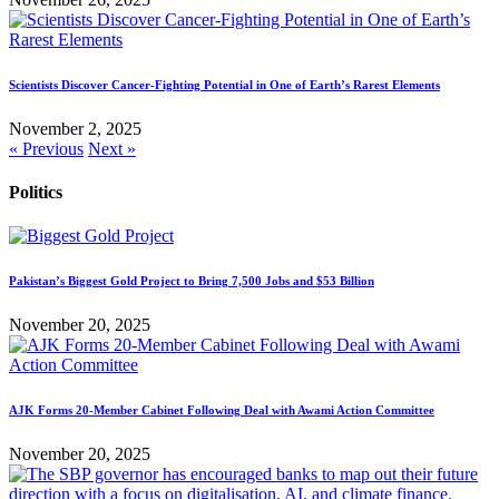
Scientists Discover Cancer-Fighting Potential in One of Earth’s Rarest Elements
November 2, 2025
« Previous
Next »
Politics
Pakistan’s Biggest Gold Project to Bring 7,500 Jobs and $53 Billion
November 20, 2025
AJK Forms 20-Member Cabinet Following Deal with Awami Action Committee
November 20, 2025