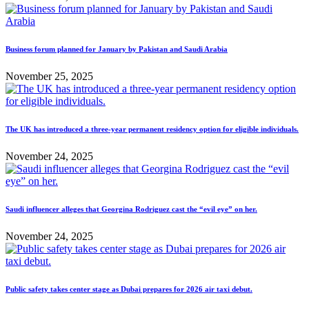
Business forum planned for January by Pakistan and Saudi Arabia
November 25, 2025
The UK has introduced a three-year permanent residency option for eligible individuals.
November 24, 2025
Saudi influencer alleges that Georgina Rodriguez cast the “evil eye” on her.
November 24, 2025
Public safety takes center stage as Dubai prepares for 2026 air taxi debut.