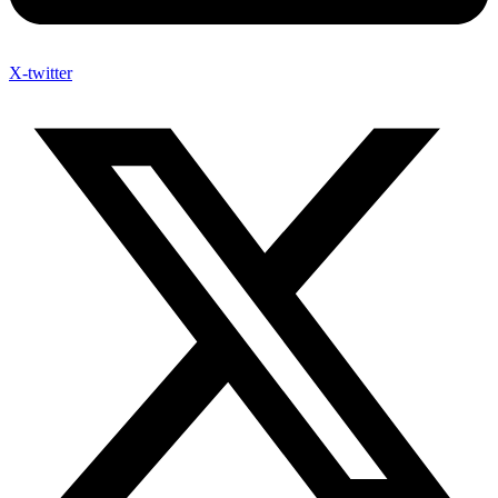
X-twitter