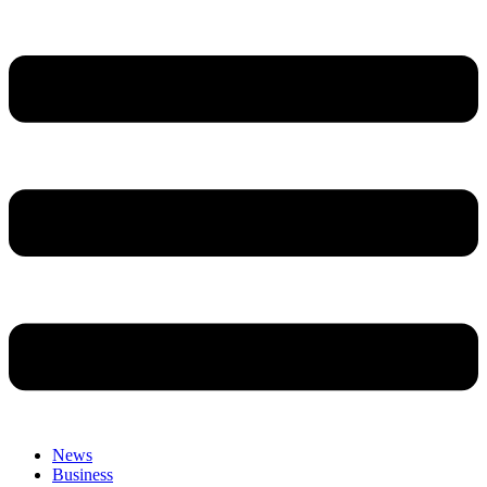
News
Business