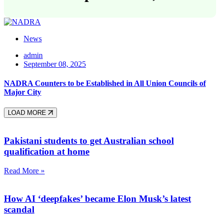
News
admin
September 08, 2025
NADRA Counters to be Established in All Union Councils of
Major City
LOAD MORE
Pakistani students to get Australian school
qualification at home
Read More »
How AI ‘deepfakes’ became Elon Musk’s latest
scandal