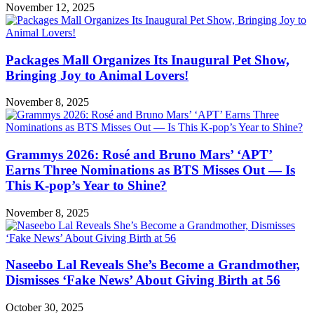
November 12, 2025
Packages Mall Organizes Its Inaugural Pet Show,
Bringing Joy to Animal Lovers!
November 8, 2025
Grammys 2026: Rosé and Bruno Mars’ ‘APT’
Earns Three Nominations as BTS Misses Out — Is
This K-pop’s Year to Shine?
November 8, 2025
Naseebo Lal Reveals She’s Become a Grandmother,
Dismisses ‘Fake News’ About Giving Birth at 56
October 30, 2025