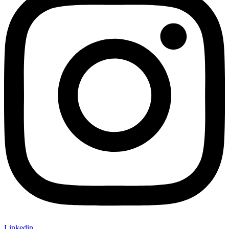
Linkedin