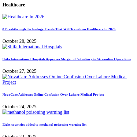
Healthcare
8 Breakthrough Technology Trends That Will Transform Healthcare In 2026
October 28, 2025
Shifa International Hospitals Approves Merger of Subsidiary to Streamline Operations
October 27, 2025
NovaCare Addresses Online Confusion Over Lahore Medical Project
October 24, 2025
Eight countries added to methanol poisoning warning list
October 22, 2025