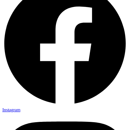
Instagram