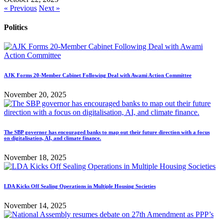
« Previous
Next »
Politics
AJK Forms 20-Member Cabinet Following Deal with Awami Action Committee
November 20, 2025
The SBP governor has encouraged banks to map out their future direction with a focus
on digitalisation, AI, and climate finance.
November 18, 2025
LDA Kicks Off Sealing Operations in Multiple Housing Societies
November 14, 2025