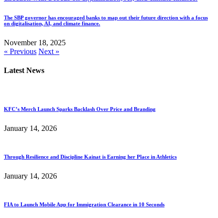
The SBP governor has encouraged banks to map out their future direction with a focus
on digitalisation, AI, and climate finance.
November 18, 2025
« Previous
Next »
Latest News
KFC’s Merch Launch Sparks Backlash Over Price and Branding
January 14, 2026
Through Resilience and Discipline Kainat is Earning her Place in Athletics
January 14, 2026
FIA to Launch Mobile App for Immigration Clearance in 10 Seconds