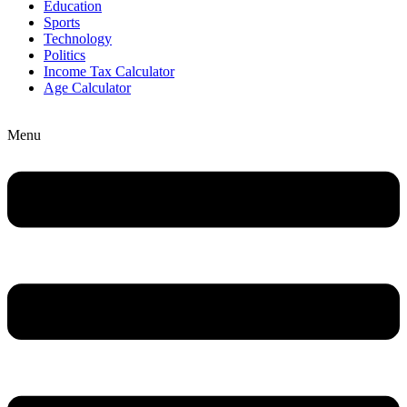
Education
Sports
Technology
Politics
Income Tax Calculator
Age Calculator
Menu