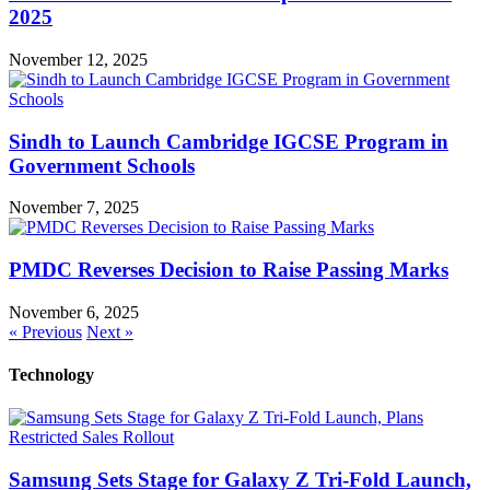
2025
November 12, 2025
Sindh to Launch Cambridge IGCSE Program in
Government Schools
November 7, 2025
PMDC Reverses Decision to Raise Passing Marks
November 6, 2025
« Previous
Next »
Technology
Samsung Sets Stage for Galaxy Z Tri-Fold Launch,