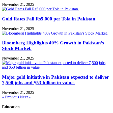
November 21, 2025
Gold Rates Fall Rs5,000 per Tola in Pakistan.
November 21, 2025
Bloomberg Highlights 40% Growth in Pakistan’s
Stock Market.
November 21, 2025
Major gold initiative in Pakistan expected to deliver
7,500 jobs and $53 billion in value.
November 21, 2025
« Previous
Next »
Education