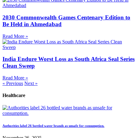
2030 Commonwealth Games Centenary Edition to
Be Held in Ahmedabad
Read More »
India Endure Worst Loss as South Africa Seal Series
Clean Sweep
Read More »
« Previous
Next »
Healthcare
Authorities label 26 bottled water brands as unsafe for consumption.
November 26, 2025