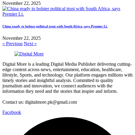
November 22, 2025
China ready to bolster political trust with South Africa, says Premier Li.
November 22, 2025
« Previous
Next »
Digital More is a leading Digital Media Publisher delivering cutting-
edge content across news, entertainment, education, healthcare,
lifestyle, Sports, and technology. Our platform engages millions with
timely stories and insightful analysis. Committed to quality
journalism and innovation, we connect audiences with the
information they need and the stories that inspire and inform.
Contact us: digitalmore.pk@gmail.com
Facebook