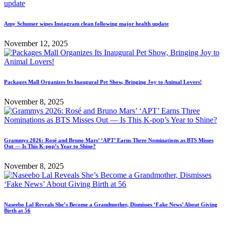
Amy Schumer wipes Instagram clean following major health update
November 12, 2025
Packages Mall Organizes Its Inaugural Pet Show, Bringing Joy to Animal Lovers!
November 8, 2025
Grammys 2026: Rosé and Bruno Mars’ ‘APT’ Earns Three Nominations as BTS Misses
Out — Is This K-pop’s Year to Shine?
November 8, 2025
Naseebo Lal Reveals She’s Become a Grandmother, Dismisses ‘Fake News’ About Giving
Birth at 56