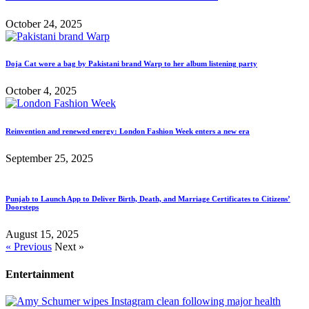
October 24, 2025
Doja Cat wore a bag by Pakistani brand Warp to her album listening party
October 4, 2025
Reinvention and renewed energy: London Fashion Week enters a new era
September 25, 2025
Punjab to Launch App to Deliver Birth, Death, and Marriage Certificates to Citizens’
Doorsteps
August 15, 2025
« Previous
Next »
Entertainment