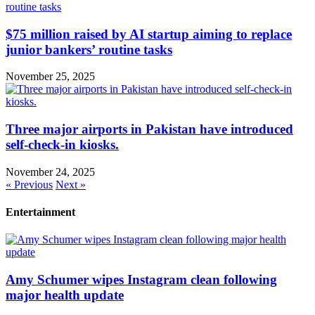
$75 million raised by AI startup aiming to replace
junior bankers’ routine tasks
November 25, 2025
Three major airports in Pakistan have introduced
self-check-in kiosks.
November 24, 2025
« Previous
Next »
Entertainment
Amy Schumer wipes Instagram clean following
major health update