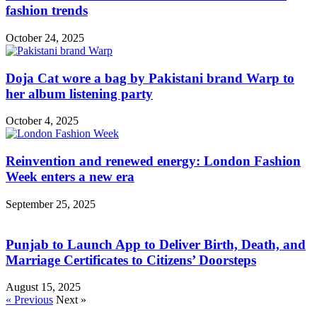
fashion trends
October 24, 2025
Doja Cat wore a bag by Pakistani brand Warp to
her album listening party
October 4, 2025
Reinvention and renewed energy: London Fashion
Week enters a new era
September 25, 2025
Punjab to Launch App to Deliver Birth, Death, and
Marriage Certificates to Citizens’ Doorsteps
August 15, 2025
« Previous
Next »