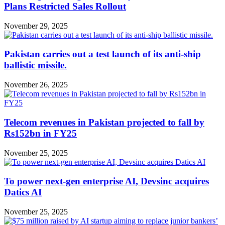
Plans Restricted Sales Rollout
November 29, 2025
Pakistan carries out a test launch of its anti-ship
ballistic missile.
November 26, 2025
Telecom revenues in Pakistan projected to fall by
Rs152bn in FY25
November 25, 2025
To power next-gen enterprise AI, Devsinc acquires
Datics AI
November 25, 2025