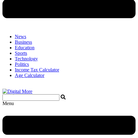
News
Business
Education
Sports
Technology
Politics
Income Tax Calculator
Age Calculator
Menu