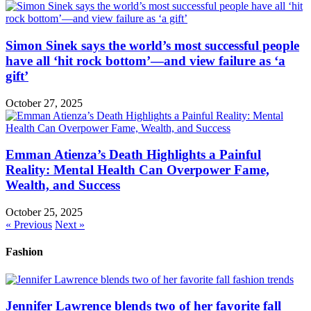
Simon Sinek says the world’s most successful people
have all ‘hit rock bottom’—and view failure as ‘a
gift’
October 27, 2025
Emman Atienza’s Death Highlights a Painful
Reality: Mental Health Can Overpower Fame,
Wealth, and Success
October 25, 2025
« Previous
Next »
Fashion
Jennifer Lawrence blends two of her favorite fall