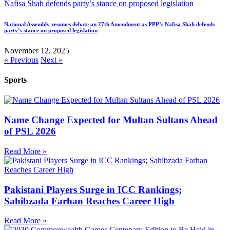
National Assembly resumes debate on 27th Amendment as PPP’s Nafisa Shah defends
party’s stance on proposed legislation
November 12, 2025
« Previous
Next »
Sports
Name Change Expected for Multan Sultans Ahead
of PSL 2026
Read More »
Pakistani Players Surge in ICC Rankings;
Sahibzada Farhan Reaches Career High
Read More »