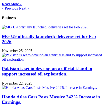
Read More »
« Previous
Next »
Business
MG U9 officially launched; deliveries set for Feb
2026
November 25, 2025
Pakistan is set to develop an artificial island to
support increased oil exploration.
November 22, 2025
Honda Atlas Cars Posts Massive 242% Increase in
Earnings.