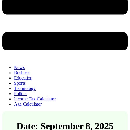
News
Business
Education
Sports
Technology
Politics
Income Tax Calculator
Age Calculator
Date: September 8, 2025