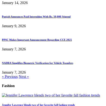
January 14, 2026
Punjab Announces Paid Internships With Rs. 50,000 Stipend
January 9, 2026
PPSC Makes Important Announcement Regarding CCE 2025
January 7, 2026
NADRA Simplifies Biometric Verification for Vehicle Transfers
January 7, 2026
« Previous
Next »
Fashion
Jennifer Lawrence blends two of her favorite fall fashion trends