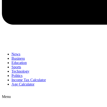
News
Business
Education
Sports
Technology
Politics
Income Tax Calculator
Age Calculator
Menu