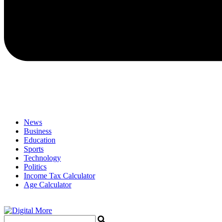
News
Business
Education
Sports
Technology
Politics
Income Tax Calculator
Age Calculator