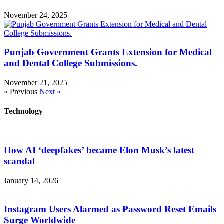
November 24, 2025
Punjab Government Grants Extension for Medical
and Dental College Submissions.
November 21, 2025
« Previous
Next »
Technology
How AI ‘deepfakes’ became Elon Musk’s latest
scandal
January 14, 2026
Instagram Users Alarmed as Password Reset Emails
Surge Worldwide