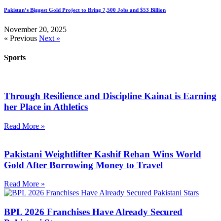
Pakistan’s Biggest Gold Project to Bring 7,500 Jobs and $53 Billion
November 20, 2025
« Previous
Next »
Sports
Through Resilience and Discipline Kainat is Earning
her Place in Athletics
Read More »
Pakistani Weightlifter Kashif Rehan Wins World
Gold After Borrowing Money to Travel
Read More »
BPL 2026 Franchises Have Already Secured