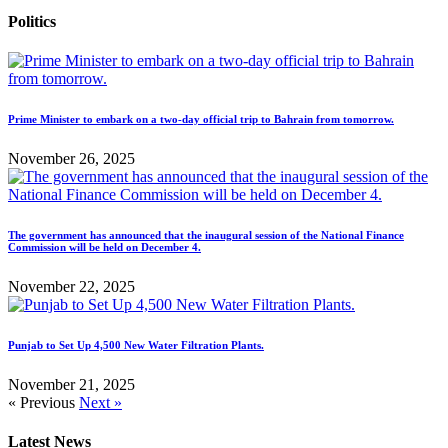
Politics
Prime Minister to embark on a two-day official trip to Bahrain from tomorrow.
November 26, 2025
The government has announced that the inaugural session of the National Finance
Commission will be held on December 4.
November 22, 2025
Punjab to Set Up 4,500 New Water Filtration Plants.
November 21, 2025
« Previous
Next »
Latest News