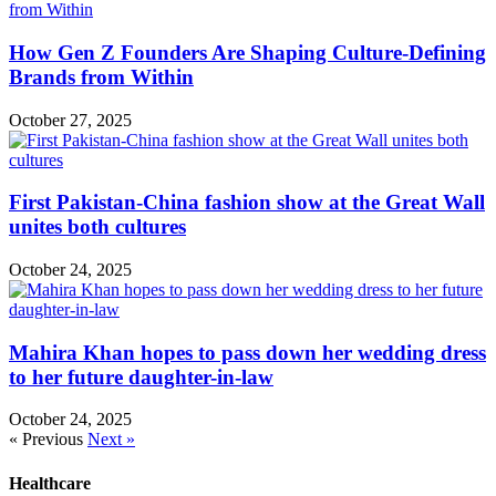
How Gen Z Founders Are Shaping Culture-Defining
Brands from Within
October 27, 2025
First Pakistan-China fashion show at the Great Wall
unites both cultures
October 24, 2025
Mahira Khan hopes to pass down her wedding dress
to her future daughter-in-law
October 24, 2025
« Previous
Next »
Healthcare