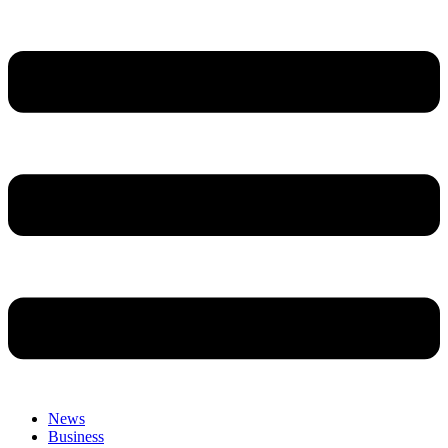
News
Business