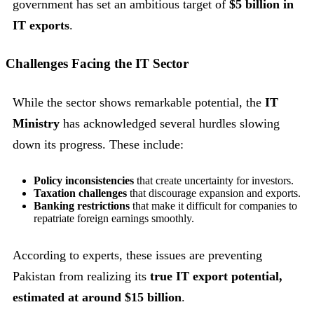
government has set an ambitious target of
$5 billion in
IT exports
.
Challenges Facing the IT Sector
While the sector shows remarkable potential, the
IT
Ministry
has acknowledged several hurdles slowing
down its progress. These include:
Policy inconsistencies
that create uncertainty for investors.
Taxation challenges
that discourage expansion and exports.
Banking restrictions
that make it difficult for companies to
repatriate foreign earnings smoothly.
According to experts, these issues are preventing
Pakistan from realizing its
true IT export potential,
estimated at around $15 billion
.