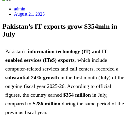
admin
August 21, 2025
Pakistan’s IT exports grow $354mln in
July
Pakistan’s
information technology (IT) and IT-
enabled services (ITeS) exports
, which include
computer-related services and call centers, recorded a
substantial 24% growth
in the first month (July) of the
ongoing fiscal year 2025-26. According to official
figures, the country earned
$354 million
in July,
compared to
$286 million
during the same period of the
previous fiscal year.