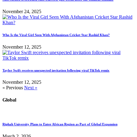
November 24, 2025
Who Is the Viral Girl Seen With Afghanistan Cricket Star Rashid Khan?
November 12, 2025
Taylor Swift receives unexpected invitation following viral TikTok remix
November 12, 2025
« Previous
Next »
Global
Riphah University Plans to Enter African Region as Part of Global Expansion
March 2, 2026