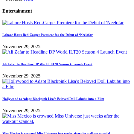
Entertainment
Lahore Hosts Red-Carpet Premiere for the Debut of ‘Neelofar
November 29, 2025
Ali Zafar to Headline DP World ILT20 Season 4 Launch Event
November 29, 2025
Hollywood to Adapt Blackpink Lisa’s Beloved Doll Labubu into a Film
November 29, 2025
Miss Mexico is crowned Miss Universe just weeks after the walkout scandal.