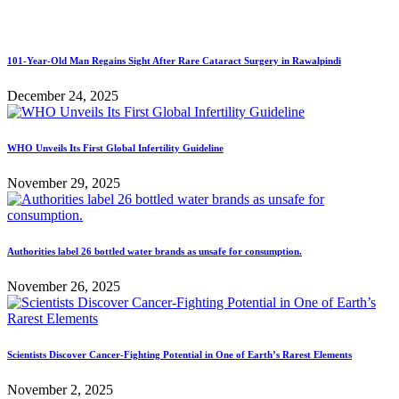
101-Year-Old Man Regains Sight After Rare Cataract Surgery in Rawalpindi
December 24, 2025
WHO Unveils Its First Global Infertility Guideline
November 29, 2025
Authorities label 26 bottled water brands as unsafe for consumption.
November 26, 2025
Scientists Discover Cancer-Fighting Potential in One of Earth’s Rarest Elements
November 2, 2025