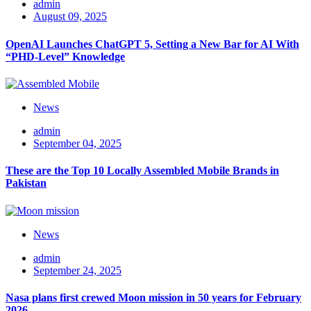
admin
August 09, 2025
OpenAI Launches ChatGPT 5, Setting a New Bar for AI With
“PHD-Level” Knowledge
News
admin
September 04, 2025
These are the Top 10 Locally Assembled Mobile Brands in
Pakistan
News
admin
September 24, 2025
Nasa plans first crewed Moon mission in 50 years for February
2026