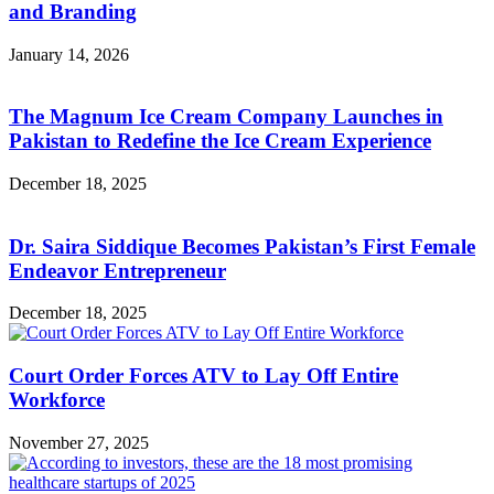
and Branding
January 14, 2026
The Magnum Ice Cream Company Launches in
Pakistan to Redefine the Ice Cream Experience
December 18, 2025
Dr. Saira Siddique Becomes Pakistan’s First Female
Endeavor Entrepreneur
December 18, 2025
Court Order Forces ATV to Lay Off Entire
Workforce
November 27, 2025