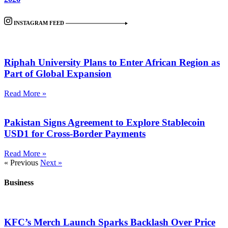
INSTAGRAM FEED
Riphah University Plans to Enter African Region as
Part of Global Expansion
Read More »
Pakistan Signs Agreement to Explore Stablecoin
USD1 for Cross-Border Payments
Read More »
« Previous
Next »
Business
KFC’s Merch Launch Sparks Backlash Over Price