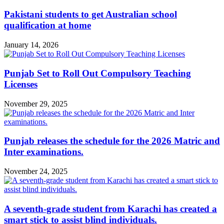
Pakistani students to get Australian school
qualification at home
January 14, 2026
Punjab Set to Roll Out Compulsory Teaching
Licenses
November 29, 2025
Punjab releases the schedule for the 2026 Matric and
Inter examinations.
November 24, 2025
A seventh-grade student from Karachi has created a
smart stick to assist blind individuals.