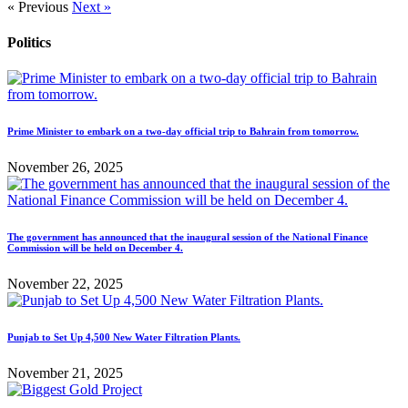
« Previous
Next »
Politics
Prime Minister to embark on a two-day official trip to Bahrain from tomorrow.
November 26, 2025
The government has announced that the inaugural session of the National Finance
Commission will be held on December 4.
November 22, 2025
Punjab to Set Up 4,500 New Water Filtration Plants.
November 21, 2025