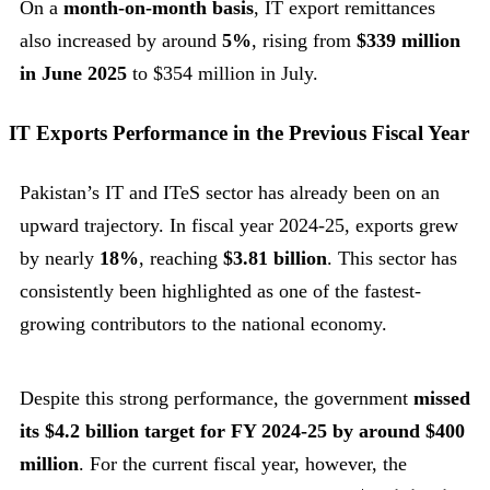
On a
month-on-month basis
, IT export remittances
also increased by around
5%
, rising from
$339 million
in June 2025
to $354 million in July.
IT Exports Performance in the Previous Fiscal Year
Pakistan’s IT and ITeS sector has already been on an
upward trajectory. In fiscal year 2024-25, exports grew
by nearly
18%
, reaching
$3.81 billion
. This sector has
consistently been highlighted as one of the fastest-
growing contributors to the national economy.
Despite this strong performance, the government
missed
its $4.2 billion target for FY 2024-25 by around $400
million
. For the current fiscal year, however, the