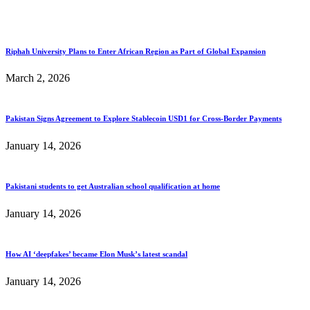
Riphah University Plans to Enter African Region as Part of Global Expansion
March 2, 2026
Pakistan Signs Agreement to Explore Stablecoin USD1 for Cross-Border Payments
January 14, 2026
Pakistani students to get Australian school qualification at home
January 14, 2026
How AI ‘deepfakes’ became Elon Musk’s latest scandal
January 14, 2026