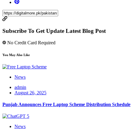
Subscribe To Get Update Latest Blog Post
No Credit Card Required
You May Also Like
News
admin
August 26, 2025
Punjab Announces Free Laptop Scheme Distribution Schedule
News