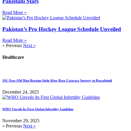
Pakistani Stars
Read More »
Pakistan’s Pro Hockey League Schedule Unveiled
Read More »
« Previous
Next »
Healthcare
101-Year-Old Man Regains Sight After Rare Cataract Surgery in Rawalpindi
December 24, 2025
WHO Unveils Its First Global Infertility Guideline
November 29, 2025
« Previous
Next »