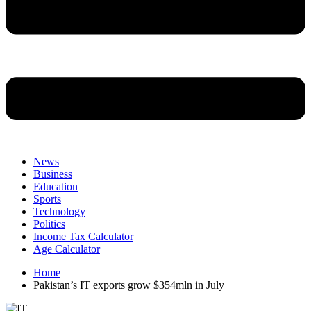
News
Business
Education
Sports
Technology
Politics
Income Tax Calculator
Age Calculator
Home
Pakistan’s IT exports grow $354mln in July