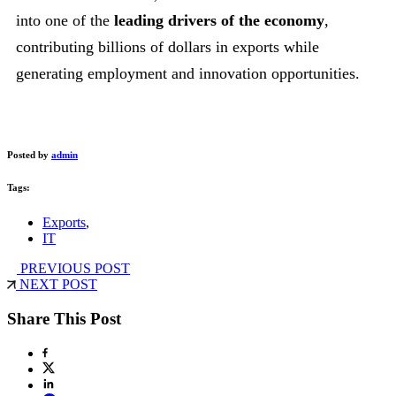
into one of the
leading drivers of the economy
,
contributing billions of dollars in exports while
generating employment and innovation opportunities.
Posted by
admin
Tags:
Exports
,
IT
PREVIOUS POST
NEXT POST
Share This Post