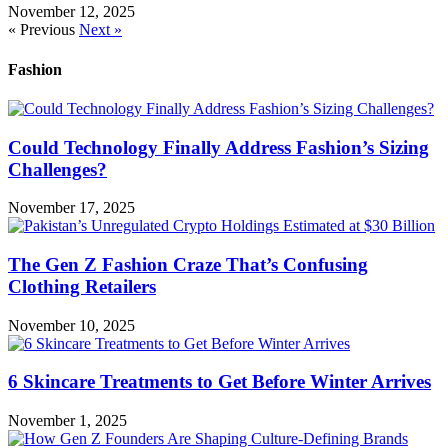
November 12, 2025
« Previous
Next »
Fashion
Could Technology Finally Address Fashion’s Sizing
Challenges?
November 17, 2025
The Gen Z Fashion Craze That’s Confusing
Clothing Retailers
November 10, 2025
6 Skincare Treatments to Get Before Winter Arrives
November 1, 2025