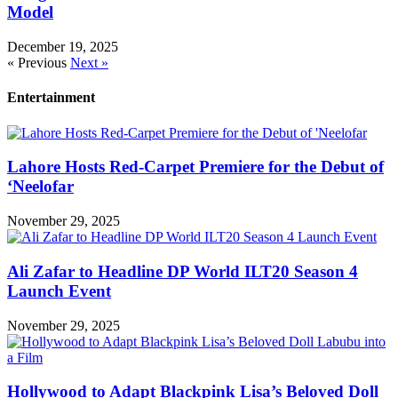
Model
December 19, 2025
« Previous
Next »
Entertainment
Lahore Hosts Red-Carpet Premiere for the Debut of
‘Neelofar
November 29, 2025
Ali Zafar to Headline DP World ILT20 Season 4
Launch Event
November 29, 2025
Hollywood to Adapt Blackpink Lisa’s Beloved Doll