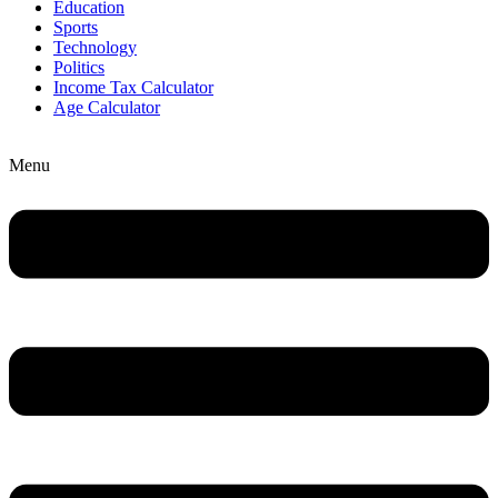
Education
Sports
Technology
Politics
Income Tax Calculator
Age Calculator
Menu