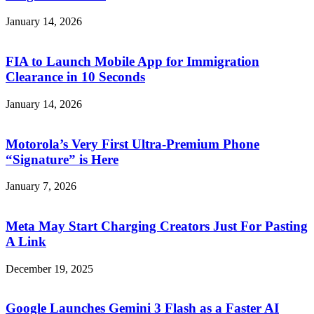
January 14, 2026
FIA to Launch Mobile App for Immigration
Clearance in 10 Seconds
January 14, 2026
Motorola’s Very First Ultra-Premium Phone
“Signature” is Here
January 7, 2026
Meta May Start Charging Creators Just For Pasting
A Link
December 19, 2025
Google Launches Gemini 3 Flash as a Faster AI