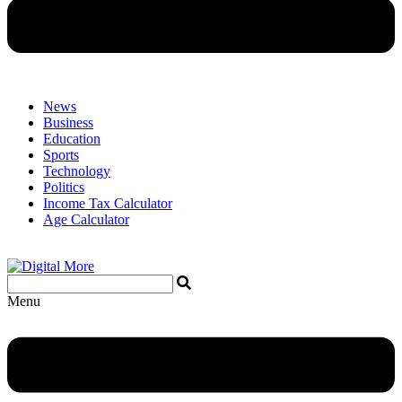
News
Business
Education
Sports
Technology
Politics
Income Tax Calculator
Age Calculator
Menu