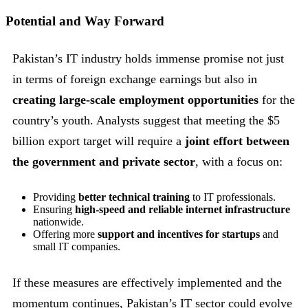
Potential and Way Forward
Pakistan’s IT industry holds immense promise not just
in terms of foreign exchange earnings but also in
creating large-scale employment opportunities
for the
country’s youth. Analysts suggest that meeting the $5
billion export target will require a
joint effort between
the government and private sector
, with a focus on:
Providing
better technical training
to IT professionals.
Ensuring
high-speed and reliable internet infrastructure
nationwide.
Offering more
support and incentives for startups
and
small IT companies.
If these measures are effectively implemented and the
momentum continues, Pakistan’s IT sector could evolve