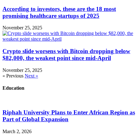
According to investors, these are the 18 most
promising healthcare startups of 2025
November 25, 2025
Crypto slide worsens with Bitcoin dropping below
$82,000, the weakest point since mid-April
November 25, 2025
« Previous
Next »
Education
Riphah University Plans to Enter African Region as
Part of Global Expansion
March 2, 2026