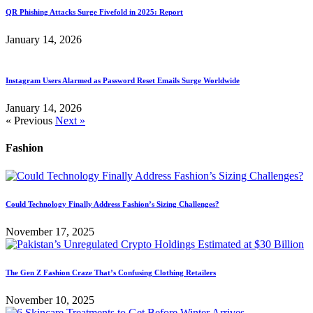
QR Phishing Attacks Surge Fivefold in 2025: Report
January 14, 2026
Instagram Users Alarmed as Password Reset Emails Surge Worldwide
January 14, 2026
« Previous
Next »
Fashion
Could Technology Finally Address Fashion’s Sizing Challenges?
November 17, 2025
The Gen Z Fashion Craze That’s Confusing Clothing Retailers
November 10, 2025