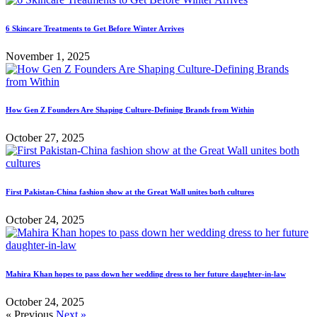
6 Skincare Treatments to Get Before Winter Arrives
November 1, 2025
How Gen Z Founders Are Shaping Culture-Defining Brands from Within
October 27, 2025
First Pakistan-China fashion show at the Great Wall unites both cultures
October 24, 2025
Mahira Khan hopes to pass down her wedding dress to her future daughter-in-law
October 24, 2025
« Previous
Next »