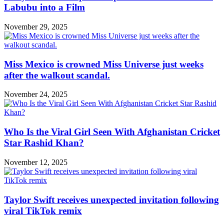
Labubu into a Film
November 29, 2025
Miss Mexico is crowned Miss Universe just weeks
after the walkout scandal.
November 24, 2025
Who Is the Viral Girl Seen With Afghanistan Cricket
Star Rashid Khan?
November 12, 2025
Taylor Swift receives unexpected invitation following
viral TikTok remix