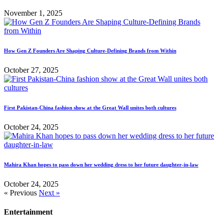
November 1, 2025
How Gen Z Founders Are Shaping Culture-Defining Brands from Within
October 27, 2025
First Pakistan-China fashion show at the Great Wall unites both cultures
October 24, 2025
Mahira Khan hopes to pass down her wedding dress to her future daughter-in-law
October 24, 2025
« Previous
Next »
Entertainment