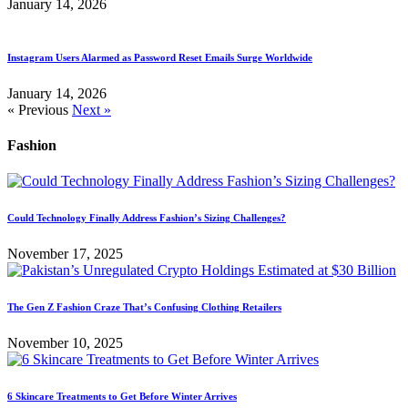
January 14, 2026
Instagram Users Alarmed as Password Reset Emails Surge Worldwide
January 14, 2026
« Previous
Next »
Fashion
Could Technology Finally Address Fashion’s Sizing Challenges?
November 17, 2025
The Gen Z Fashion Craze That’s Confusing Clothing Retailers
November 10, 2025
6 Skincare Treatments to Get Before Winter Arrives