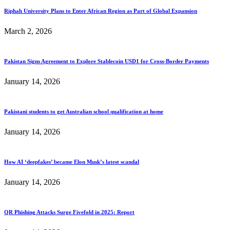
Riphah University Plans to Enter African Region as Part of Global Expansion
March 2, 2026
Pakistan Signs Agreement to Explore Stablecoin USD1 for Cross-Border Payments
January 14, 2026
Pakistani students to get Australian school qualification at home
January 14, 2026
How AI ‘deepfakes’ became Elon Musk’s latest scandal
January 14, 2026
QR Phishing Attacks Surge Fivefold in 2025: Report