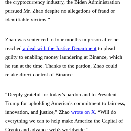
the cryptocurrency industry, the Biden Administration
pursued Mr. Zhao despite no allegations of fraud or
identifiable victims.”
Zhao was sentenced to four months in prison after he
reached
a deal with the Justice Department
to plead
guilty to enabling money laundering at Binance, which
he ran at the time. Thanks to the pardon, Zhao could
retake direct control of Binance.
“Deeply grateful for today’s pardon and to President
Trump for upholding America’s commitment to fairness,
innovation, and justice,” Zhao
wrote on X
. “Will do
everything we can to help make America the Capital of
Crypto and advance web3 worldwide.”