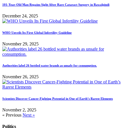
101-Year-Old Man Regains Sight After Rare Cataract Surgery in Rawalpindi
December 24, 2025
WHO Unveils Its First Global Infertility Guideline
November 29, 2025
Authorities label 26 bottled water brands as unsafe for consumption.
November 26, 2025
Scientists Discover Cancer-Fighting Potential in One of Earth’s Rarest Elements
November 2, 2025
« Previous
Next »
Politics