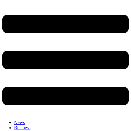
News
Business