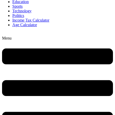
Education
Sports
Technology
Politics
Income Tax Calculator
Age Calculator
Menu