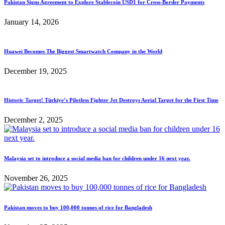
Pakistan Signs Agreement to Explore Stablecoin USD1 for Cross-Border Payments
January 14, 2026
Huawei Becomes The Biggest Smartwatch Company in the World
December 19, 2025
Historic Target! Türkiye’s Pilotless Fighter Jet Destroys Aerial Target for the First Time
December 2, 2025
Malaysia set to introduce a social media ban for children under 16 next year.
November 26, 2025
Pakistan moves to buy 100,000 tonnes of rice for Bangladesh