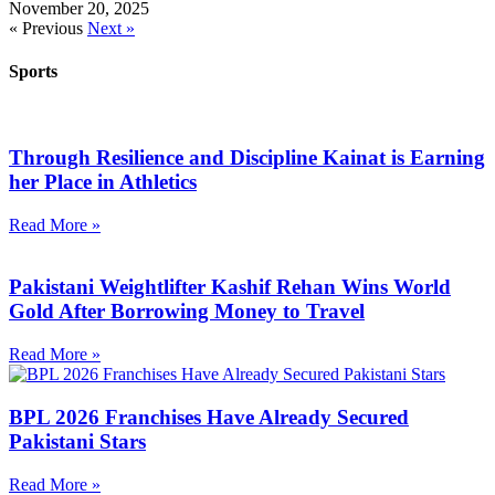
November 20, 2025
« Previous
Next »
Sports
Through Resilience and Discipline Kainat is Earning
her Place in Athletics
Read More »
Pakistani Weightlifter Kashif Rehan Wins World
Gold After Borrowing Money to Travel
Read More »
BPL 2026 Franchises Have Already Secured
Pakistani Stars
Read More »