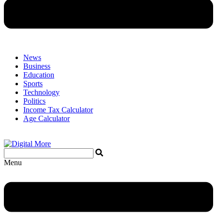
News
Business
Education
Sports
Technology
Politics
Income Tax Calculator
Age Calculator
Menu