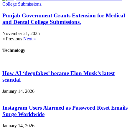
Punjab Government Grants Extension for Medical
and Dental College Submissions.
November 21, 2025
« Previous
Next »
Technology
How AI ‘deepfakes’ became Elon Musk’s latest
scandal
January 14, 2026
Instagram Users Alarmed as Password Reset Emails
Surge Worldwide
January 14, 2026