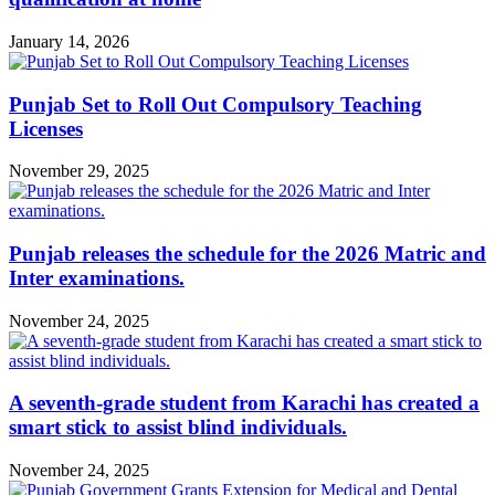
January 14, 2026
Punjab Set to Roll Out Compulsory Teaching
Licenses
November 29, 2025
Punjab releases the schedule for the 2026 Matric and
Inter examinations.
November 24, 2025
A seventh-grade student from Karachi has created a
smart stick to assist blind individuals.
November 24, 2025