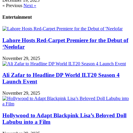
December 19, 2025
« Previous
Next »
Entertainment
Lahore Hosts Red-Carpet Premiere for the Debut of
‘Neelofar
November 29, 2025
Ali Zafar to Headline DP World ILT20 Season 4
Launch Event
November 29, 2025
Hollywood to Adapt Blackpink Lisa’s Beloved Doll
Labubu into a Film