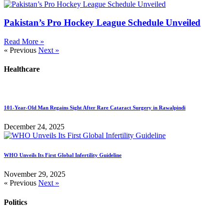
Pakistan’s Pro Hockey League Schedule Unveiled
Read More »
« Previous
Next »
Healthcare
101-Year-Old Man Regains Sight After Rare Cataract Surgery in Rawalpindi
December 24, 2025
WHO Unveils Its First Global Infertility Guideline
November 29, 2025
« Previous
Next »
Politics