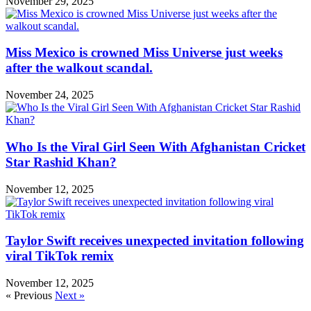
November 29, 2025
Miss Mexico is crowned Miss Universe just weeks
after the walkout scandal.
November 24, 2025
Who Is the Viral Girl Seen With Afghanistan Cricket
Star Rashid Khan?
November 12, 2025
Taylor Swift receives unexpected invitation following
viral TikTok remix
November 12, 2025
« Previous
Next »