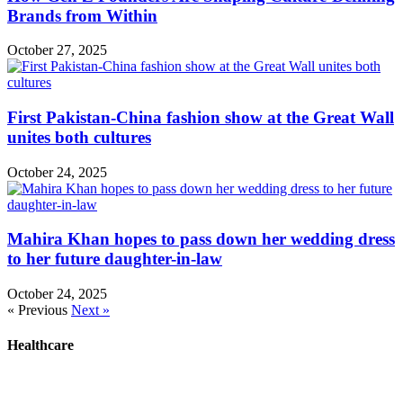
Brands from Within
October 27, 2025
First Pakistan-China fashion show at the Great Wall
unites both cultures
October 24, 2025
Mahira Khan hopes to pass down her wedding dress
to her future daughter-in-law
October 24, 2025
« Previous
Next »
Healthcare