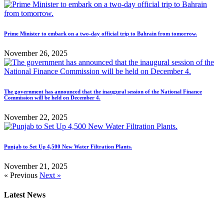
Prime Minister to embark on a two-day official trip to Bahrain from tomorrow.
November 26, 2025
The government has announced that the inaugural session of the National Finance
Commission will be held on December 4.
November 22, 2025
Punjab to Set Up 4,500 New Water Filtration Plants.
November 21, 2025
« Previous
Next »
Latest News