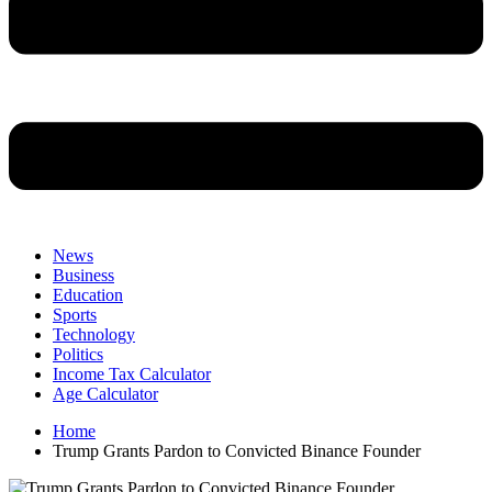
News
Business
Education
Sports
Technology
Politics
Income Tax Calculator
Age Calculator
Home
Trump Grants Pardon to Convicted Binance Founder