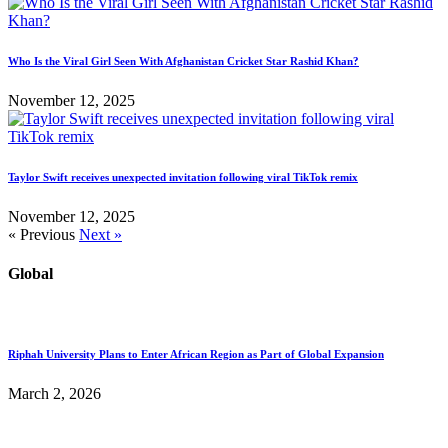
Who Is the Viral Girl Seen With Afghanistan Cricket Star Rashid Khan?
November 12, 2025
Taylor Swift receives unexpected invitation following viral TikTok remix
November 12, 2025
« Previous
Next »
Global
Riphah University Plans to Enter African Region as Part of Global Expansion
March 2, 2026