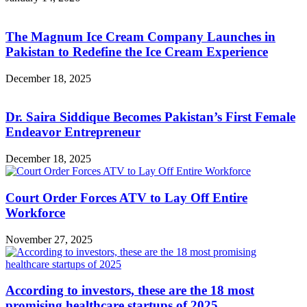
The Magnum Ice Cream Company Launches in
Pakistan to Redefine the Ice Cream Experience
December 18, 2025
Dr. Saira Siddique Becomes Pakistan’s First Female
Endeavor Entrepreneur
December 18, 2025
Court Order Forces ATV to Lay Off Entire
Workforce
November 27, 2025
According to investors, these are the 18 most
promising healthcare startups of 2025