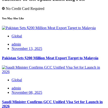
No Credit Card Required
You May Also Like
Global
admin
November 13, 2025
Pakistan Sets $200 Million Meat Export Target to Malaysia
Global
admin
November 08, 2025
Saudi Minister Confirms GCC Unified Visa Set for Launch in
2026