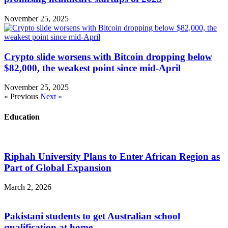
November 25, 2025
Crypto slide worsens with Bitcoin dropping below
$82,000, the weakest point since mid-April
November 25, 2025
« Previous
Next »
Education
Riphah University Plans to Enter African Region as
Part of Global Expansion
March 2, 2026
Pakistani students to get Australian school
qualification at home