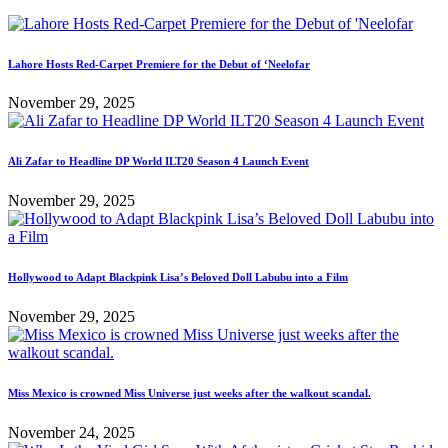
Lahore Hosts Red-Carpet Premiere for the Debut of ‘Neelofar
November 29, 2025
Ali Zafar to Headline DP World ILT20 Season 4 Launch Event
November 29, 2025
Hollywood to Adapt Blackpink Lisa’s Beloved Doll Labubu into a Film
November 29, 2025
Miss Mexico is crowned Miss Universe just weeks after the walkout scandal.
November 24, 2025