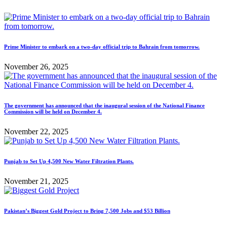
Prime Minister to embark on a two-day official trip to Bahrain from tomorrow.
November 26, 2025
The government has announced that the inaugural session of the National Finance
Commission will be held on December 4.
November 22, 2025
Punjab to Set Up 4,500 New Water Filtration Plants.
November 21, 2025
Pakistan’s Biggest Gold Project to Bring 7,500 Jobs and $53 Billion