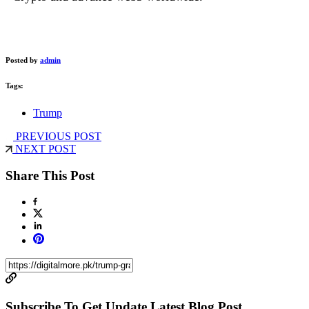
Posted by
admin
Tags:
Trump
PREVIOUS POST
NEXT POST
Share This Post
Subscribe To Get Update Latest Blog Post