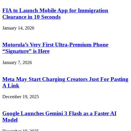
FIA to Launch Mobile App for Immigration
Clearance in 10 Seconds
January 14, 2026
Motorola’s Very First Ultra-Premium Phone
“Signature” is Here
January 7, 2026
Meta May Start Charging Creators Just For Pasting
A Link
December 19, 2025
Google Launches Gemini 3 Flash as a Faster AI
Model