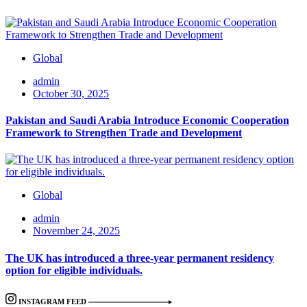
Global
admin
October 30, 2025
Pakistan and Saudi Arabia Introduce Economic Cooperation
Framework to Strengthen Trade and Development
Global
admin
November 24, 2025
The UK has introduced a three-year permanent residency
option for eligible individuals.
INSTAGRAM FEED