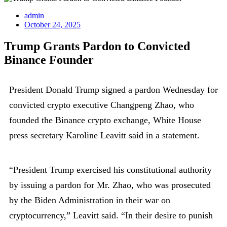
admin
October 24, 2025
Trump Grants Pardon to Convicted
Binance Founder
President Donald Trump signed a pardon Wednesday for
convicted crypto executive Changpeng Zhao, who
founded the Binance crypto exchange, White House
press secretary Karoline Leavitt said in a statement.
“President Trump exercised his constitutional authority
by issuing a pardon for Mr. Zhao, who was prosecuted
by the Biden Administration in their war on
cryptocurrency,” Leavitt said. “In their desire to punish