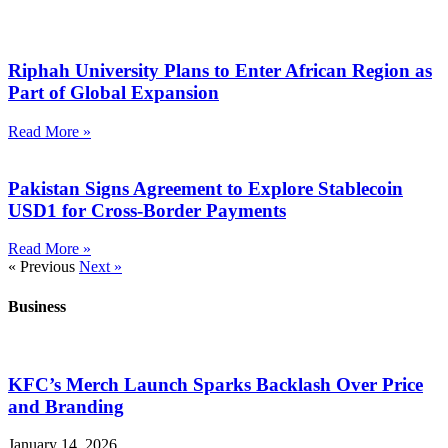
Riphah University Plans to Enter African Region as
Part of Global Expansion
Read More »
Pakistan Signs Agreement to Explore Stablecoin
USD1 for Cross-Border Payments
Read More »
« Previous
Next »
Business
KFC’s Merch Launch Sparks Backlash Over Price
and Branding
January 14, 2026