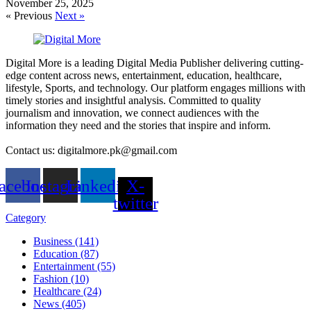
November 25, 2025
« Previous
Next »
Digital More is a leading Digital Media Publisher delivering cutting-
edge content across news, entertainment, education, healthcare,
lifestyle, Sports, and technology. Our platform engages millions with
timely stories and insightful analysis. Committed to quality
journalism and innovation, we connect audiences with the
information they need and the stories that inspire and inform.
Contact us: digitalmore.pk@gmail.com
acebook
Instagram
Linkedin
X-
twitter
Category
Business (141)
Education (87)
Entertainment (55)
Fashion (10)
Healthcare (24)
News (405)