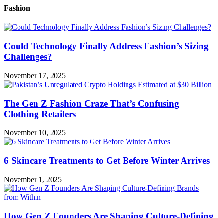
Fashion
Could Technology Finally Address Fashion’s Sizing
Challenges?
November 17, 2025
The Gen Z Fashion Craze That’s Confusing
Clothing Retailers
November 10, 2025
6 Skincare Treatments to Get Before Winter Arrives
November 1, 2025
How Gen Z Founders Are Shaping Culture-Defining