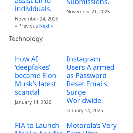
assist blind
Submissions.
individuals.
November 21, 2025
November 24, 2025
« Previous
Next »
Technology
How AI
Instagram
‘deepfakes’
Users Alarmed
became Elon
as Password
Musk’s latest
Reset Emails
scandal
Surge
Worldwide
January 14, 2026
January 14, 2026
FIA to Launch
Motorola’s Very