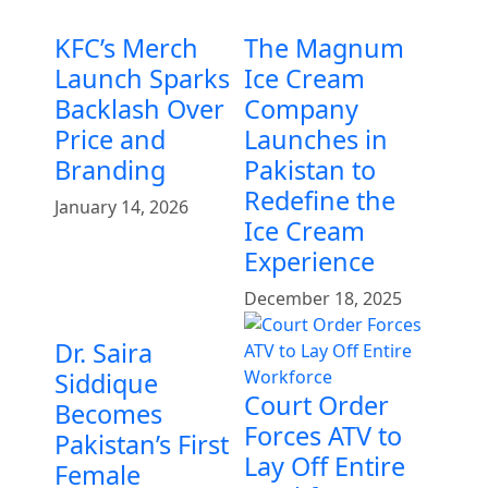
KFC’s Merch
The Magnum
Launch Sparks
Ice Cream
Backlash Over
Company
Price and
Launches in
Branding
Pakistan to
Redefine the
January 14, 2026
Ice Cream
Experience
December 18, 2025
Dr. Saira
Siddique
Court Order
Becomes
Forces ATV to
Pakistan’s First
Lay Off Entire
Female