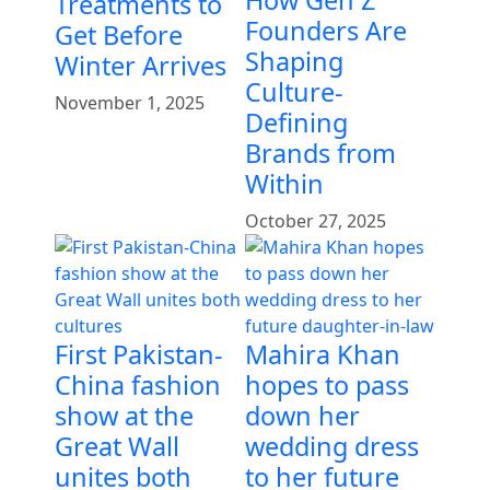
Treatments to
Founders Are
Get Before
Shaping
Winter Arrives
Culture-
November 1, 2025
Defining
Brands from
Within
October 27, 2025
First Pakistan-
Mahira Khan
China fashion
hopes to pass
show at the
down her
Great Wall
wedding dress
unites both
to her future