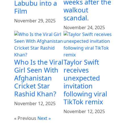
weeks after the
Labubu into a
walkout
Film
scandal.
November 29, 2025
November 24, 2025
Who Is the Viral
Taylor Swift
Girl Seen With
receives
Afghanistan
unexpected
Cricket Star
invitation
Rashid Khan?
following viral
TikTok remix
November 12, 2025
November 12, 2025
« Previous
Next »