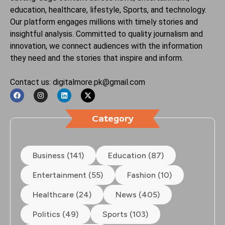
education, healthcare, lifestyle, Sports, and technology.
Our platform engages millions with timely stories and
insightful analysis. Committed to quality journalism and
innovation, we connect audiences with the information
they need and the stories that inspire and inform.
Contact us: digitalmore.pk@gmail.com
Category
Business (141)
Education (87)
Entertainment (55)
Fashion (10)
Healthcare (24)
News (405)
Politics (49)
Sports (103)