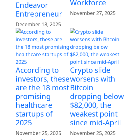
Workforce
Endeavor
Entrepreneur
November 27, 2025
December 18, 2025
According to
Crypto slide
investors, these
worsens with
are the 18 most
Bitcoin
promising
dropping below
healthcare
$82,000, the
startups of
weakest point
2025
since mid-April
November 25, 2025
November 25, 2025