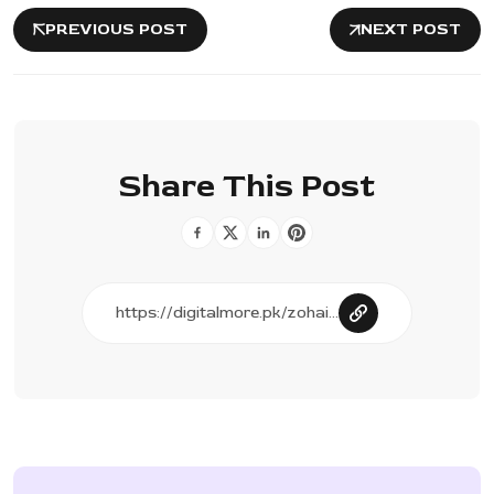
PREVIOUS POST
NEXT POST
Share This Post