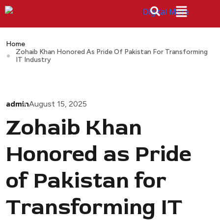
Home
Zohaib Khan Honored As Pride Of Pakistan For Transforming
IT Industry
admin
August 15, 2025
Zohaib Khan
Honored as Pride
of Pakistan for
Transforming IT