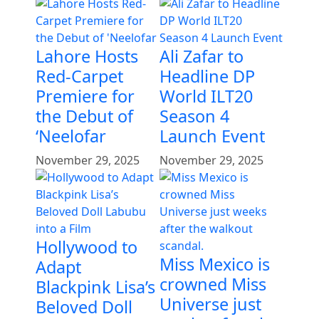
Lahore Hosts
Ali Zafar to
Red-Carpet
Headline DP
Premiere for
World ILT20
the Debut of
Season 4
‘Neelofar
Launch Event
November 29, 2025
November 29, 2025
Hollywood to
Miss Mexico is
Adapt
crowned Miss
Blackpink Lisa’s
Universe just
Beloved Doll