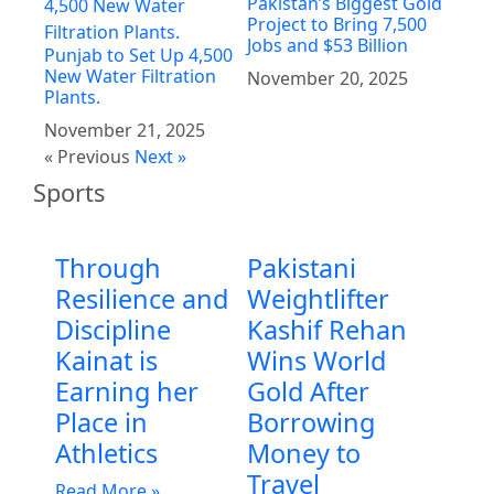
Pakistan’s Biggest Gold
Project to Bring 7,500
Jobs and $53 Billion
Punjab to Set Up 4,500
New Water Filtration
November 20, 2025
Plants.
November 21, 2025
« Previous
Next »
Sports
Through
Pakistani
Resilience and
Weightlifter
Discipline
Kashif Rehan
Kainat is
Wins World
Earning her
Gold After
Place in
Borrowing
Athletics
Money to
Travel
Read More »