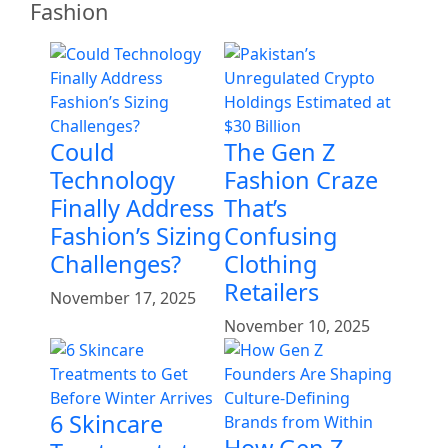
Fashion
Could
The Gen Z
Technology
Fashion Craze
Finally Address
That’s
Fashion’s Sizing
Confusing
Challenges?
Clothing
Retailers
November 17, 2025
November 10, 2025
6 Skincare
How Gen Z