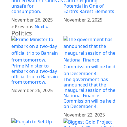
bottled water brands as
Cancer-Fighting
unsafe for
Potential in One of
consumption.
Earth’s Rarest Elements
November 26, 2025
November 2, 2025
« Previous
Next »
Politics
Prime Minister to
embark on a two-day
official trip to Bahrain
The government has
from tomorrow.
announced that the
inaugural session of the
November 26, 2025
National Finance
Commission will be held
on December 4.
November 22, 2025