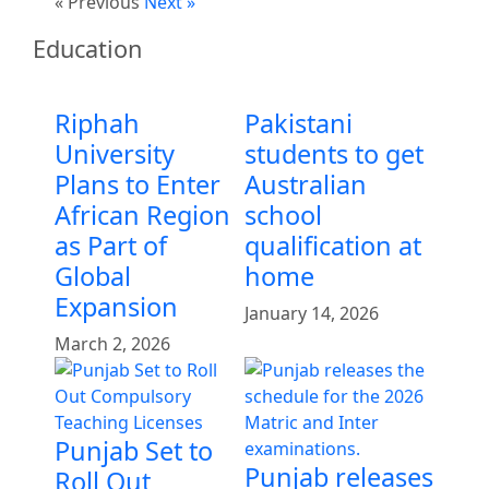
« Previous
Next »
Education
Riphah
Pakistani
University
students to get
Plans to Enter
Australian
African Region
school
as Part of
qualification at
Global
home
Expansion
January 14, 2026
March 2, 2026
Punjab Set to
Punjab releases
Roll Out