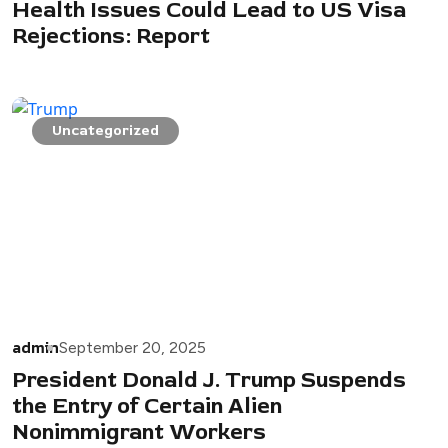
Health Issues Could Lead to US Visa
Rejections: Report
Uncategorized
admin
September 20, 2025
President Donald J. Trump Suspends
the Entry of Certain Alien
Nonimmigrant Workers