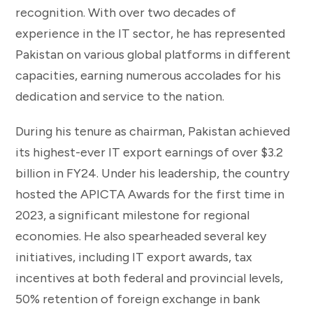
recognition. With over two decades of
experience in the IT sector, he has represented
Pakistan on various global platforms in different
capacities, earning numerous accolades for his
dedication and service to the nation.
During his tenure as chairman, Pakistan achieved
its highest-ever IT export earnings of over $3.2
billion in FY24. Under his leadership, the country
hosted the APICTA Awards for the first time in
2023, a significant milestone for regional
economies. He also spearheaded several key
initiatives, including IT export awards, tax
incentives at both federal and provincial levels,
50% retention of foreign exchange in bank