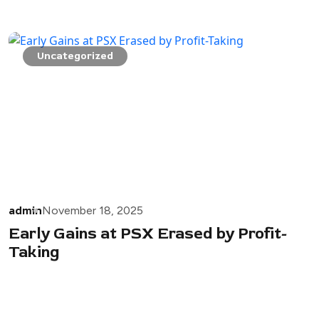
Uncategorized
admin
November 18, 2025
Early Gains at PSX Erased by Profit-
Taking