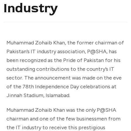
Industry
Muhammad Zohaib Khan, the former chairman of
Pakistan’s IT industry association, P@SHA, has
been recognized as the Pride of Pakistan for his
outstanding contributions to the country’s IT
sector. The announcement was made on the eve
of the 78th Independence Day celebrations at
Jinnah Stadium, Islamabad.
Muhammad Zohaib Khan was the only P@SHA
chairman and one of the few businessmen from
the IT industry to receive this prestigious