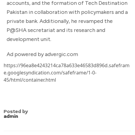
accounts, and the formation of Tech Destination
Pakistan in collaboration with policymakers and a
private bank. Additionally, he revamped the
P@SHA secretariat and its research and
development unit.
Ad powered by advergic.com
https://96ea8e4243214ca78a633e46583d896d.safefram
e.googlesyndication.com/safeframe/1-0-
45/html/container.html
Posted by
admin