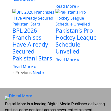
Read More »
BPL 2026
Pakistan’s Pro
Franchises
Hockey League
Have Already
Schedule
Secured
Unveiled
Pakistani Stars
Read More »
Read More »
« Previous
Next »
Digital More is a leading Digital Media Publisher delivering
cutting-edge content across news, entertainment,