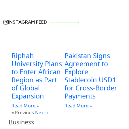
INSTAGRAM FEED
Riphah
Pakistan Signs
University Plans
Agreement to
to Enter African
Explore
Region as Part
Stablecoin USD1
of Global
for Cross-Border
Expansion
Payments
Read More »
Read More »
« Previous
Next »
Business