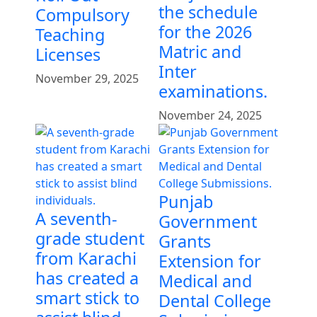
the schedule
Compulsory
for the 2026
Teaching
Matric and
Licenses
Inter
November 29, 2025
examinations.
November 24, 2025
Punjab
A seventh-
Government
grade student
Grants
from Karachi
Extension for
has created a
Medical and
smart stick to
Dental College