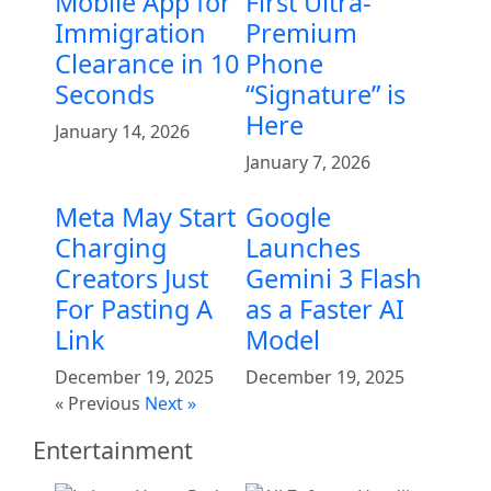
Mobile App for
First Ultra-
Immigration
Premium
Clearance in 10
Phone
Seconds
“Signature” is
Here
January 14, 2026
January 7, 2026
Meta May Start
Google
Charging
Launches
Creators Just
Gemini 3 Flash
For Pasting A
as a Faster AI
Link
Model
December 19, 2025
December 19, 2025
« Previous
Next »
Entertainment