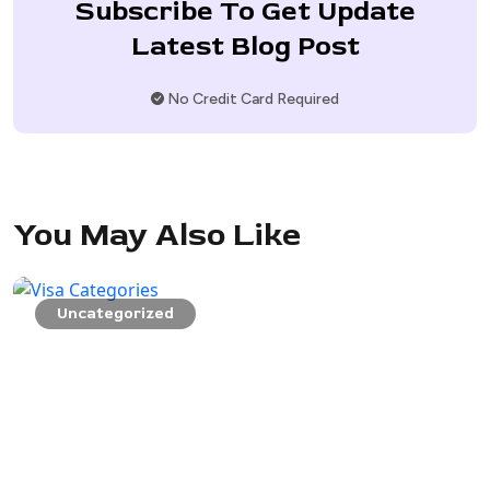
Subscribe To Get Update
Latest Blog Post
No Credit Card Required
You May Also Like
Uncategorized