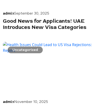
admin
September 30, 2025
Good News for Applicants! UAE
Introduces New Visa Categories
Uncategorized
admin
November 10, 2025