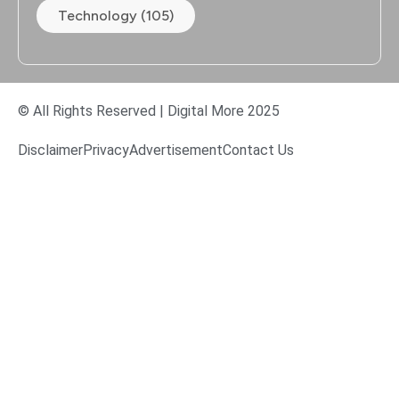
Technology (105)
© All Rights Reserved | Digital More 2025
Disclaimer
Privacy
Advertisement
Contact Us