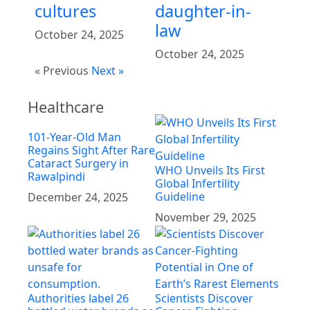
cultures
daughter-in-
law
October 24, 2025
October 24, 2025
« Previous
Next »
Healthcare
101-Year-Old Man
Regains Sight After Rare
Cataract Surgery in
WHO Unveils Its First
Rawalpindi
Global Infertility
Guideline
December 24, 2025
November 29, 2025
Authorities label 26
Scientists Discover